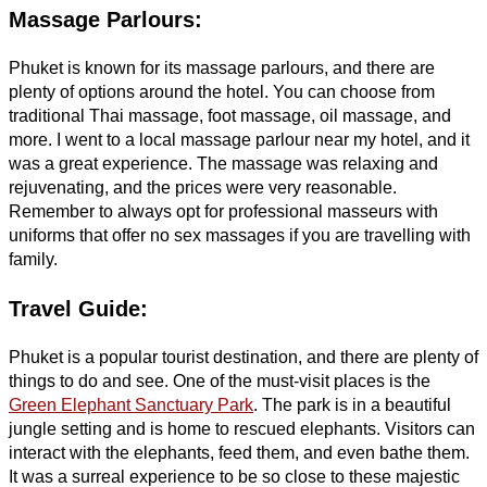
Massage Parlours:
Phuket is known for its massage parlours, and there are
plenty of options around the hotel. You can choose from
traditional Thai massage, foot massage, oil massage, and
more. I went to a local massage parlour near my hotel, and it
was a great experience. The massage was relaxing and
rejuvenating, and the prices were very reasonable.
Remember to always opt for professional masseurs with
uniforms that offer no sex massages if you are travelling with
family.
Travel Guide:
Phuket is a popular tourist destination, and there are plenty of
things to do and see. One of the must-visit places is the
Green Elephant Sanctuary Park
. The park is in a beautiful
jungle setting and is home to rescued elephants. Visitors can
interact with the elephants, feed them, and even bathe them.
It was a surreal experience to be so close to these majestic