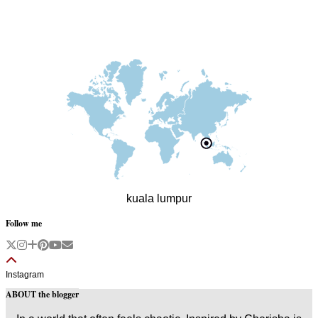
kuala lumpur
Follow me
Instagram
ABOUT the blogger