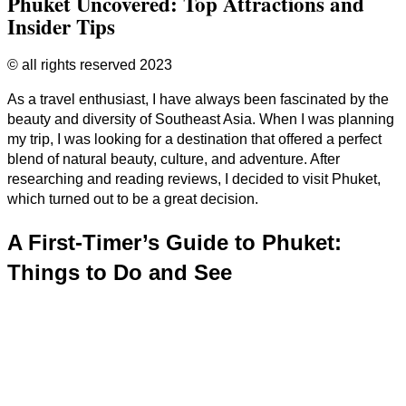
Phuket Uncovered: Top Attractions and
Insider Tips
© all rights reserved 2023
As a travel enthusiast, I have always been fascinated by the
beauty and diversity of Southeast Asia. When I was planning
my trip, I was looking for a destination that offered a perfect
blend of natural beauty, culture, and adventure. After
researching and reading reviews, I decided to visit Phuket,
which turned out to be a great decision.
A First-Timer’s Guide to Phuket:
Things to Do and See