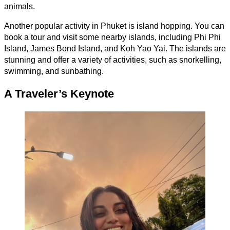
animals.
Another popular activity in Phuket is island hopping. You can
book a tour and visit some nearby islands, including Phi Phi
Island, James Bond Island, and Koh Yao Yai. The islands are
stunning and offer a variety of activities, such as snorkelling,
swimming, and sunbathing.
A Traveler’s Keynote