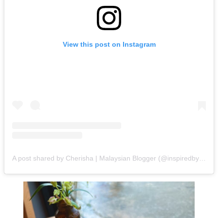
View this post on Instagram
A post shared by Cherisha | Malaysian Blogger (@inspiredbycherisha)