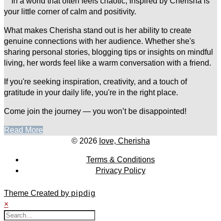
In a world that often feels chaotic, Inspired by Cherisha is
your little corner of calm and positivity.
What makes Cherisha stand out is her ability to create
genuine connections with her audience. Whether she's
sharing personal stories, blogging tips or insights on mindful
living, her words feel like a warm conversation with a friend.
If you're seeking inspiration, creativity, and a touch of
gratitude in your daily life, you're in the right place.
Come join the journey — you won’t be disappointed!
Read More
© 2026
love, Cherisha
Terms & Conditions
Privacy Policy
Theme Created by
pipdig
×