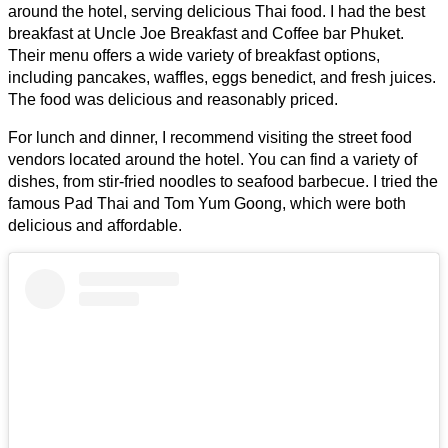
around the hotel, serving delicious Thai food. I had the best
breakfast at Uncle Joe Breakfast and Coffee bar Phuket.
Their menu offers a wide variety of breakfast options,
including pancakes, waffles, eggs benedict, and fresh juices.
The food was delicious and reasonably priced.
For lunch and dinner, I recommend visiting the street food
vendors located around the hotel. You can find a variety of
dishes, from stir-fried noodles to seafood barbecue. I tried the
famous Pad Thai and Tom Yum Goong, which were both
delicious and affordable.