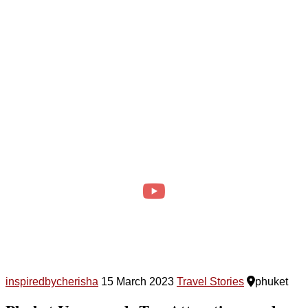
inspiredbycherisha
15 March 2023
Travel Stories
phuket