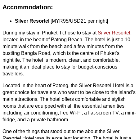
Accommodation:
Silver Resortel
[MYR95/USD21 per night]
During my stay in Phuket, I chose to stay at
Silver Resortel
,
located in the heart of Patong Beach. The hotel is just a 10-
minute walk from the beach and a few minutes from the
bustling Bangla Road, which is the centre of Phuket’s
nightlife. The hotel is modern, clean, and comfortable,
making it an ideal place to stay for budget-conscious
travellers.
Located in the heart of Patong, the Silver Resortel Hotel is a
great choice for travelers who want to be close to the island’s
main attractions. The hotel offers comfortable and stylish
rooms that are equipped with all the essential amenities,
including air conditioning, free Wi-Fi, a flat-screen TV, a mini-
fridge, and a private bathroom.
One of the things that stood out to me about the Silver
Resortel Hotel was its excellent location. The hotel is just a