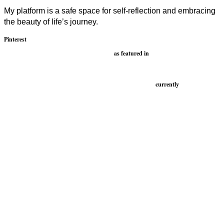
My platform is a safe space for self-reflection and embracing
the beauty of life’s journey.
Pinterest
as featured in
currently