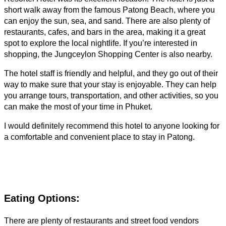
short walk away from the famous Patong Beach, where you
can enjoy the sun, sea, and sand. There are also plenty of
restaurants, cafes, and bars in the area, making it a great
spot to explore the local nightlife. If you’re interested in
shopping, the Jungceylon Shopping Center is also nearby.
The hotel staff is friendly and helpful, and they go out of their
way to make sure that your stay is enjoyable. They can help
you arrange tours, transportation, and other activities, so you
can make the most of your time in Phuket.
I would definitely recommend this hotel to anyone looking for
a comfortable and convenient place to stay in Patong.
Eating Options:
There are plenty of restaurants and street food vendors