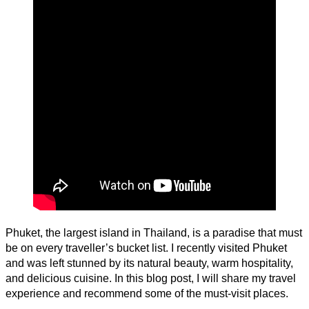
Phuket, the largest island in Thailand, is a paradise that must
be on every traveller’s bucket list. I recently visited Phuket
and was left stunned by its natural beauty, warm hospitality,
and delicious cuisine. In this blog post, I will share my travel
experience and recommend some of the must-visit places.