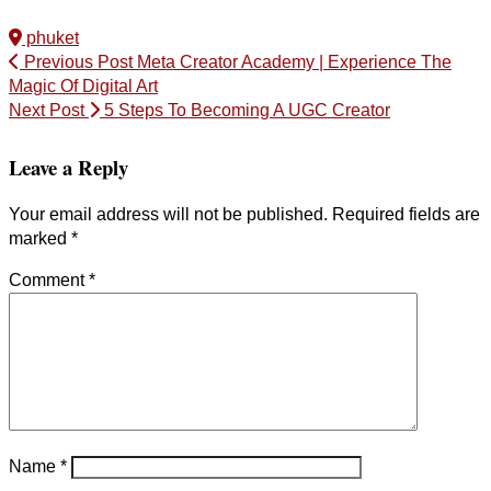
phuket
Previous Post
Meta Creator Academy | Experience The
Magic Of Digital Art
Next Post
5 Steps To Becoming A UGC Creator
Leave a Reply
Your email address will not be published.
Required fields are
marked
*
Comment
*
Name
*