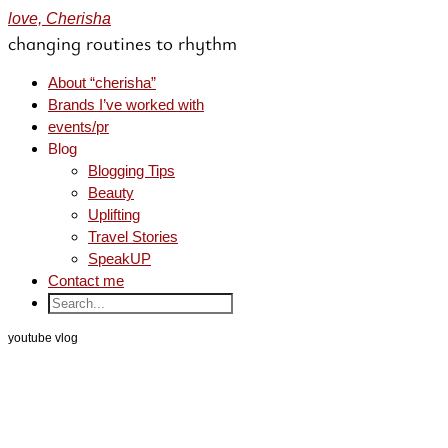
love, Cherisha
changing routines to rhythm
About “cherisha”
Brands I’ve worked with
events/pr
Blog
Blogging Tips
Beauty
Uplifting
Travel Stories
SpeakUP
Contact me
youtube vlog