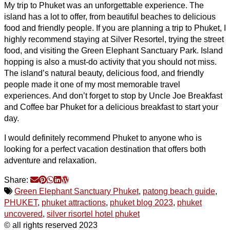
My trip to Phuket was an unforgettable experience. The
island has a lot to offer, from beautiful beaches to delicious
food and friendly people. If you are planning a trip to Phuket, I
highly recommend staying at Silver Resortel, trying the street
food, and visiting the Green Elephant Sanctuary Park. Island
hopping is also a must-do activity that you should not miss.
The island’s natural beauty, delicious food, and friendly
people made it one of my most memorable travel
experiences. And don’t forget to stop by Uncle Joe Breakfast
and Coffee bar Phuket for a delicious breakfast to start your
day.
I would definitely recommend Phuket to anyone who is
looking for a perfect vacation destination that offers both
adventure and relaxation.
Share:
Green Elephant Sanctuary Phuket
,
patong beach guide
,
PHUKET
,
phuket attractions
,
phuket blog 2023
,
phuket
uncovered
,
silver risortel hotel phuket
© all rights reserved 2023