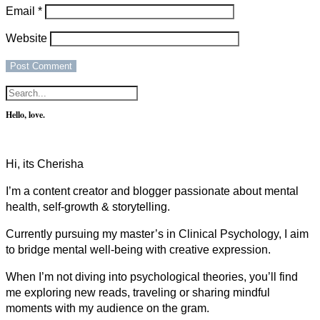
Email
*
Website
Hello, love.
Hi, its Cherisha
I’m a content creator and blogger passionate about mental
health, self-growth & storytelling.
Currently pursuing my master’s in Clinical Psychology, I aim
to bridge mental well-being with creative expression.
When I’m not diving into psychological theories, you’ll find
me exploring new reads, traveling or sharing mindful
moments with my audience on the gram.