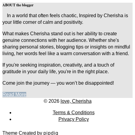
ABOUT the blogger
In a world that often feels chaotic, Inspired by Cherisha is
your little corner of calm and positivity.
What makes Cherisha stand out is her ability to create
genuine connections with her audience. Whether she's
sharing personal stories, blogging tips or insights on mindful
living, her words feel like a warm conversation with a friend.
If you're seeking inspiration, creativity, and a touch of
gratitude in your daily life, you're in the right place.
Come join the journey — you won’t be disappointed!
Read More
© 2026
love, Cherisha
Terms & Conditions
Privacy Policy
Theme Created by
pipdig