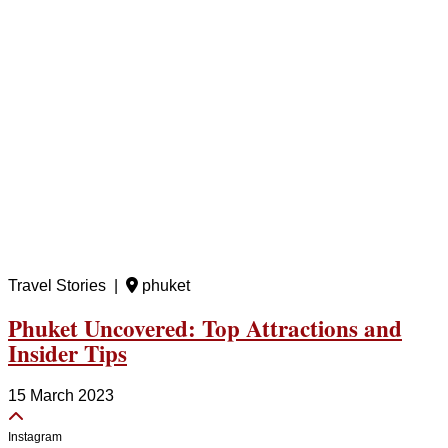
Travel Stories |
phuket
Phuket Uncovered: Top Attractions and
Insider Tips
15 March 2023
Instagram