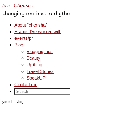
love, Cherisha
changing routines to rhythm
About “cherisha”
Brands I’ve worked with
events/pr
Blog
Blogging Tips
Beauty
Uplifting
Travel Stories
SpeakUP
Contact me
youtube vlog