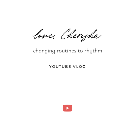
love, Cherisha
changing routines to rhythm
YOUTUBE VLOG