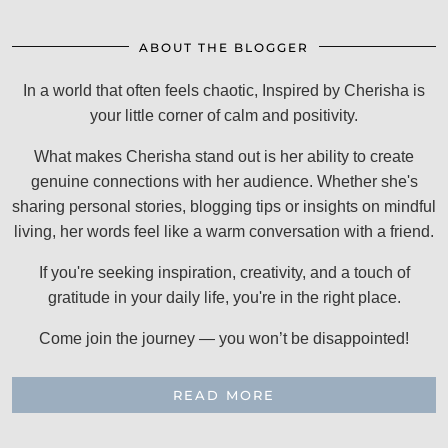
ABOUT THE BLOGGER
In a world that often feels chaotic, Inspired by Cherisha is
your little corner of calm and positivity.
What makes Cherisha stand out is her ability to create
genuine connections with her audience. Whether she's
sharing personal stories, blogging tips or insights on mindful
living, her words feel like a warm conversation with a friend.
If you're seeking inspiration, creativity, and a touch of
gratitude in your daily life, you're in the right place.
Come join the journey — you won’t be disappointed!
READ MORE