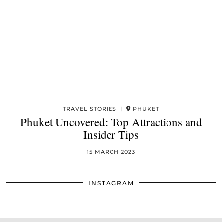
TRAVEL STORIES |
PHUKET
Phuket Uncovered: Top Attractions and
Insider Tips
15 MARCH 2023
INSTAGRAM