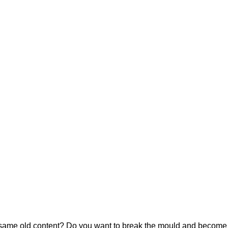
he same old content? Do you want to break the mould and become