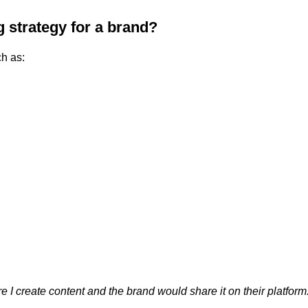
 strategy for a brand?
ch as:
 I create content and the brand would share it on their platform.