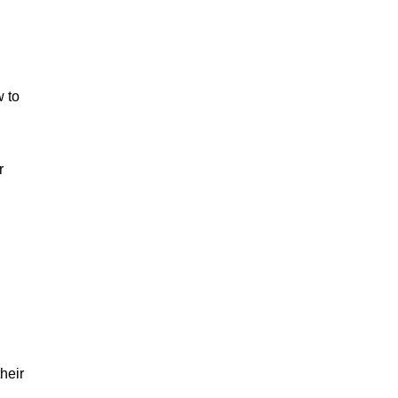
w to
r
heir