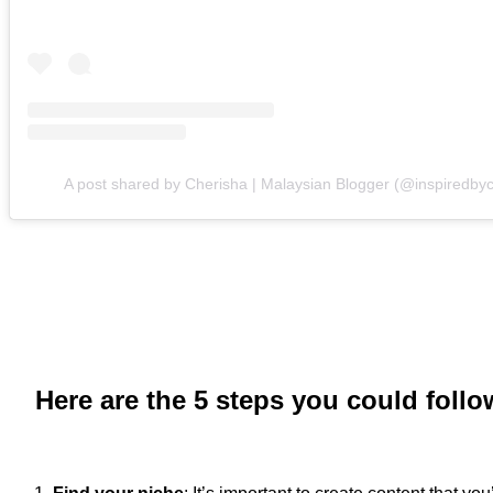
A post shared by Cherisha | Malaysian Blogger (@inspiredbyc
Here are the 5 steps you could foll