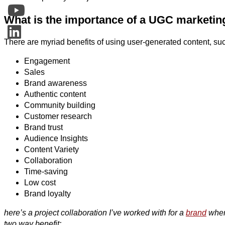
What is the importance of a UGC marketing
There are myriad benefits of using user-generated content, su
Engagement
Sales
Brand awareness
Authentic content
Community building
Customer research
Brand trust
Audience Insights
Content Variety
Collaboration
Time-saving
Low cost
Brand loyalty
here’s a project collaboration I’ve worked with for a
brand
where
two way benefit: