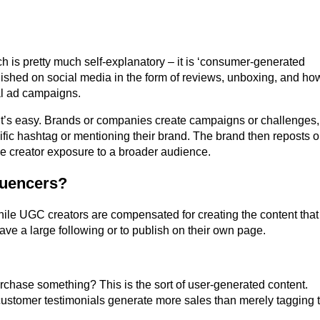
ch is pretty much self-explanatory – it is ‘consumer-generated
lished on social media in the form of reviews, unboxing, and ho
al ad campaigns.
’s easy. Brands or companies create campaigns or challenges,
ific hashtag or mentioning their brand. The brand then reposts o
he creator exposure to a broader audience.
luencers?
ile UGC creators are compensated for creating the content that
ave a large following or to publish on their own page.
chase something? This is the sort of user-generated content.
ustomer testimonials generate more sales than merely tagging t