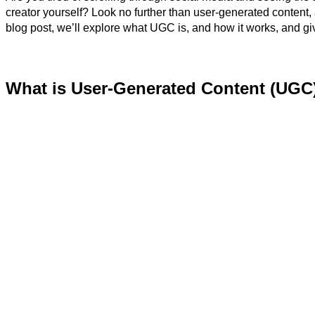
creator yourself? Look no further than user-generated content
blog post, we’ll explore what UGC is, and how it works, and gi
What is User-Generated Content (UGC