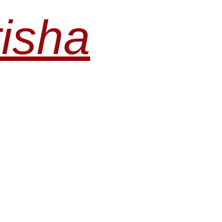
risha