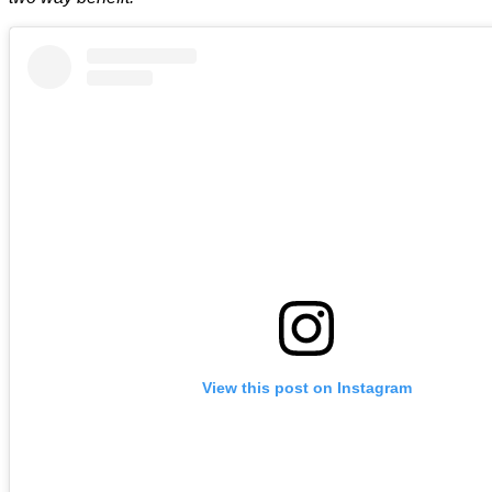
View this post on Instagram