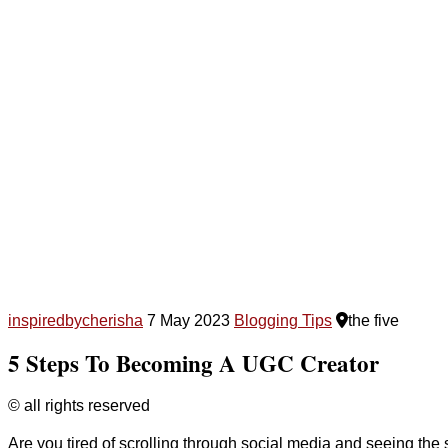
inspiredbycherisha
7 May 2023
Blogging Tips
the five
5 Steps To Becoming A UGC Creator
© all rights reserved
Are you tired of scrolling through social media and seeing t