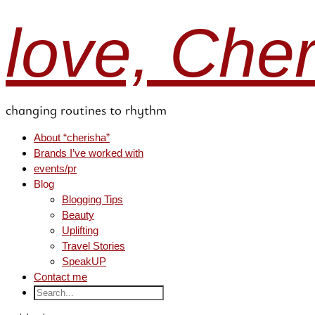
love, Che
changing routines to rhythm
About “cherisha”
Brands I’ve worked with
events/pr
Blog
Blogging Tips
Beauty
Uplifting
Travel Stories
SpeakUP
Contact me