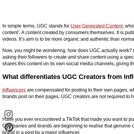
In simple terms, UGC stands for
User-Generated Content
, whi
content’. A content created by consumers themselves. It is pub
videos. It’s aim is to be more organic and authentic than norm
Now, you might be wondering, how does UGC actually work? It
asking their followers to create and share content using a spec
shares this content on its own social media channels, giving t
What differentiates UGC Creators from Inf
Influencers
are compensated for posting to their own pages, wh
brands post on their pages. UGC creators are not required to h
Have you ever encountered a TikTok that made you want to pur
Companies and brands are beginning to realise that genuine c
brand in a post by a major influencer.