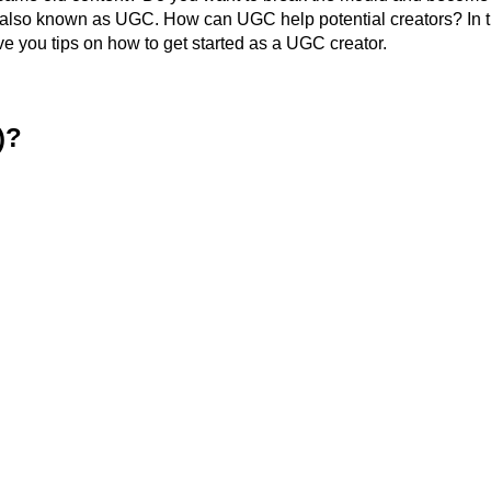
, also known as UGC. How can UGC help potential creators? In t
ve you tips on how to get started as a UGC creator.
)?