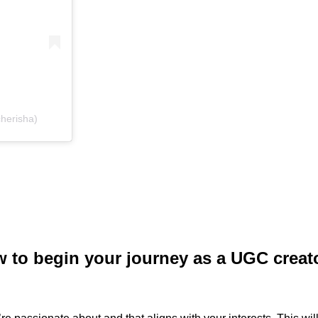
herisha)
ow to begin your journey as a UGC creat