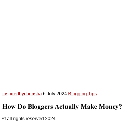
inspiredbycherisha
6 July 2024
Blogging Tips
How Do Bloggers Actually Make Money?
© all rights reserved 2024