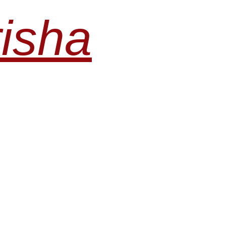
risha