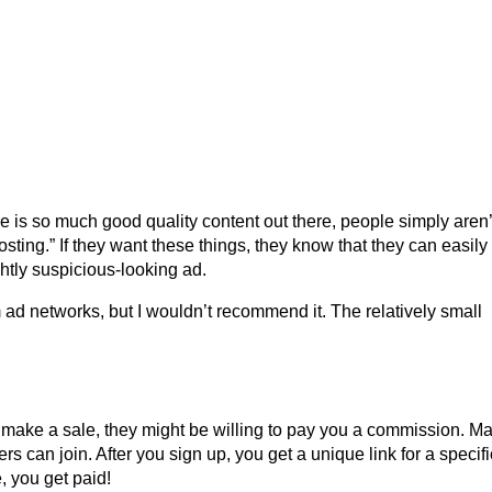
re is so much good quality content out there, people simply aren’
sting.” If they want these things, they know that they can easily 
htly suspicious-looking ad.
ad networks, but I wouldn’t recommend it. The relatively small
y make a sale, they might be willing to pay you a commission. M
s can join. After you sign up, you get a unique link for a specifi
, you get paid!