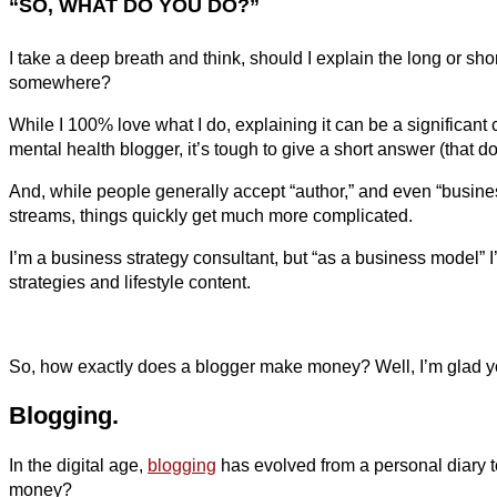
“SO, WHAT DO YOU DO?”
I take a deep breath and think, should I explain the long or sho
somewhere?
While I 100% love what I do, explaining it can be a significant
mental health blogger, it’s tough to give a short answer (that do
And, while people generally accept “author,” and even “business 
streams, things quickly get much more complicated.
I’m a business strategy consultant, but “as a business model” 
strategies and lifestyle content.
So, how exactly does a blogger make money? Well, I’m glad you a
Blogging.
In the digital age,
blogging
has evolved from a personal diary t
money?