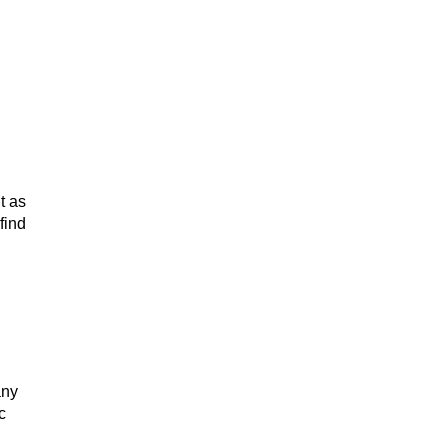
t as
find
any
c