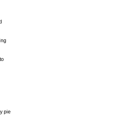
d
ing
to
y pie