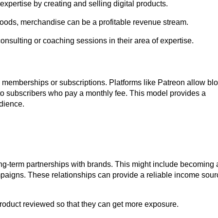
ertise by creating and selling digital products.
ods, merchandise can be a profitable revenue stream.
sulting or coaching sessions in their area of expertise.
 memberships or subscriptions. Platforms like Patreon allow bl
 to subscribers who pay a monthly fee. This model provides a
udience.
ng-term partnerships with brands. This might include becoming 
mpaigns. These relationships can provide a reliable income sour
roduct reviewed so that they can get more exposure.