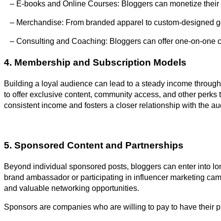
– E-books and Online Courses: Bloggers can monetize their exp
– Merchandise: From branded apparel to custom-designed go
– Consulting and Coaching: Bloggers can offer one-on-one con
4. Membership and Subscription Models
Building a loyal audience can lead to a steady income through
to offer exclusive content, community access, and other perks
consistent income and fosters a closer relationship with the a
5. Sponsored Content and Partnerships
Beyond individual sponsored posts, bloggers can enter into lo
brand ambassador or participating in influencer marketing ca
and valuable networking opportunities.
Sponsors are companies who are willing to pay to have their p