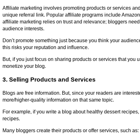
Affiliate marketing involves promoting products or services a
unique referral link. Popular affiliate programs include Amazo
affiliate marketing relies on trust and relevance; bloggers ne
audience interests.
Don’t promote something just because you think your audience 
this risks your reputation and influence.
But, if you just focus on sharing products or services that you u
monetize your blog.
3. Selling Products and Services
Blogs are free information. But, since your readers are intereste
more/higher-quality information on that same topic.
For example, if you write a blog about healthy dessert recipes,
recipes.
Many bloggers create their products or offer services, such as: