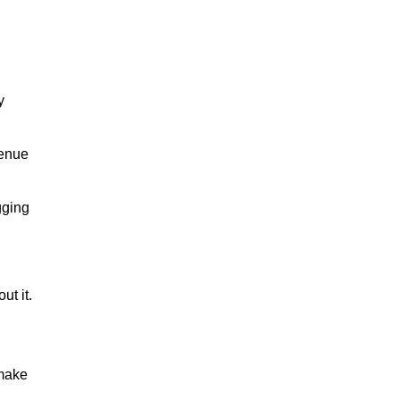
y
venue
gging
ut it.
 make