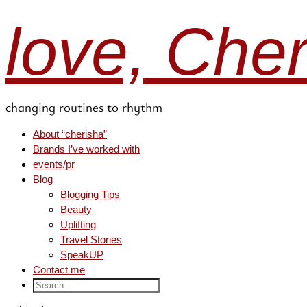
love, Che
changing routines to rhythm
About “cherisha”
Brands I’ve worked with
events/pr
Blog
Blogging Tips
Beauty
Uplifting
Travel Stories
SpeakUP
Contact me