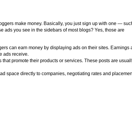
oggers make money. Basically, you just sign up with one — suc
e ads you see in the sidebars of most blogs? Yes, those are
ers can earn money by displaying ads on their sites. Earnings 
e ads receive.
that promote their products or services. These posts are usuall
ll ad space directly to companies, negotiating rates and placeme