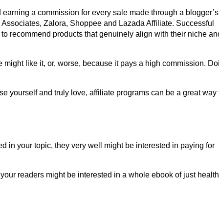
nd earning a commission for every sale made through a blogger’s
n Associates, Zalora, Shoppee and Lazada Affiliate. Successful
ed to recommend products that genuinely align with their niche an
might like it, or, worse, because it pays a high commission. Do
se yourself and truly love, affiliate programs can be a great way 
d in your topic, they very well might be interested in paying for
 your readers might be interested in a whole ebook of just health