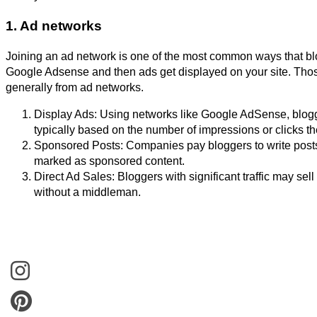
1. Ad networks
Joining an ad network is one of the most common ways that bl
Google Adsense and then ads get displayed on your site. Thos
generally from ad networks.
Display Ads: Using networks like Google AdSense, blogg
typically based on the number of impressions or clicks th
Sponsored Posts: Companies pay bloggers to write posts 
marked as sponsored content.
Direct Ad Sales: Bloggers with significant traffic may se
without a middleman.