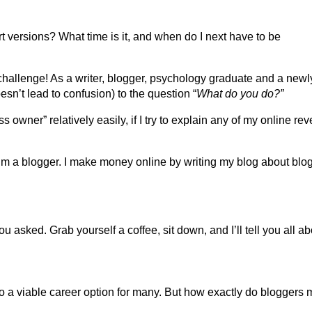
rt versions? What time is it, and when do I next have to be
 challenge! As a writer, blogger, psychology graduate and a newl
esn’t lead to confusion) to the question “
What do you do?”
owner” relatively easily, if I try to explain any of my online re
I’m a blogger. I make money online by writing my blog about blo
sked. Grab yourself a coffee, sit down, and I’ll tell you all abo
o a viable career option for many. But how exactly do bloggers