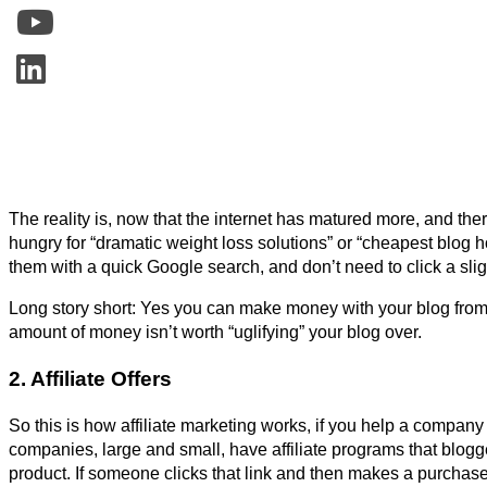
The reality is, now that the internet has matured more, and the
hungry for “dramatic weight loss solutions” or “cheapest blog ho
them with a quick Google search, and don’t need to click a slig
Long story short: Yes you can make money with your blog from 
amount of money isn’t worth “uglifying” your blog over.
2. Affiliate Offers
So this is how affiliate marketing works, if you help a compan
companies, large and small, have affiliate programs that blogger
product. If someone clicks that link and then makes a purchase