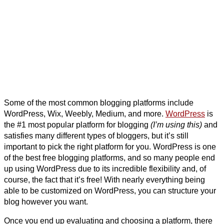
Some of the most common blogging platforms include
WordPress, Wix, Weebly, Medium, and more.
WordPress
is
the #1 most popular platform for blogging
(I’m using this)
and
satisfies many different types of bloggers, but it’s still
important to pick the right platform for you. WordPress is one
of the best free blogging platforms, and so many people end
up using WordPress due to its incredible flexibility and, of
course, the fact that it’s free! With nearly everything being
able to be customized on WordPress, you can structure your
blog however you want.
Once you end up evaluating and choosing a platform, there