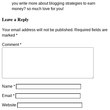
you write more about blogging strategies to earn
money? so much love for you!
Leave a Reply
Your email address will not be published.
Required fields are
marked
*
Comment
*
Name
*
Email
*
Website