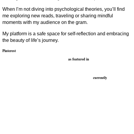
When I’m not diving into psychological theories, you’ll find
me exploring new reads, traveling or sharing mindful
moments with my audience on the gram.
My platform is a safe space for self-reflection and embracing
the beauty of life’s journey.
Pinterest
as featured in
currently