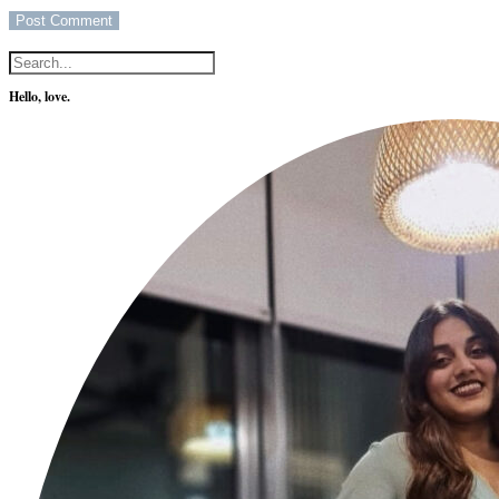
Hello, love.