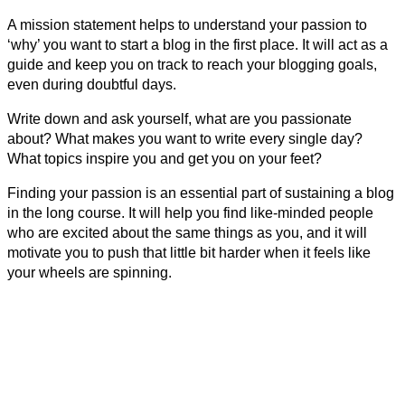
A mission statement helps to understand your passion to
‘why’ you want to start a blog in the first place. It will act as a
guide and keep you on track to reach your blogging goals,
even during doubtful days.
Write down and ask yourself, what are you passionate
about? What makes you want to write every single day?
What topics inspire you and get you on your feet?
Finding your passion is an essential part of sustaining a blog
in the long course. It will help you find like-minded people
who are excited about the same things as you, and it will
motivate you to push that little bit harder when it feels like
your wheels are spinning.