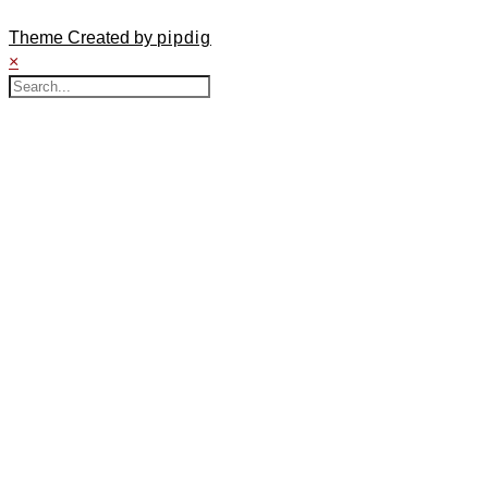
Theme Created by
pipdig
×