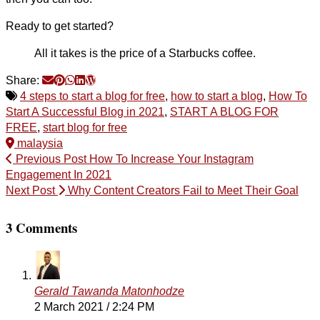
Ready to get started?
All it takes is the price of a Starbucks coffee.
Share:
4 steps to start a blog for free
,
how to start a blog
,
How To
Start A Successful Blog in 2021
,
START A BLOG FOR
FREE
,
start blog for free
malaysia
Previous Post
How To Increase Your Instagram
Engagement In 2021
Next Post
Why Content Creators Fail to Meet Their Goal
3 Comments
Gerald Tawanda Matonhodze
2 March 2021 / 2:24 PM