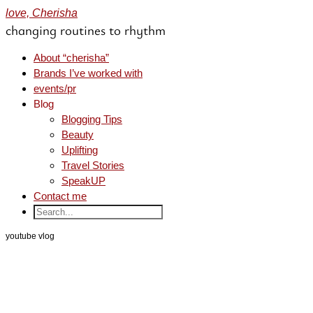
love, Cherisha
changing routines to rhythm
About “cherisha”
Brands I’ve worked with
events/pr
Blog
Blogging Tips
Beauty
Uplifting
Travel Stories
SpeakUP
Contact me
youtube vlog