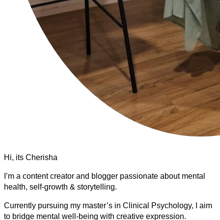
Hi, its Cherisha
I’m a content creator and blogger passionate about mental
health, self-growth & storytelling.
Currently pursuing my master’s in Clinical Psychology, I aim
to bridge mental well-being with creative expression.