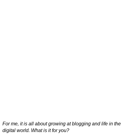
For me, it is all about growing at blogging and life in the
digital world. What is it for you?