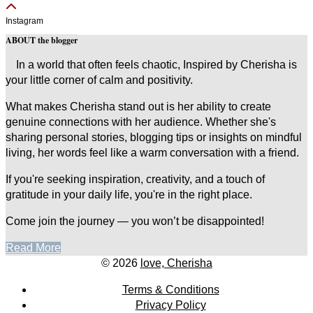
Instagram
ABOUT the blogger
In a world that often feels chaotic, Inspired by Cherisha is
your little corner of calm and positivity.
What makes Cherisha stand out is her ability to create
genuine connections with her audience. Whether she's
sharing personal stories, blogging tips or insights on mindful
living, her words feel like a warm conversation with a friend.
If you're seeking inspiration, creativity, and a touch of
gratitude in your daily life, you're in the right place.
Come join the journey — you won’t be disappointed!
Read More
© 2026
love, Cherisha
Terms & Conditions
Privacy Policy