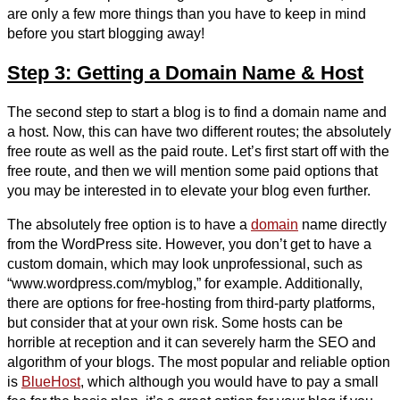
are only a few more things than you have to keep in mind
before you start blogging away!
Step 3: Getting a Domain Name & Host
The second step to start a blog is to find a domain name and
a host. Now, this can have two different routes; the absolutely
free route as well as the paid route. Let’s first start off with the
free route, and then we will mention some paid options that
you may be interested in to elevate your blog even further.
The absolutely free option is to have a
domain
name directly
from the WordPress site. However, you don’t get to have a
custom domain, which may look unprofessional, such as
“www.wordpress.com/myblog,” for example. Additionally,
there are options for free-hosting from third-party platforms,
but consider that at your own risk. Some hosts can be
horrible at reception and it can severely harm the SEO and
algorithm of your blogs. The most popular and reliable option
is
BlueHost
, which although you would have to pay a small