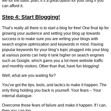
fee for the basic plan, it’s a great option for your blog if you
can afford it.
Step 4: Start Blogging!
That’s really all there is to start a blog for free! One final tip for
growing your audience and setting your blog up towards
success is to make sure you are writing your blogs with
search engine optimization and keywords in mind. Having
popular keywords for your blog’s topic plugged into your blog
at various points can help it rank higher on search engines
such as Google, which gains you a lot more website traffic
and monthly visitors. Other than that, have fun blogging!
Well, what are you waiting for?
You’ve got the tips, tools, and tactics to make it happen. The
only thing holding you back is yourself. Your fears – Your
internal dialogue.
Overcome those fears of failure and make it happen. If I can,
then you can too.