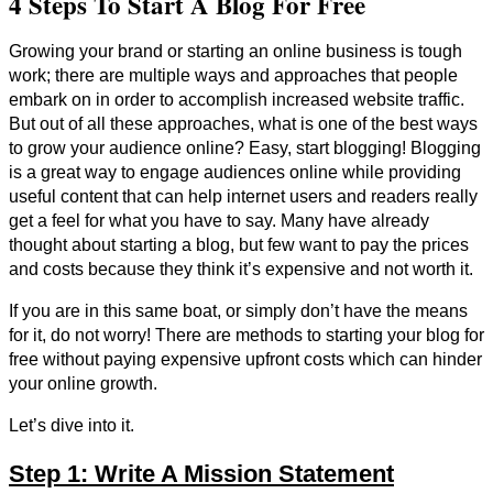
4 Steps To Start A Blog For Free
Growing your brand or starting an online business is tough
work; there are multiple ways and approaches that people
embark on in order to accomplish increased website traffic.
But out of all these approaches, what is one of the best ways
to grow your audience online? Easy, start blogging! Blogging
is a great way to engage audiences online while providing
useful content that can help internet users and readers really
get a feel for what you have to say. Many have already
thought about starting a blog, but few want to pay the prices
and costs because they think it’s expensive and not worth it.
If you are in this same boat, or simply don’t have the means
for it, do not worry! There are methods to starting your blog for
free without paying expensive upfront costs which can hinder
your online growth.
Let’s dive into it.
Step 1: Write A Mission Statement