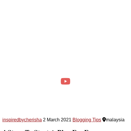
inspiredbycherisha
2 March 2021
Blogging Tips
malaysia