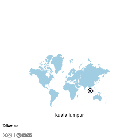
kuala lumpur
Follow me