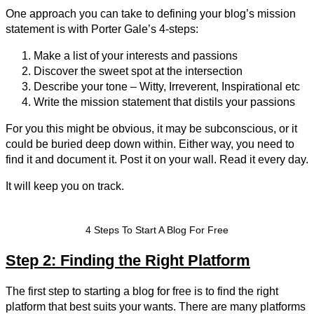
One approach you can take to defining your blog’s mission
statement is with Porter Gale’s 4-steps:
Make a list of your interests and passions
Discover the sweet spot at the intersection
Describe your tone – Witty, Irreverent, Inspirational etc
Write the mission statement that distils your passions
For you this might be obvious, it may be subconscious, or it
could be buried deep down within. Either way, you need to
find it and document it. Post it on your wall. Read it every day.
It will keep you on track.
4 Steps To Start A Blog For Free
Step 2: Finding the Right Platform
The first step to starting a blog for free is to find the right
platform that best suits your wants. There are many platforms