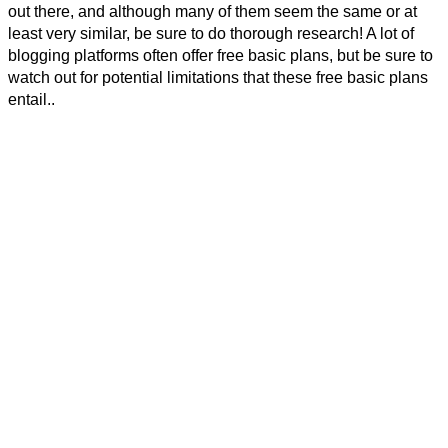
out there, and although many of them seem the same or at
least very similar, be sure to do thorough research! A lot of
blogging platforms often offer free basic plans, but be sure to
watch out for potential limitations that these free basic plans
entail..