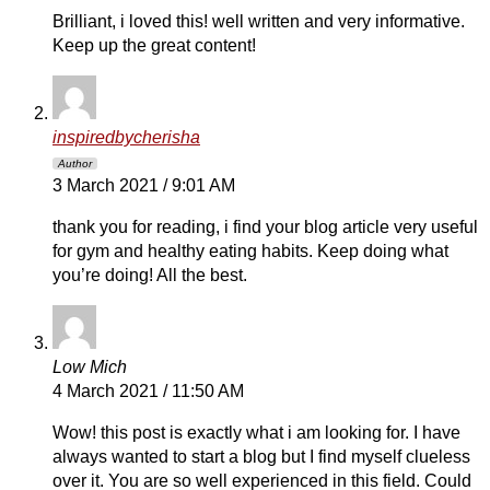
Brilliant, i loved this! well written and very informative.
Keep up the great content!
inspiredbycherisha
Author
3 March 2021 / 9:01 AM
thank you for reading, i find your blog article very useful
for gym and healthy eating habits. Keep doing what
you’re doing! All the best.
Low Mich
4 March 2021 / 11:50 AM
Wow! this post is exactly what i am looking for. I have
always wanted to start a blog but I find myself clueless
over it. You are so well experienced in this field. Could