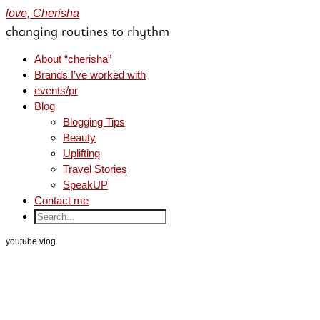
love, Cherisha
changing routines to rhythm
About “cherisha”
Brands I’ve worked with
events/pr
Blog
Blogging Tips
Beauty
Uplifting
Travel Stories
SpeakUP
Contact me
youtube vlog