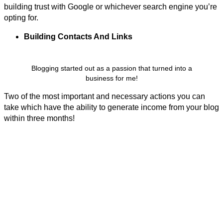
building trust with Google or whichever search engine you’re
opting for.
Building Contacts And
Links
Blogging started out as a passion that turned into a
business for me!
Two of the most important and necessary actions you can
take which have the ability to generate income from your blog
within three months!