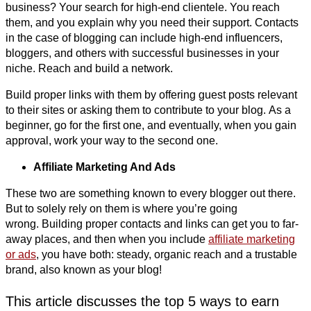
business? Your search for high-end clientele. You reach
them, and you explain why you need their support. Contacts
in the case of blogging can include high-end influencers,
bloggers, and others with successful businesses in your
niche. Reach and build a network.
Build proper links with them by offering guest posts relevant
to their sites or asking them to contribute to your blog. As a
beginner, go for the first one, and eventually, when you gain
approval, work your way to the second one.
Affiliate Marketing And Ads
These two are something known to every blogger out there.
But to solely rely on them is where you’re going
wrong. Building proper contacts and links can get you to far-
away places, and then when you include
affiliate marketing
or ads
, you have both: steady, organic reach and a trustable
brand, also known as your blog!
This article discusses the top 5 ways to earn