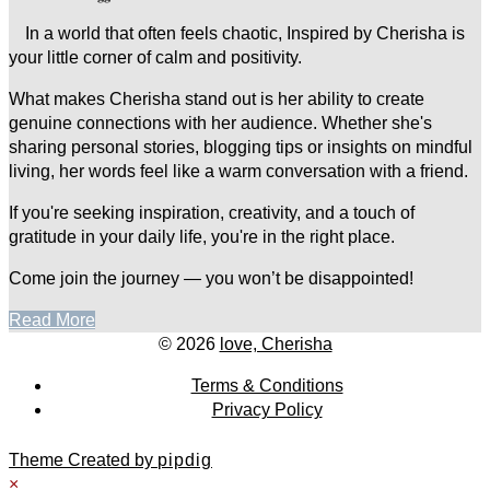
In a world that often feels chaotic, Inspired by Cherisha is
your little corner of calm and positivity.
What makes Cherisha stand out is her ability to create
genuine connections with her audience. Whether she's
sharing personal stories, blogging tips or insights on mindful
living, her words feel like a warm conversation with a friend.
If you're seeking inspiration, creativity, and a touch of
gratitude in your daily life, you're in the right place.
Come join the journey — you won’t be disappointed!
Read More
© 2026
love, Cherisha
Terms & Conditions
Privacy Policy
Theme Created by
pipdig
×