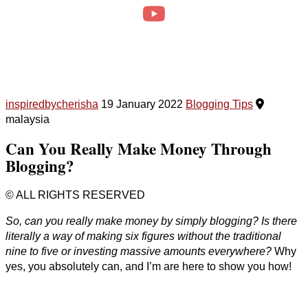
inspiredbycherisha
19 January 2022
Blogging Tips
malaysia
Can You Really Make Money Through
Blogging?
© ALL RIGHTS RESERVED
So, can you really make money by simply blogging? Is there
literally a way of making six figures without the traditional
nine to five or investing massive amounts everywhere?
Why
yes, you absolutely can, and I’m are here to show you how!