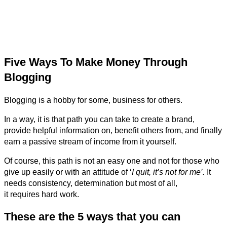
Five Ways To Make Money Through
Blogging
Blogging is a hobby for some, business for others.
In a way, it is that path you can take to create a brand,
provide helpful information on, benefit others from, and finally
earn a passive stream of income from it yourself.
Of course, this path is not an easy one and not for those who
give up easily or with an attitude of ‘
I quit, it’s not for me’.
It
needs consistency, determination but most of all,
it requires hard work.
These are the 5 ways that you can