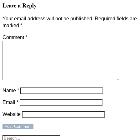
Leave a Reply
Your email address will not be published.
Required fields are
marked
*
Comment
*
Name
*
Email
*
Website