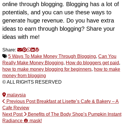
online through blogging. Blogging has a lot of
potentials, and you can use these ways to
generate huge revenue. Do you have extra
ideas to earn through blogging? Share your
ideas with me!
Share:
5 Ways To Make Money Through Blogging
,
Can You
Really Make Money Blogging
,
How do bloggers get paid
,
how to make money blogging for beginners
,
how to make
money from blogging
© ALL RIGHTS RESERVED
malaysia
Previous Post
Breakfast at Lisette’s Cafe & Bakery – A
Cafe Review
Next Post
Benefits of The Body Shop’s Pumpkin Instant
Radiance 🎃 mask!