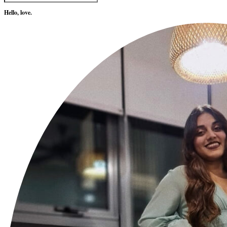
Hello, love.