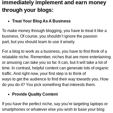
immediately implement and earn money
through your blogs:
Treat Your Blog As A Business
To make money through blogging, you have to treat it like a
business. Of course, you shouldn’t ignore the passion
part, but you should learn to use it wisely.
For a blog to work as a business, you have to first think of a
relatable niche. Remember, niches that are more entertaining
or amusing can take you so far. It can, but it will take a lot of
time. In contrast, helpful content can generate lots of organic
traffic. And right now, your first step is to think of
ways to get the audience to find their way towards you. How
do you do it? You pick something that interests them.
Provide Quality Content
If you have the perfect niche, say you’re targeting laptops or
smartphones or whatever else you wish to base your blog