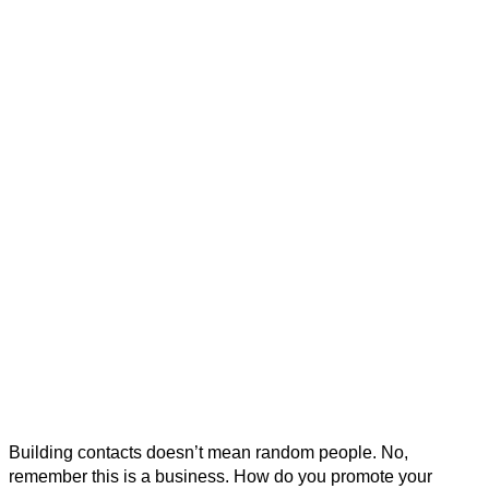
Building contacts doesn’t mean random people. No,
remember this is a business. How do you promote your