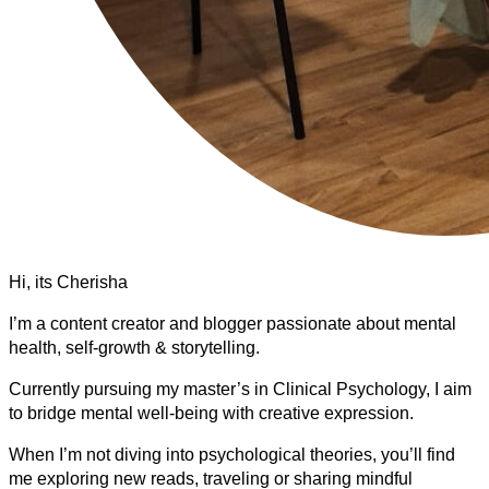
Hi, its Cherisha
I’m a content creator and blogger passionate about mental
health, self-growth & storytelling.
Currently pursuing my master’s in Clinical Psychology, I aim
to bridge mental well-being with creative expression.
When I’m not diving into psychological theories, you’ll find
me exploring new reads, traveling or sharing mindful