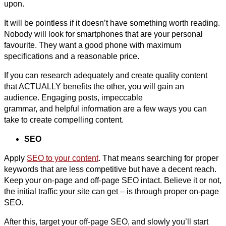
upon.
It will be pointless if it doesn’t have something worth reading.
Nobody will look for smartphones that are your personal
favourite. They want a good phone with maximum
specifications and a reasonable price.
If you can research adequately and create quality content
that ACTUALLY benefits the other, you will gain an
audience. Engaging posts, impeccable
grammar, and helpful information are a few ways you can
take to create compelling content.
SEO
Apply
SEO to your content
. That means searching for proper
keywords that are less competitive but have a decent reach.
Keep your on-page and off-page SEO intact. Believe it or not,
the initial traffic your site can get – is through proper on-page
SEO.
After this, target your off-page SEO, and slowly you’ll start