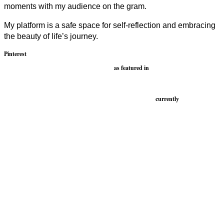
moments with my audience on the gram.
My platform is a safe space for self-reflection and embracing
the beauty of life’s journey.
Pinterest
as featured in
currently