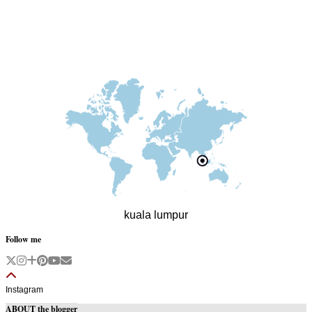
kuala lumpur
Follow me
Instagram
ABOUT the blogger