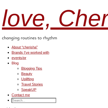
love, Che
changing routines to rhythm
About “cherisha”
Brands I’ve worked with
events/pr
Blog
Blogging Tips
Beauty
Uplifting
Travel Stories
SpeakUP
Contact me