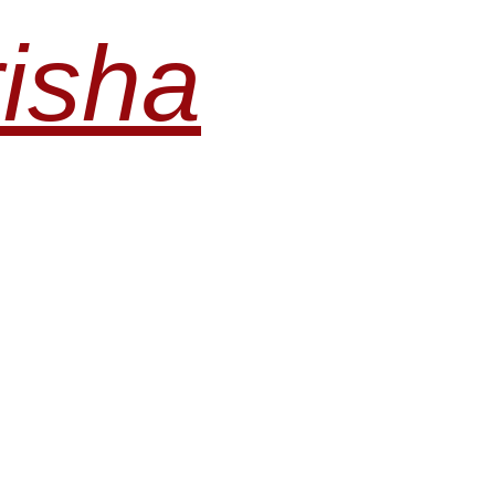
risha