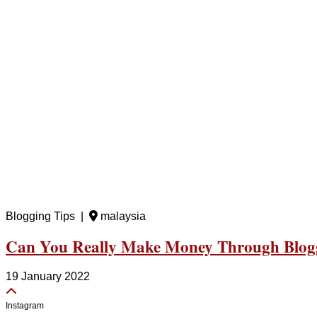
Blogging Tips |
malaysia
Can You Really Make Money Through Blog
19 January 2022
Instagram