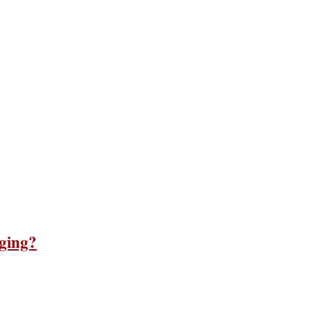
ging?