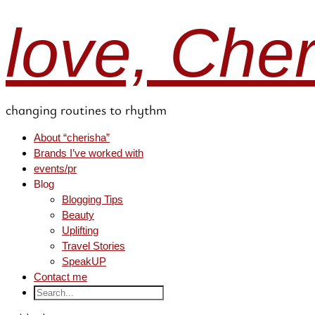
love, Che
changing routines to rhythm
About “cherisha”
Brands I’ve worked with
events/pr
Blog
Blogging Tips
Beauty
Uplifting
Travel Stories
SpeakUP
Contact me