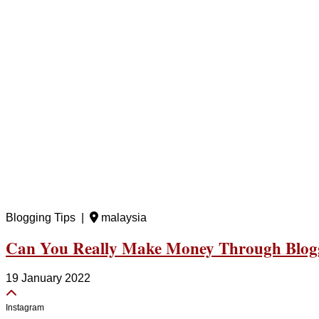
Blogging Tips |
malaysia
Can You Really Make Money Through Blog
19 January 2022
Instagram