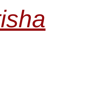
risha