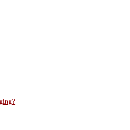
ging?