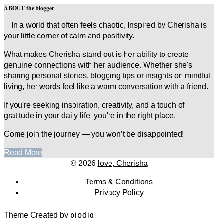
ABOUT the blogger
In a world that often feels chaotic, Inspired by Cherisha is
your little corner of calm and positivity.
What makes Cherisha stand out is her ability to create
genuine connections with her audience. Whether she's
sharing personal stories, blogging tips or insights on mindful
living, her words feel like a warm conversation with a friend.
If you're seeking inspiration, creativity, and a touch of
gratitude in your daily life, you're in the right place.
Come join the journey — you won’t be disappointed!
Read More
© 2026
love, Cherisha
Terms & Conditions
Privacy Policy
Theme Created by
pipdig