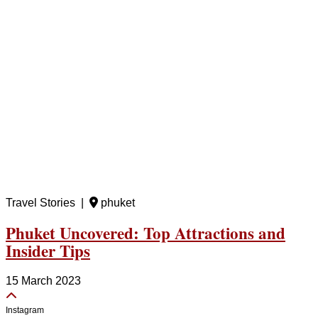
Travel Stories |
phuket
Phuket Uncovered: Top Attractions and
Insider Tips
15 March 2023
Instagram