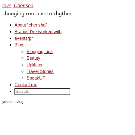
love, Cherisha
changing routines to rhythm
About “cherisha”
Brands I’ve worked with
events/pr
Blog
Blogging Tips
Beauty
Uplifting
Travel Stories
SpeakUP
Contact me
youtube vlog