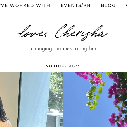
I’VE WORKED WITH
EVENTS/PR
BLOG
love, Cherisha
changing routines to rhythm
YOUTUBE VLOG