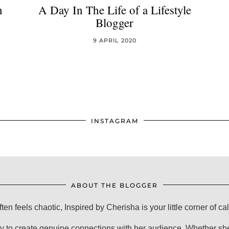
n
A Day In The Life of a Lifestyle
Blogger
9 APRIL 2020
INSTAGRAM
ABOUT THE BLOGGER
ften feels chaotic, Inspired by Cherisha is your little corner of ca
y to create genuine connections with her audience. Whether she'