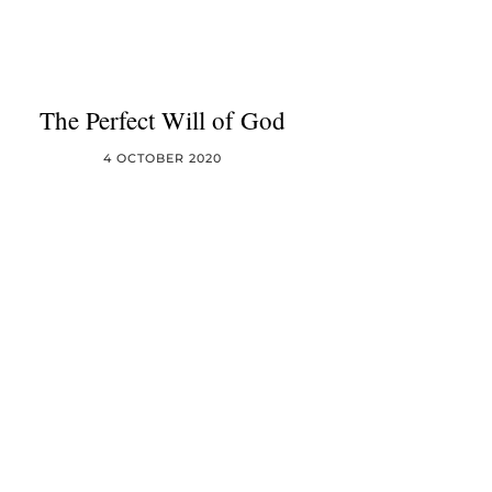
The Perfect Will of God
4 OCTOBER 2020