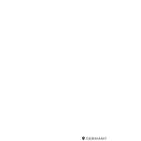
GERMANY