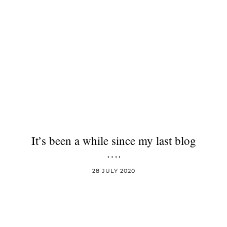
It’s been a while since my last blog
….
28 JULY 2020