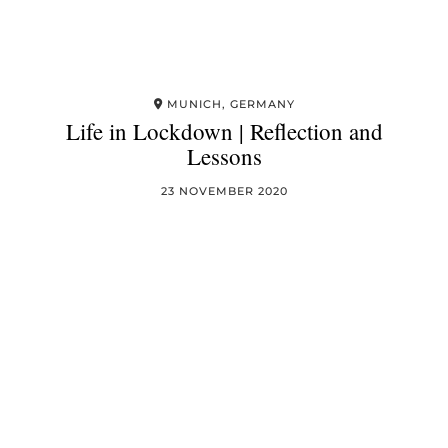
MUNICH, GERMANY
Life in Lockdown | Reflection and
Lessons
23 NOVEMBER 2020