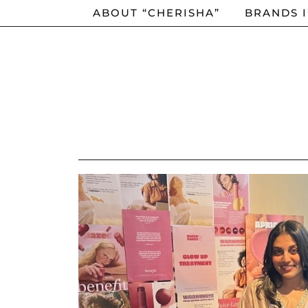
ABOUT “CHERISHA”
BRANDS 