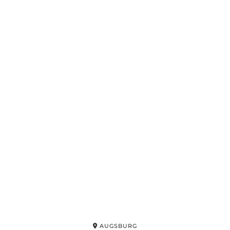
AUGSBURG