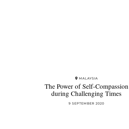
MALAYSIA
The Power of Self-Compassion
during Challenging Times
9 SEPTEMBER 2020