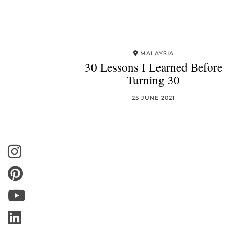
MALAYSIA
30 Lessons I Learned Before
Turning 30
25 JUNE 2021