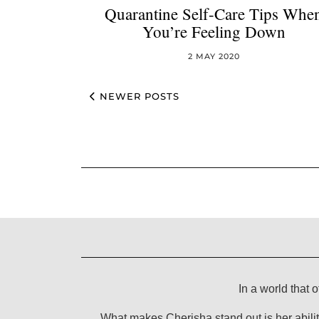
Quarantine Self-Care Tips Whe
You’re Feeling Down
2 MAY 2020
NEWER POSTS
In a world that o
What makes Cherisha stand out is her abilit