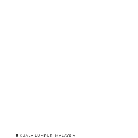
KUALA LUMPUR, MALAYSIA