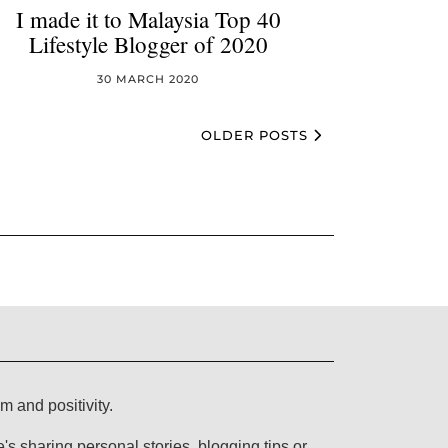
I made it to Malaysia Top 40
Lifestyle Blogger of 2020
30 MARCH 2020
OLDER POSTS
lm and positivity.
s sharing personal stories, blogging tips or