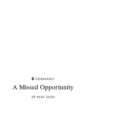
GERMANY
A Missed Opportunity
29 MAY 2020