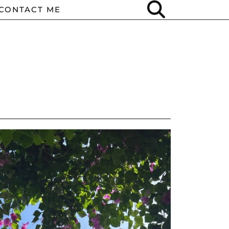
CONTACT ME