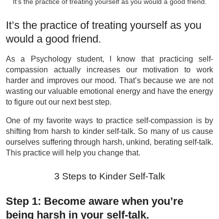
It’s the practice of treating yourself as you would a good friend.
It’s the practice of treating yourself as you
would a good friend.
As a Psychology student, I know that practicing self-
compassion actually increases our motivation to work
harder and improves our mood. That’s because we are not
wasting our valuable emotional energy and have the energy
to figure out our next best step.
One of my favorite ways to practice self-compassion is by
shifting from harsh to kinder self-talk. So many of us cause
ourselves suffering through harsh, unkind, berating self-talk.
This practice will help you change that.
3 Steps to Kinder Self-Talk
Step 1: Become aware when you’re
being harsh in your self-talk.