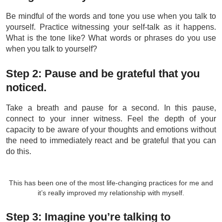
Be mindful of the words and tone you use when you talk to
yourself. Practice witnessing your self-talk as it happens.
What is the tone like? What words or phrases do you use
when you talk to yourself?
Step 2: Pause and be grateful that you
noticed.
Take a breath and pause for a second. In this pause,
connect to your inner witness. Feel the depth of your
capacity to be aware of your thoughts and emotions without
the need to immediately react and be grateful that you can
do this.
This has been one of the most life-changing practices for me and
it’s really improved my relationship with myself.
Step 3: Imagine you’re talking to