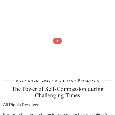
9 SEPTEMBER 2020
UPLIFTING
MALAYSIA
The Power of Self-Compassion during
Challenging Times
All Rights Reserved
Earlier today I posted a picture on my Instagram stating
‘our