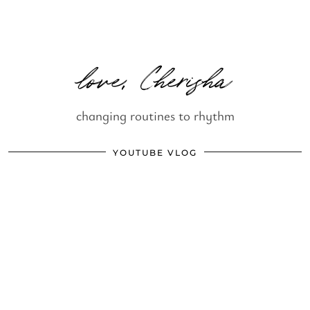
love, Cherisha
changing routines to rhythm
YOUTUBE VLOG