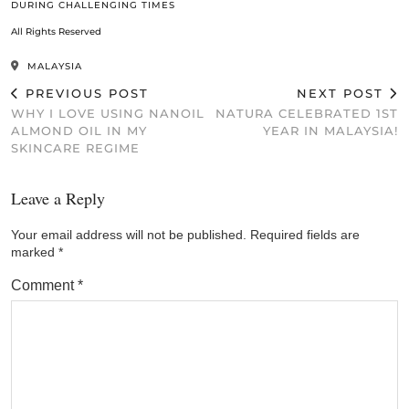
DURING CHALLENGING TIMES
All Rights Reserved
MALAYSIA
PREVIOUS POST
NEXT POST
WHY I LOVE USING NANOIL
NATURA CELEBRATED 1ST
ALMOND OIL IN MY
YEAR IN MALAYSIA!
SKINCARE REGIME
Leave a Reply
Your email address will not be published.
Required fields are
marked
*
Comment
*