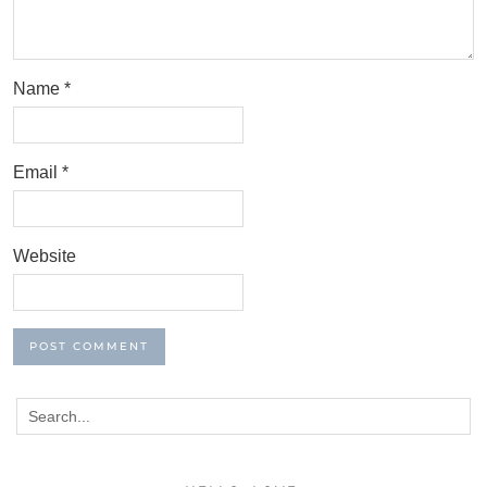
Name
*
Email
*
Website