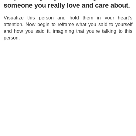
someone you really love and care about.
Visualize this person and hold them in your heart’s
attention. Now begin to reframe what you said to yourself
and how you said it, imagining that you’re talking to this
person.