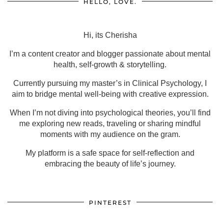
HELLO, LOVE.
Hi, its Cherisha
I’m a content creator and blogger passionate about mental
health, self-growth & storytelling.
Currently pursuing my master’s in Clinical Psychology, I
aim to bridge mental well-being with creative expression.
When I’m not diving into psychological theories, you’ll find
me exploring new reads, traveling or sharing mindful
moments with my audience on the gram.
My platform is a safe space for self-reflection and
embracing the beauty of life’s journey.
PINTEREST