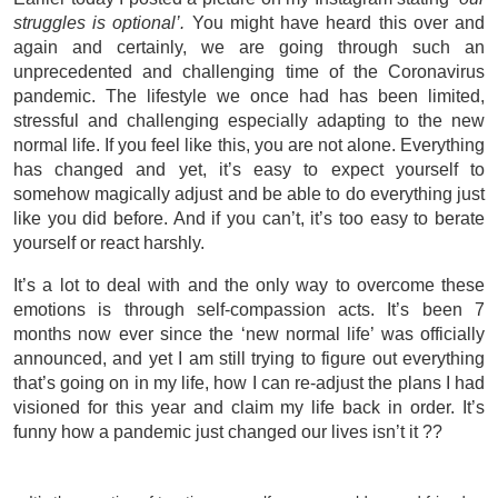
struggles is optional’.
You might have heard this over and
again and certainly, we are going through such an
unprecedented and challenging time of the Coronavirus
pandemic. The lifestyle we once had has been limited,
stressful and challenging especially adapting to the new
normal life. If you feel like this, you are not alone. Everything
has changed and yet, it’s easy to expect yourself to
somehow magically adjust and be able to do everything just
like you did before. And if you can’t, it’s too easy to berate
yourself or react harshly.
It’s a lot to deal with and the only way to overcome these
emotions is through self-compassion acts. It’s been 7
months now ever since the ‘new normal life’ was officially
announced, and yet I am still trying to figure out everything
that’s going on in my life, how I can re-adjust the plans I had
visioned for this year and claim my life back in order. It’s
funny how a pandemic just changed our lives isn’t it ??