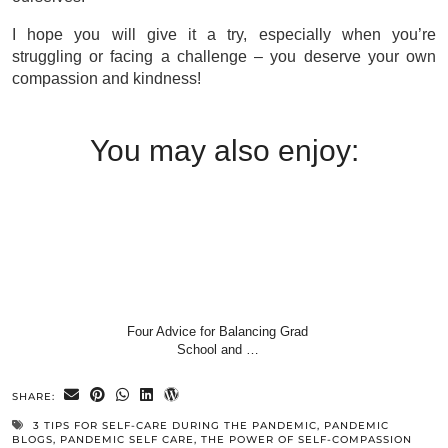
I hope you will give it a try, especially when you’re
struggling or facing a challenge – you deserve your own
compassion and kindness!
You may also enjoy:
Four Advice for Balancing Grad
School and …
SHARE:
3 TIPS FOR SELF-CARE DURING THE PANDEMIC
,
PANDEMIC
BLOGS
,
PANDEMIC SELF CARE
,
THE POWER OF SELF-COMPASSION