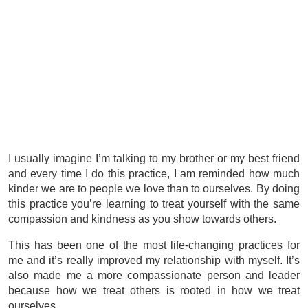
I usually imagine I’m talking to my brother or my best friend
and every time I do this practice, I am reminded how much
kinder we are to people we love than to ourselves. By doing
this practice you’re learning to treat yourself with the same
compassion and kindness as you show towards others.
This has been one of the most life-changing practices for
me and it’s really improved my relationship with myself. It’s
also made me a more compassionate person and leader
because how we treat others is rooted in how we treat
ourselves.