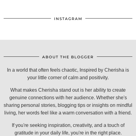
INSTAGRAM
ABOUT THE BLOGGER
In a world that often feels chaotic, Inspired by Cherisha is
your little corner of calm and positivity.
What makes Cherisha stand out is her ability to create
genuine connections with her audience. Whether she's
sharing personal stories, blogging tips or insights on mindful
living, her words feel like a warm conversation with a friend.
If you're seeking inspiration, creativity, and a touch of
gratitude in your daily life, you're in the right place.