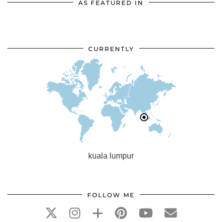
AS FEATURED IN
CURRENTLY
kuala lumpur
FOLLOW ME