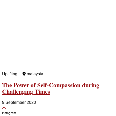
Uplifting |
malaysia
The Power of Self-Compassion during
Challenging Times
9 September 2020
Instagram