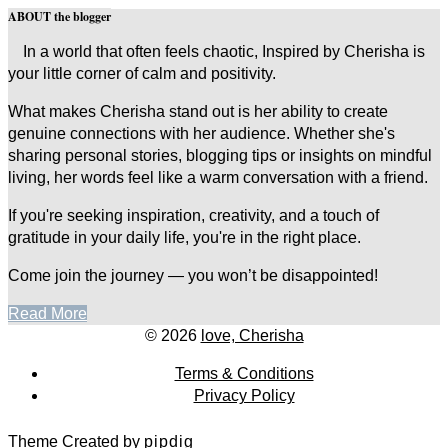
ABOUT the blogger
In a world that often feels chaotic, Inspired by Cherisha is
your little corner of calm and positivity.
What makes Cherisha stand out is her ability to create
genuine connections with her audience. Whether she's
sharing personal stories, blogging tips or insights on mindful
living, her words feel like a warm conversation with a friend.
If you're seeking inspiration, creativity, and a touch of
gratitude in your daily life, you're in the right place.
Come join the journey — you won’t be disappointed!
Read More
© 2026
love, Cherisha
Terms & Conditions
Privacy Policy
Theme Created by
pipdig