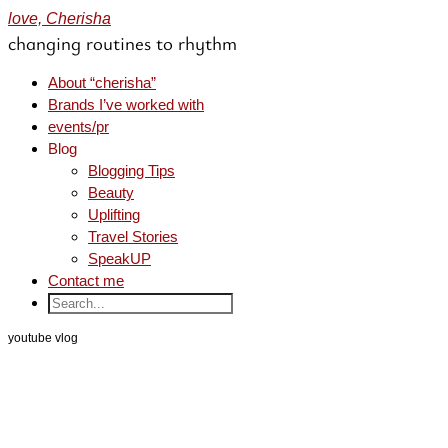
love, Cherisha
changing routines to rhythm
About “cherisha”
Brands I’ve worked with
events/pr
Blog
Blogging Tips
Beauty
Uplifting
Travel Stories
SpeakUP
Contact me
youtube vlog