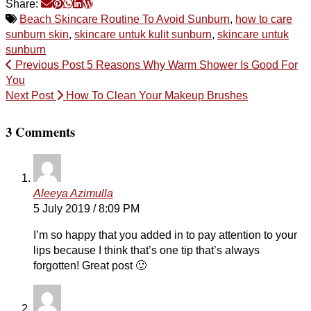
Share:
Beach Skincare Routine To Avoid Sunburn
,
how to care
sunburn skin
,
skincare untuk kulit sunburn
,
skincare untuk
sunburn
Previous Post
5 Reasons Why Warm Shower Is Good For
You
Next Post
How To Clean Your Makeup Brushes
3 Comments
Aleeya Azimulla
5 July 2019 / 8:09 PM
I’m so happy that you added in to pay attention to your
lips because I think that’s one tip that’s always
forgotten! Great post 🙂