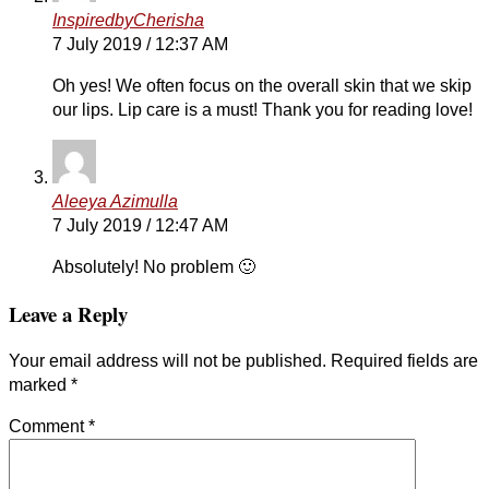
InspiredbyCherisha
7 July 2019 / 12:37 AM
Oh yes! We often focus on the overall skin that we skip
our lips. Lip care is a must! Thank you for reading love!
Aleeya Azimulla
7 July 2019 / 12:47 AM
Absolutely! No problem 🙂
Leave a Reply
Your email address will not be published.
Required fields are
marked
*
Comment
*