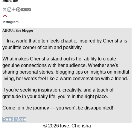
Follow me
Instagram
ABOUT the blogger
In a world that often feels chaotic, Inspired by Cherisha is
your little corner of calm and positivity.
What makes Cherisha stand out is her ability to create
genuine connections with her audience. Whether she's
sharing personal stories, blogging tips or insights on mindful
living, her words feel like a warm conversation with a friend.
If you're seeking inspiration, creativity, and a touch of
gratitude in your daily life, you're in the right place.
Come join the journey — you won’t be disappointed!
Read More
© 2026
love, Cherisha