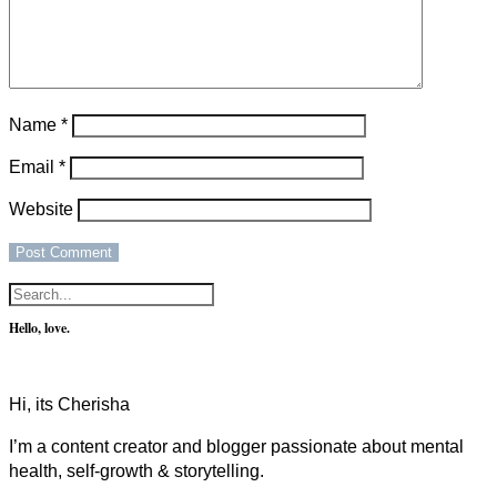
Name
*
Email
*
Website
Hello, love.
Hi, its Cherisha
I’m a content creator and blogger passionate about mental
health, self-growth & storytelling.