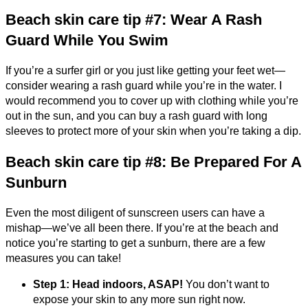
Beach skin care tip #7: Wear A Rash
Guard While You Swim
If you’re a surfer girl or you just like getting your feet wet—
consider wearing a rash guard while you’re in the water. I
would recommend you to cover up with clothing while you’re
out in the sun, and you can buy a rash guard with long
sleeves to protect more of your skin when you’re taking a dip.
Beach skin care tip #8: Be Prepared For A
Sunburn
Even the most diligent of sunscreen users can have a
mishap—we’ve all been there. If you’re at the beach and
notice you’re starting to get a sunburn, there are a few
measures you can take!
Step 1: Head indoors, ASAP!
You don’t want to
expose your skin to any more sun right now.