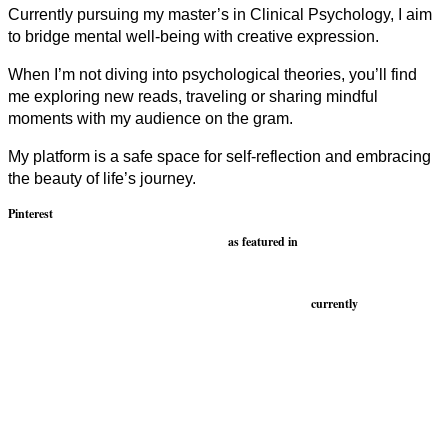
Currently pursuing my master’s in Clinical Psychology, I aim
to bridge mental well-being with creative expression.
When I’m not diving into psychological theories, you’ll find
me exploring new reads, traveling or sharing mindful
moments with my audience on the gram.
My platform is a safe space for self-reflection and embracing
the beauty of life’s journey.
Pinterest
as featured in
currently