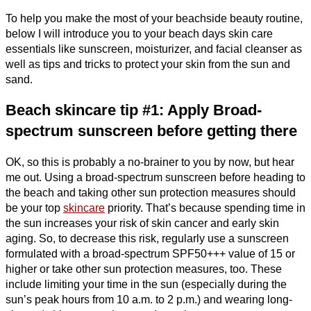
To help you make the most of your beachside beauty routine,
below I will introduce you to your beach days skin care
essentials like sunscreen, moisturizer, and facial cleanser as
well as tips and tricks to protect your skin from the sun and
sand.
Beach skincare tip #1: Apply Broad-
spectrum sunscreen before getting there
OK, so this is probably a no-brainer to you by now, but hear
me out. Using a broad-spectrum sunscreen before heading to
the beach and taking other sun protection measures should
be your top
skincare
priority. That’s because spending time in
the sun increases your risk of skin cancer and early skin
aging. So, to decrease this risk, regularly use a sunscreen
formulated with a broad-spectrum SPF50+++ value of 15 or
higher or take other sun protection measures, too. These
include limiting your time in the sun (especially during the
sun’s peak hours from 10 a.m. to 2 p.m.) and wearing long-