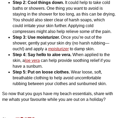
Step 2: Cool things down.
It could help to take cold
baths or showers. One thing you want to avoid is
staying in the shower for too long, as this can be drying.
You should also steer clear of harsh soaps, which
could irritate your skin further. Applying cold
compresses might also help relieve some of the pain.
Step 3: Use moisturizer.
Once you’re out of the
shower, gently pat your skin dry (no harsh rubbing—
ouch!) and apply a
moisturizer
to damp skin.
Step 4: Say hello to aloe vera.
When applied to the
skin, a
loe vera
can help provide soothing relief if you
have a sunburn.
Step 5: Put on loose clothes.
Wear loose, soft,
breathable clothing to help avoid uncomfortable
rubbing between your clothes and sunburned skin.
So now that you guys have my beach essentials, share with
me whats your favourite while you are out on a holiday?