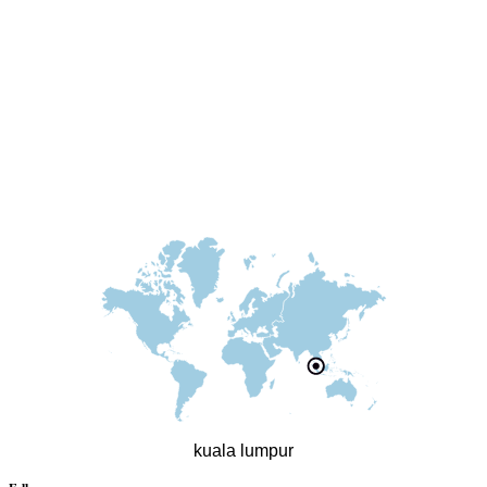
kuala lumpur