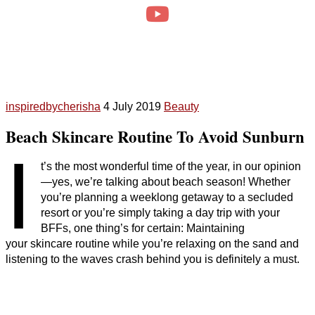
inspiredbycherisha
4 July 2019
Beauty
Beach Skincare Routine To Avoid Sunburn
I
t’s the most wonderful time of the year, in our opinion
—yes, we’re talking about beach season! Whether
you’re planning a weeklong getaway to a secluded
resort or you’re simply taking a day trip with your
BFFs, one thing’s for certain: Maintaining
your skincare routine while you’re relaxing on the sand and
listening to the waves crash behind you is definitely a must.