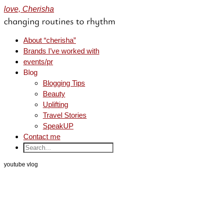
love, Cherisha
changing routines to rhythm
About “cherisha”
Brands I’ve worked with
events/pr
Blog
Blogging Tips
Beauty
Uplifting
Travel Stories
SpeakUP
Contact me
youtube vlog