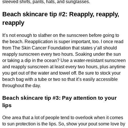
sleeved shirts, pants, hats, and sunglasses.
Beach skincare tip #2: Reapply, reapply,
reapply
It’s not enough to slather on the sunscreen before going to
the beach. Reapplication is super important, too. I once read
from The Skin Cancer Foundation that states y’all should
reapply sunscreen every two hours. Soaking under the sun
or taking a dip in the ocean? Use a water-resistant sunscreen
and reapply sunscreen at least every two hours, plus anytime
you get out of the water and towel off. Be sure to stock your
beach bag with a tube or two so that it’s easily accessible
throughout the day.
Beach skincare tip #3: Pay attention to your
lips
One area that a lot of people tend to overlook when it comes
to sun protection is the lips. So, show your pout some love by