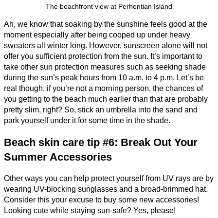
The beachfront view at Perhentian Island
Ah, we know that soaking by the sunshine feels good at the
moment especially after being cooped up under heavy
sweaters all winter long. However, sunscreen alone will not
offer you sufficient protection from the sun. It’s important to
take other sun protection measures such as seeking shade
during the sun’s peak hours from 10 a.m. to 4 p.m. Let’s be
real though, if you’re not a morning person, the chances of
you getting to the beach much earlier than that are probably
pretty slim, right? So, stick an umbrella into the sand and
park yourself under it for some time in the shade.
Beach skin care tip #6: Break Out Your
Summer Accessories
Other ways you can help protect yourself from UV rays are by
wearing UV-blocking sunglasses and a broad-brimmed hat.
Consider this your excuse to buy some new accessories!
Looking cute while staying sun-safe? Yes, please!