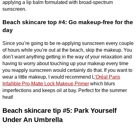
applying a lip balm formulated with broad-spectrum
sunscreen.
Beach skincare top #4: Go makeup-free for the
day
Since you’re going to be re-applying sunscreen every couple
of hours while you’re out at the beach, skip the makeup. You
don’t want anything getting in the way of your relaxation and
having to worry about touching up your makeup every time
you reapply sunscreen would certainly do that. If you want to
wear a little makeup, I would recommend L
’Oréal Paris
Infallible Pro-Matte Lock Makeup Primer
which blurs
imperfections and keeps oil at bay. Perfect for the summer
heat!
Beach skincare tip #5: Park Yourself
Under An Umbrella