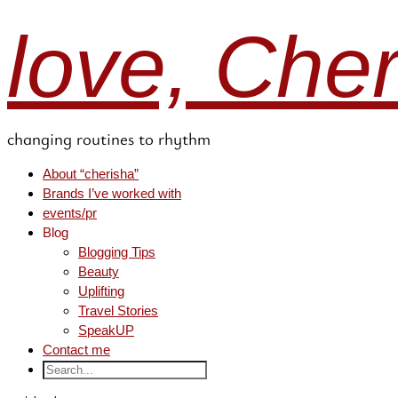
love, Che
changing routines to rhythm
About “cherisha”
Brands I’ve worked with
events/pr
Blog
Blogging Tips
Beauty
Uplifting
Travel Stories
SpeakUP
Contact me