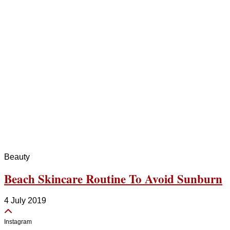
Beauty
Beach Skincare Routine To Avoid Sunburn
4 July 2019
Instagram