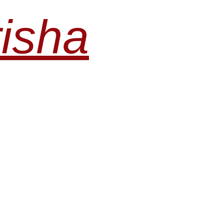
risha