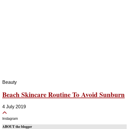
Beauty
Beach Skincare Routine To Avoid Sunburn
4 July 2019
Instagram
ABOUT the blogger