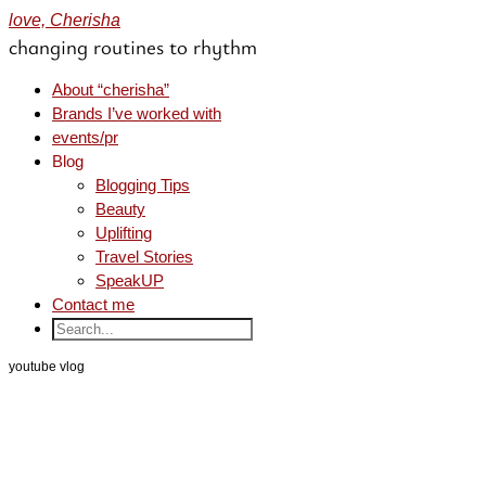
love, Cherisha
changing routines to rhythm
About “cherisha”
Brands I’ve worked with
events/pr
Blog
Blogging Tips
Beauty
Uplifting
Travel Stories
SpeakUP
Contact me
youtube vlog