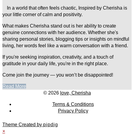
In a world that often feels chaotic, Inspired by Cherisha is
your little corner of calm and positivity.
What makes Cherisha stand out is her ability to create
genuine connections with her audience. Whether she's
sharing personal stories, blogging tips or insights on mindful
living, her words feel like a warm conversation with a friend.
If you're seeking inspiration, creativity, and a touch of
gratitude in your daily life, you're in the right place.
Come join the journey — you won’t be disappointed!
Read More
© 2026
love, Cherisha
Terms & Conditions
Privacy Policy
Theme Created by
pipdig
×