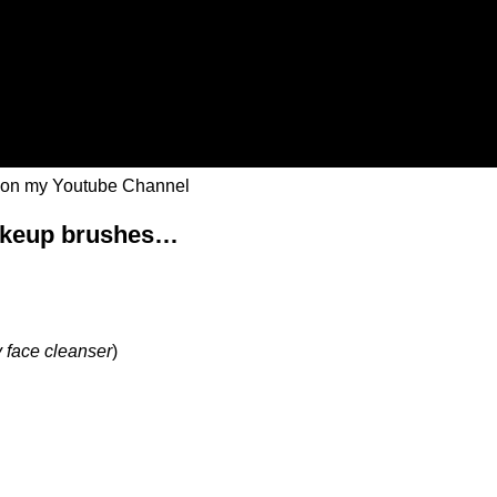
 on my Youtube Channel
makeup brushes…
 face cleanser
)