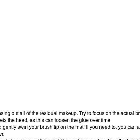
ng out all of the residual makeup. Try to focus on the actual br
ets the head, as this can loosen the glue over time
 gently swirl your brush tip on the mat. If you need to, you can a
er.