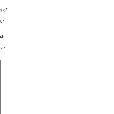
s of
our
ush
’ve