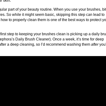
r skin.
ar part of your beauty routine. When you use your brushes, bit
tles. So while it might seem basic, skipping this step can lead to
how to properly clean them is one of the best ways to protect y
irst step to keeping your brushes clean is picking up a daily br
 Sephora’s Daily Brush Cleaner). Once a week, it’s time for deep
y after a deep cleaning, so I’d recommend washing them
after
you