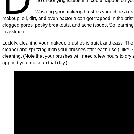
the underlying issues that could happen on you
Washing your makeup brushes should be a regul
makeup, oil, dirt, and even bacteria can get trapped in the bris
clogged pores, pesky breakouts, and acne issues. So learning 
investment.
Luckily, cleaning your makeup brushes is quick and easy. The f
cleaner and spritzing it on your brushes after each use (I like
cleaning. (Note that your brushes will need a few hours to dr
applied your makeup that day.)