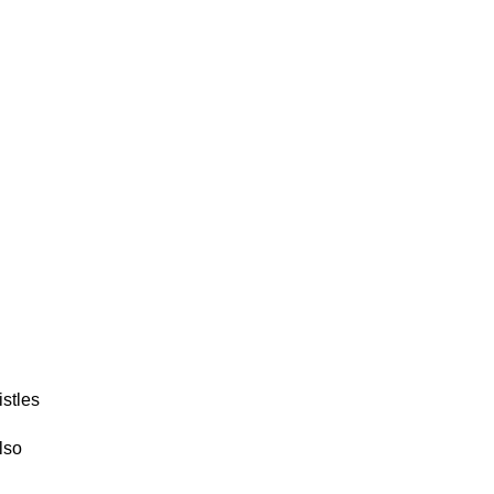
istles
lso