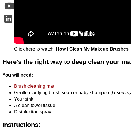
Click here to watch ‘
How I Clean My Makeup Brushes
‘
Here’s the right way to deep clean your 
You will need:
Brush cleaning mat
Gentle clarifying brush soap or baby shampoo (
I used my
Your sink
A clean towel tissue
Disinfection spray
Instructions: