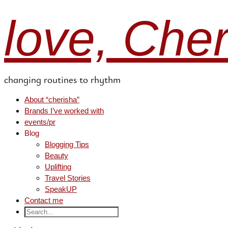
love, Che
changing routines to rhythm
About “cherisha”
Brands I’ve worked with
events/pr
Blog
Blogging Tips
Beauty
Uplifting
Travel Stories
SpeakUP
Contact me