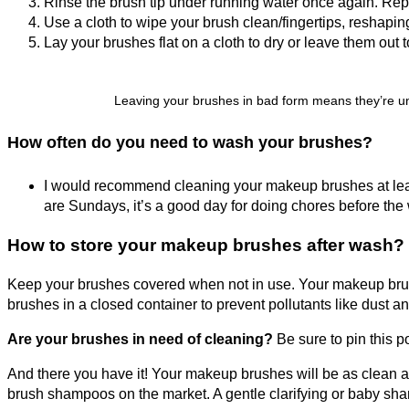
Rinse the brush tip under running water once again. Repe
Use a cloth to wipe your brush clean/fingertips, reshaping
Lay your brushes flat on a cloth to dry or leave them out t
Leaving your brushes in bad form means they’re una
How often do you need to wash your brushes?
I would recommend cleaning your makeup brushes at leas
are Sundays, it’s a good day for doing chores before the
How to store your makeup brushes after wash?
Keep your brushes covered when not in use. Your makeup brushes
brushes in a closed container to prevent pollutants like dust an
Are your brushes in need of cleaning?
Be sure to pin this p
And there you have it! Your makeup brushes will be as clean a w
brush shampoos on the market. A gentle clarifying or baby shamp