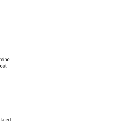
,
 mine
out.
ulated