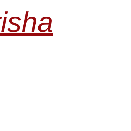
risha