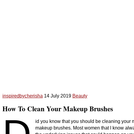
inspiredbycherisha
14 July 2019
Beauty
How To Clean Your Makeup Brushes
D
id you know that you should be cleaning your
makeup brushes. Most women that I know alway