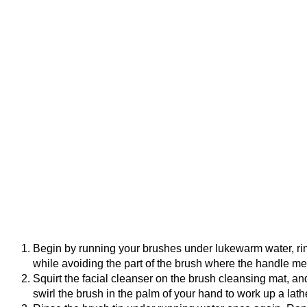
Begin by running your brushes under lukewarm water, rinsi
while avoiding the part of the brush where the handle me
Squirt the facial cleanser on the brush cleansing mat, and
swirl the brush in the palm of your hand to work up a lath