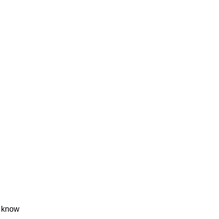
t know