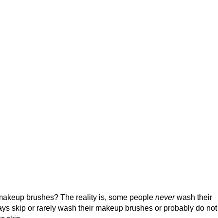
 makeup brushes? The reality is, some people
never
wash their
s skip or rarely wash their makeup brushes or probably do no