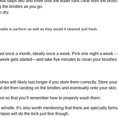
at steps two and three until the water runs clear from the brush
 the bristles as you go.
o dry.
ble to perform as well as they would if cleaned and fresh.
t once a month, ideally once a week. Pick one night a week –
 week gets started—and take five minutes to clean your brushes 
 will likely last longer if you store them correctly. Store your
d dirt from landing on the bristles and eventually onto your skin.
ost so that you’ll remember how to properly wash them.
histle. It’s also worth mentioning that there are specially form
oo will do the trick just fine though.