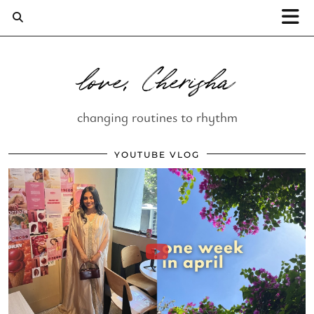
love, Cherisha
changing routines to rhythm
YOUTUBE VLOG