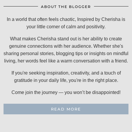
ABOUT THE BLOGGER
In a world that often feels chaotic, Inspired by Cherisha is
your little corner of calm and positivity.
What makes Cherisha stand out is her ability to create
genuine connections with her audience. Whether she's
sharing personal stories, blogging tips or insights on mindful
living, her words feel like a warm conversation with a friend.
If you're seeking inspiration, creativity, and a touch of
gratitude in your daily life, you're in the right place.
Come join the journey — you won’t be disappointed!
READ MORE