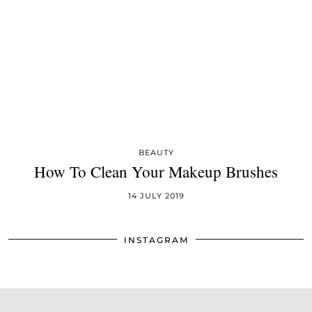
BEAUTY
How To Clean Your Makeup Brushes
14 JULY 2019
INSTAGRAM