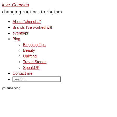
love, Cherisha
changing routines to rhythm
About “cherisha”
Brands I’ve worked with
events/pr
Blog
Blogging Tips
Beauty
Uplifting
Travel Stories
SpeakUP
Contact me
youtube vlog