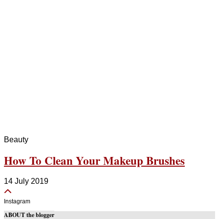
Beauty
How To Clean Your Makeup Brushes
14 July 2019
Instagram
ABOUT the blogger