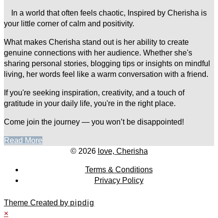
In a world that often feels chaotic, Inspired by Cherisha is
your little corner of calm and positivity.
What makes Cherisha stand out is her ability to create
genuine connections with her audience. Whether she's
sharing personal stories, blogging tips or insights on mindful
living, her words feel like a warm conversation with a friend.
If you're seeking inspiration, creativity, and a touch of
gratitude in your daily life, you're in the right place.
Come join the journey — you won’t be disappointed!
Read More
© 2026
love, Cherisha
Terms & Conditions
Privacy Policy
Theme Created by
pipdig
×