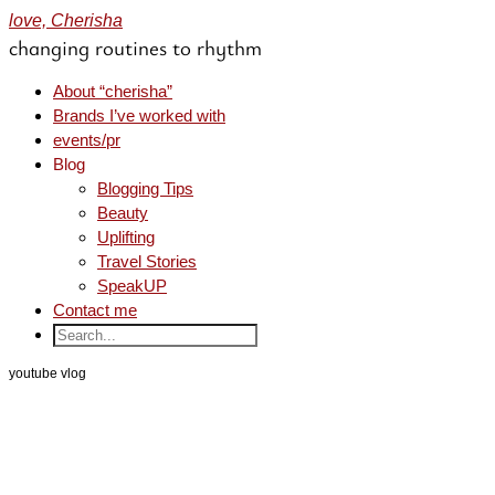
love, Cherisha
changing routines to rhythm
About “cherisha”
Brands I’ve worked with
events/pr
Blog
Blogging Tips
Beauty
Uplifting
Travel Stories
SpeakUP
Contact me
youtube vlog