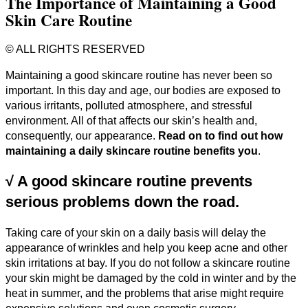
The Importance of Maintaining a Good
Skin Care Routine
© ALL RIGHTS RESERVED
Maintaining a good skincare routine has never been so
important. In this day and age, our bodies are exposed to
various irritants, polluted atmosphere, and stressful
environment. All of that affects our skin’s health and,
consequently, our appearance.
Read on to find out how
maintaining a daily skincare routine benefits you
.
√
A good skincare routine prevents
serious problems down the road.
Taking care of your skin on a daily basis will delay the
appearance of wrinkles and help you keep acne and other
skin irritations at bay. If you do not follow a skincare routine
your skin might be damaged by the cold in winter and by the
heat in summer, and the problems that arise might require