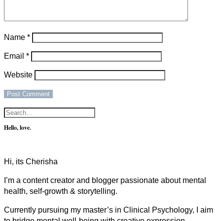
Name
*
Email
*
Website
Hello, love.
Hi, its Cherisha
I’m a content creator and blogger passionate about mental
health, self-growth & storytelling.
Currently pursuing my master’s in Clinical Psychology, I aim
to bridge mental well-being with creative expression.