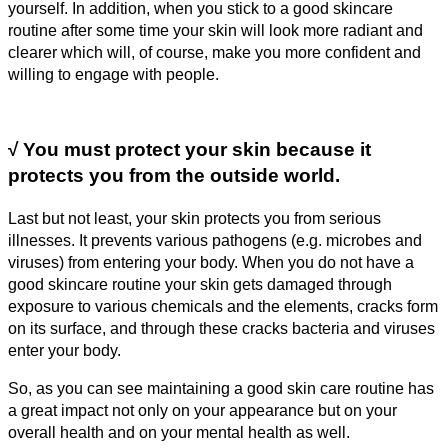
yourself. In addition, when you stick to a good skincare
routine after some time your skin will look more radiant and
clearer which will, of course, make you more confident and
willing to engage with people.
√
You must protect your skin because it
protects you from the outside world.
Last but not least, your skin protects you from serious
illnesses. It prevents various pathogens (e.g. microbes and
viruses) from entering your body. When you do not have a
good skincare routine your skin gets damaged through
exposure to various chemicals and the elements, cracks form
on its surface, and through these cracks bacteria and viruses
enter your body.
So, as you can see maintaining a good skin care routine has
a great impact not only on your appearance but on your
overall health and on your mental health as well.