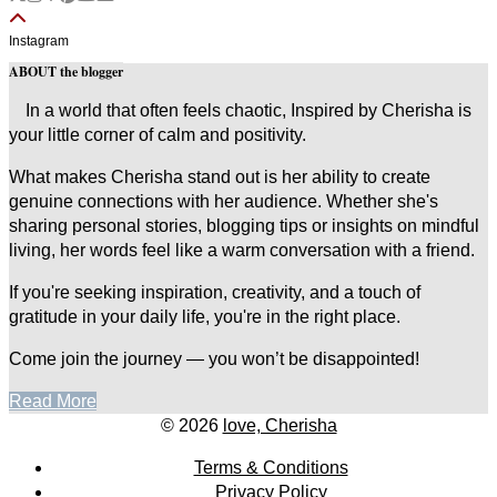
Instagram
ABOUT the blogger
In a world that often feels chaotic, Inspired by Cherisha is
your little corner of calm and positivity.
What makes Cherisha stand out is her ability to create
genuine connections with her audience. Whether she's
sharing personal stories, blogging tips or insights on mindful
living, her words feel like a warm conversation with a friend.
If you're seeking inspiration, creativity, and a touch of
gratitude in your daily life, you're in the right place.
Come join the journey — you won’t be disappointed!
Read More
© 2026
love, Cherisha
Terms & Conditions
Privacy Policy