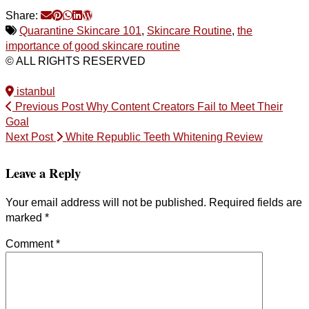
Share:
Quarantine Skincare 101
,
Skincare Routine
,
the
importance of good skincare routine
© ALL RIGHTS RESERVED
istanbul
Previous Post
Why Content Creators Fail to Meet Their
Goal
Next Post
White Republic Teeth Whitening Review
Leave a Reply
Your email address will not be published.
Required fields are
marked
*
Comment
*