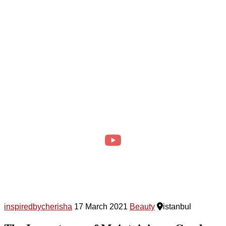
inspiredbycherisha
17 March 2021
Beauty
istanbul