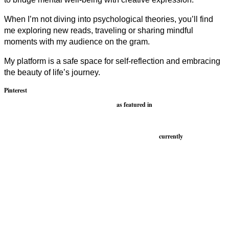
When I’m not diving into psychological theories, you’ll find
me exploring new reads, traveling or sharing mindful
moments with my audience on the gram.
My platform is a safe space for self-reflection and embracing
the beauty of life’s journey.
Pinterest
as featured in
currently