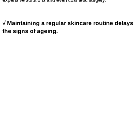
expensive solutions and even cosmetic surgery.
√
Maintaining a regular skincare routine delays
the signs of ageing.