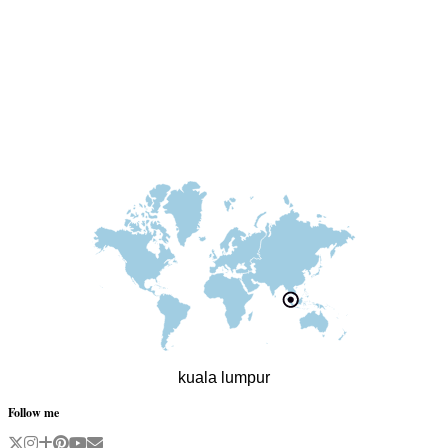
kuala lumpur
Follow me