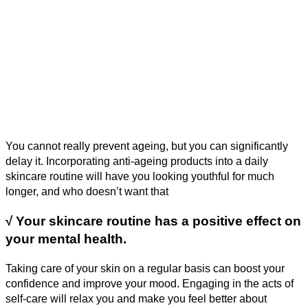
You cannot really prevent ageing, but you can significantly
delay it. Incorporating anti-ageing products into a daily
skincare routine will have you looking youthful for much
longer, and who doesn’t want that
√
Your skincare routine has a positive effect on
your mental health.
Taking care of your skin on a regular basis can boost your
confidence and improve your mood. Engaging in the acts of
self-care will relax you and make you feel better about