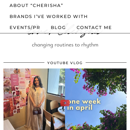
ABOUT “CHERISHA”
BRANDS I’VE WORKED WITH
love, Cherisha
EVENTS/PR
BLOG
CONTACT ME
changing routines to rhythm
YOUTUBE VLOG