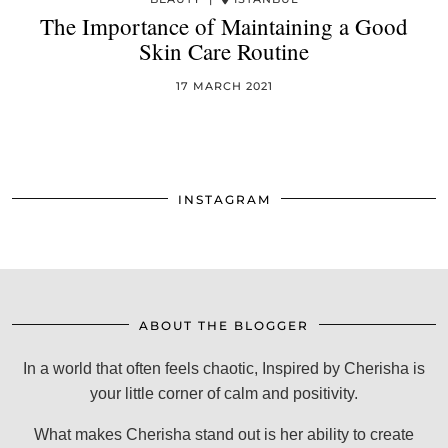
The Importance of Maintaining a Good
Skin Care Routine
17 MARCH 2021
INSTAGRAM
ABOUT THE BLOGGER
In a world that often feels chaotic, Inspired by Cherisha is
your little corner of calm and positivity.
What makes Cherisha stand out is her ability to create