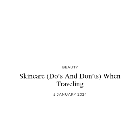
BEAUTY
Skincare (Do’s And Don’ts) When
Traveling
5 JANUARY 2024