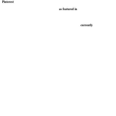
Pinterest
as featured in
currently