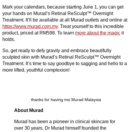
Mark your calendars, because starting June 1, you can get
your hands on Murad’s Retinal ReSculpt™ Overnight
Treatment. It’ll be available at all Murad outlets and online at
https://www.murad.com.my
. Treat yourself to this incredible
product, priced at RM598. To learn
more about the magic
it
holds.
So, get ready to defy gravity and embrace beautifully
sculpted skin with Murad’s Retinal ReSculpt™ Overnight
Treatment. It’s time to say goodbye to sagging and hello to a
more lifted, youthful complexion!
thanks for having me Murad Malaysia
About Murad
Murad has been a pioneer in clinical skincare for
over 30 years. Dr Murad himself founded the