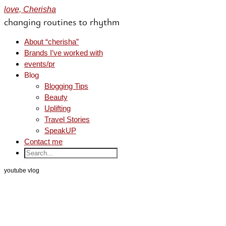
love, Cherisha
changing routines to rhythm
About “cherisha”
Brands I’ve worked with
events/pr
Blog
Blogging Tips
Beauty
Uplifting
Travel Stories
SpeakUP
Contact me
youtube vlog