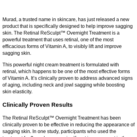
Murad, a trusted name in skincare, has just released a new
product that is specifically designed to help improve sagging
skin. The Retinal ReSculpt™ Overnight Treatment is a
powerful treatment that uses retinal, one of the most
efficacious forms of Vitamin A, to visibly lift and improve
sagging skin.
This powerful night cream treatment is formulated with
retinal, which happens to be one of the most effective forms
of Vitamin A. It’s clinically proven to address advanced signs
of aging, including neck and jowl sagging while boosting
skin elasticity.
Clinically Proven Results
The Retinal ReSculpt™ Overnight Treatment has been
clinically proven to be effective in reducing the appearance of
sagging skin. In one study, participants who used the