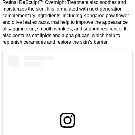
Retinal ReSculpt™ Overnight Treatment also soothes and
moisturizes the skin. It is formulated with next-generation
complementary ingredients, including Kangaroo paw flower
and olive leaf extracts, that help to improve the appearance
of sagging skin, smooth wrinkles, and support resilience. It
also contains oat lipids and alpha glucan, which help to
replenish ceramides and restore the skin’s barrier.