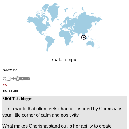
kuala lumpur
Follow me
Instagram
ABOUT the blogger
In a world that often feels chaotic, Inspired by Cherisha is
your little corner of calm and positivity.
What makes Cherisha stand out is her ability to create