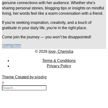
genuine connections with her audience. Whether she's
sharing personal stories, blogging tips or insights on mindful
living, her words feel like a warm conversation with a friend.
If you're seeking inspiration, creativity, and a touch of
gratitude in your daily life, you're in the right place.
Come join the journey — you won’t be disappointed!
Read More
© 2026
love, Cherisha
Terms & Conditions
Privacy Policy
Theme Created by
pipdig
×