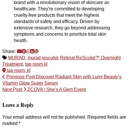
brand with a revolutionary vision of skincare as
healthcare. They’re committed to developing
cruelty-free products that meet the highest
standards of safety and efficacy. Driven by
extensive research, they go beyond addressing
symptoms and concerns to prioritize total skin
health.
Share:
MURAD
,
murad resculpt
,
Retinal ReSculpt™ Overnight
Treatment
,
tap room kl
tap room, kl
Previous Post
Discover Radiant Skin with Lumi Beauty’s
Vitamin Glow Super Serum
Next Post
ZCOVA | She’s A Gem Event
Leave a Reply
Your email address will not be published.
Required fields are
marked
*