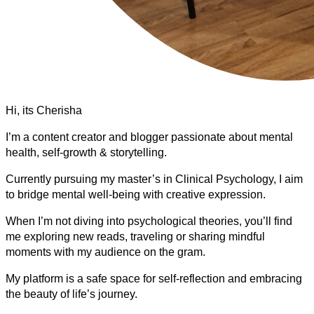
Hi, its Cherisha
I’m a content creator and blogger passionate about mental
health, self-growth & storytelling.
Currently pursuing my master’s in Clinical Psychology, I aim
to bridge mental well-being with creative expression.
When I’m not diving into psychological theories, you’ll find
me exploring new reads, traveling or sharing mindful
moments with my audience on the gram.
My platform is a safe space for self-reflection and embracing
the beauty of life’s journey.