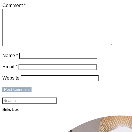
Comment
*
Name
*
Email
*
Website
Hello, love.