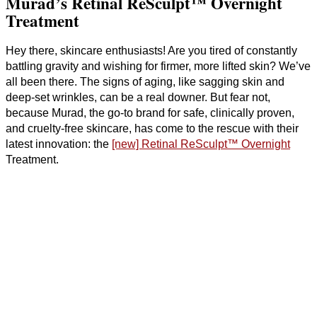
Murad’s Retinal ReSculpt™ Overnight
Treatment
Hey there, skincare enthusiasts! Are you tired of constantly
battling gravity and wishing for firmer, more lifted skin? We’ve
all been there. The signs of aging, like sagging skin and
deep-set wrinkles, can be a real downer. But fear not,
because Murad, the go-to brand for safe, clinically proven,
and cruelty-free skincare, has come to the rescue with their
latest innovation: the
[new] Retinal ReSculpt™ Overnight
Treatment.