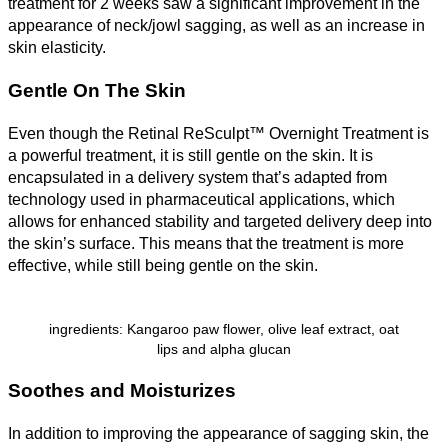
treatment for 2 weeks saw a significant improvement in the
appearance of neck/jowl sagging, as well as an increase in
skin elasticity.
Gentle On The Skin
Even though the Retinal ReSculpt™ Overnight Treatment is
a powerful treatment, it is still gentle on the skin. It is
encapsulated in a delivery system that’s adapted from
technology used in pharmaceutical applications, which
allows for enhanced stability and targeted delivery deep into
the skin’s surface. This means that the treatment is more
effective, while still being gentle on the skin.
ingredients: Kangaroo paw flower, olive leaf extract, oat
lips and alpha glucan
Soothes and Moisturizes
In addition to improving the appearance of sagging skin, the