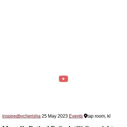
inspiredbycherisha
25 May 2023
Events
tap room, kl