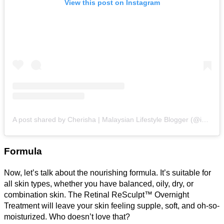
View this post on Instagram
A post shared by Cherisha | Malaysian Lifestyle Blogger (@inspiredbycherisha)
Formula
Now, let’s talk about the nourishing formula. It’s suitable for
all skin types, whether you have balanced, oily, dry, or
combination skin. The Retinal ReSculpt™ Overnight
Treatment will leave your skin feeling supple, soft, and oh-so-
moisturized. Who doesn’t love that?