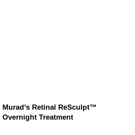
Murad’s Retinal ReSculpt™
Overnight Treatment