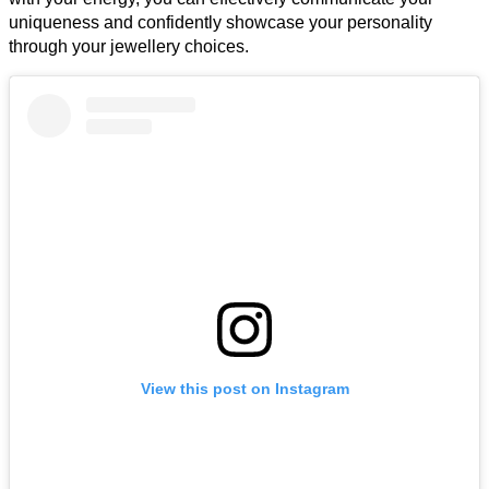
uniqueness and confidently showcase your personality
through your jewellery choices.
View this post on Instagram