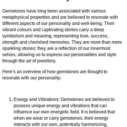
Gemstones have long been associated with various
metaphysical properties and are believed to resonate with
different aspects of our personality and well-being. Their
vibrant colours and captivating stories carry a deep
symbolism and meaning, representing love, success,
strength and cherished memories. They are more than mere
sparkling stones; they are a reflection of our innermost
selves, allowing us to express our personalities and style
through the art of jewellery.
Here’s an overview of how gemstones are thought to
resonate with our personality:
Energy and Vibrations: Gemstones are believed to
possess unique energy and vibrations that can
influence our own energetic field. It is believed that
when we wear or carry gemstones, their energy
interacts with our own, potentially harmonizing,