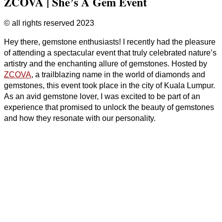
ZCOVA | She’s A Gem Event
© all rights reserved 2023
Hey there, gemstone enthusiasts! I recently had the pleasure
of attending a spectacular event that truly celebrated nature’s
artistry and the enchanting allure of gemstones. Hosted by
ZCOVA
, a trailblazing name in the world of diamonds and
gemstones, this event took place in the city of Kuala Lumpur.
As an avid gemstone lover, I was excited to be part of an
experience that promised to unlock the beauty of gemstones
and how they resonate with our personality.