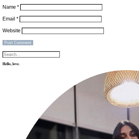
Name
*
Email
*
Website
Hello, love.