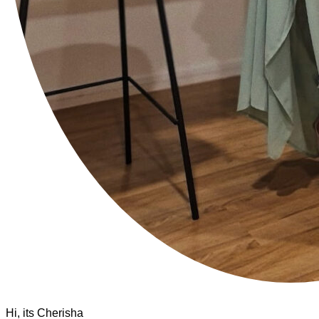
Hi, its Cherisha