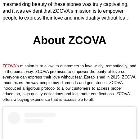
mesmerizing beauty of these stones was truly captivating,
and it was evident that ZCOVA’s mission is to empower
people to express their love and individuality without fear.
About ZCOVA
ZCOVA’s
mission is to allow its customers to love wildly, romantically, and
in the purest way. ZCOVA promises to empower the purity of love so
everyone can express their love without fear. Established in 2015, ZCOVA
modernizes the way people buy diamonds and gemstones. ZCOVA
introduced a rigorous protocol to allow customers to access proper
education, high-quality collections and legitimate certifications. ZCOVA
offers a buying experience that is accessible to all.