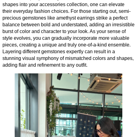
shapes into your accessories collection, one can elevate
their everyday fashion choices. For those starting out, semi-
precious gemstones like amethyst earrings strike a perfect
balance between bold and understated, adding an irresistible
burst of color and character to your look. As your sense of
style evolves, you can gradually incorporate more valuable
pieces, creating a unique and truly one-of-a-kind ensemble.
Layering different gemstones expertly can result in a
stunning visual symphony of mismatched colors and shapes,
adding flair and refinement to any outfit.