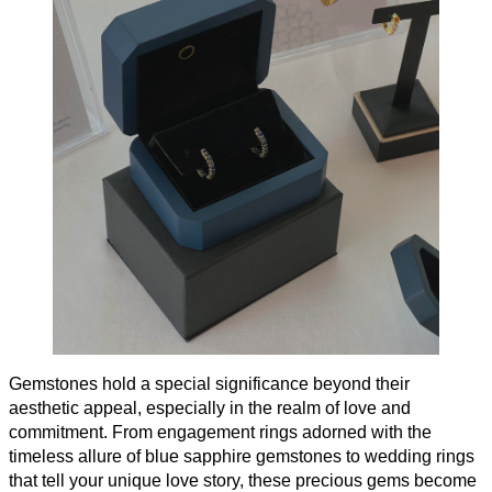
Gemstones hold a special significance beyond their
aesthetic appeal, especially in the realm of love and
commitment. From engagement rings adorned with the
timeless allure of blue sapphire gemstones to wedding rings
that tell your unique love story, these precious gems become