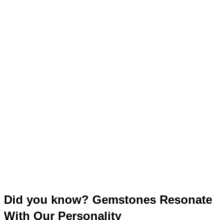
Did you know? Gemstones Resonate
With Our Personality