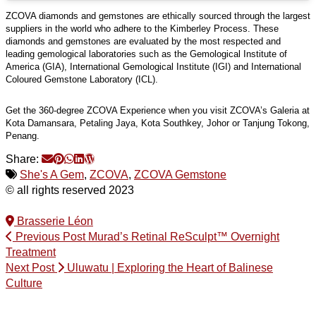
ZCOVA diamonds and gemstones are ethically sourced through the largest
suppliers in the world who adhere to the Kimberley Process. These
diamonds and gemstones are evaluated by the most respected and
leading gemological laboratories such as the Gemological Institute of
America (GIA), International Gemological Institute (IGI) and International
Coloured Gemstone Laboratory (ICL).
Get the 360-degree ZCOVA Experience when you visit ZCOVA’s Galeria at
Kota Damansara, Petaling Jaya, Kota Southkey, Johor or Tanjung Tokong,
Penang.
Share:
She's A Gem
,
ZCOVA
,
ZCOVA Gemstone
© all rights reserved 2023
Brasserie Léon
Previous Post
Murad’s Retinal ReSculpt™ Overnight
Treatment
Next Post
Uluwatu | Exploring the Heart of Balinese
Culture