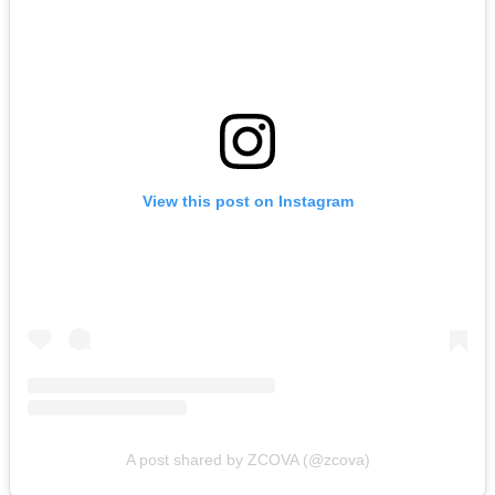
View this post on Instagram
A post shared by ZCOVA (@zcova)