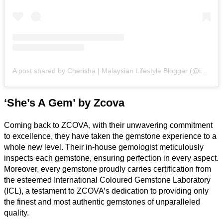
A post shared by Cherisha | Malaysian Lifestyle Blogger (@inspiredbycherisha)
‘She’s A Gem’ by Zcova
Coming back to ZCOVA, with their unwavering commitment
to excellence, they have taken the gemstone experience to a
whole new level. Their in-house gemologist meticulously
inspects each gemstone, ensuring perfection in every aspect.
Moreover, every gemstone proudly carries certification from
the esteemed International Coloured Gemstone Laboratory
(ICL), a testament to ZCOVA’s dedication to providing only
the finest and most authentic gemstones of unparalleled
quality.