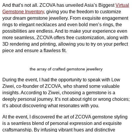
And that’s not all. ZCOVA has unveiled Asia’s Biggest
Virtual
Gemstone Inventory
, giving you the freedom to customize
your dream gemstone jewellery. From exquisite engagement
rings to elegant necklaces and even bold men’s rings, the
possibilities are endless. And to make your experience even
more seamless, ZCOVA offers free customization, along with
3D rendering and printing, allowing you to try on your perfect
piece and ensure a flawless fit.
the array of crafted gemstone jewellery
During the event, I had the opportunity to speak with Low
Ziwei, co-founder of ZCOVA, who shared some valuable
insights. According to Ziwei, choosing a gemstone is a
deeply personal journey. It’s not about right or wrong choices;
it’s about discovering what resonates with you.
At the event, I discovered the art of ZCOVA gemstone styling
is a seamless blend of personal expression and exquisite
craftsmanship. By infusing vibrant hues and distinctive