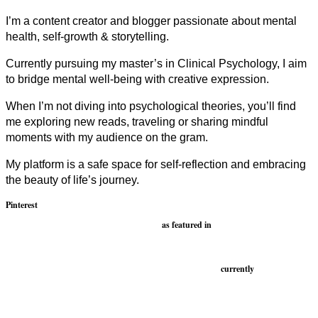
I’m a content creator and blogger passionate about mental
health, self-growth & storytelling.
Currently pursuing my master’s in Clinical Psychology, I aim
to bridge mental well-being with creative expression.
When I’m not diving into psychological theories, you’ll find
me exploring new reads, traveling or sharing mindful
moments with my audience on the gram.
My platform is a safe space for self-reflection and embracing
the beauty of life’s journey.
Pinterest
as featured in
currently