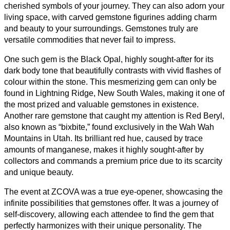
cherished symbols of your journey. They can also adorn your
living space, with carved gemstone figurines adding charm
and beauty to your surroundings. Gemstones truly are
versatile commodities that never fail to impress.
One such gem is the Black Opal, highly sought-after for its
dark body tone that beautifully contrasts with vivid flashes of
colour within the stone. This mesmerizing gem can only be
found in Lightning Ridge, New South Wales, making it one of
the most prized and valuable gemstones in existence.
Another rare gemstone that caught my attention is Red Beryl,
also known as “bixbite,” found exclusively in the Wah Wah
Mountains in Utah. Its brilliant red hue, caused by trace
amounts of manganese, makes it highly sought-after by
collectors and commands a premium price due to its scarcity
and unique beauty.
The event at ZCOVA was a true eye-opener, showcasing the
infinite possibilities that gemstones offer. It was a journey of
self-discovery, allowing each attendee to find the gem that
perfectly harmonizes with their unique personality. The