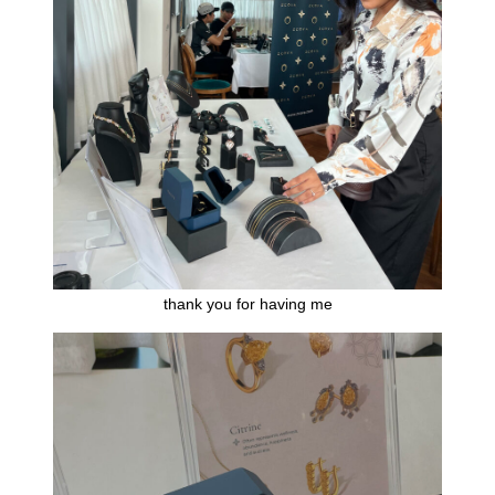
thank you for having me