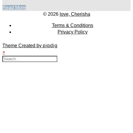
Read More
© 2026
love, Cherisha
Terms & Conditions
Privacy Policy
Theme Created by
pipdig
×