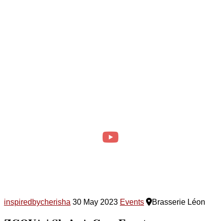
inspiredbycherisha
30 May 2023
Events
Brasserie Léon