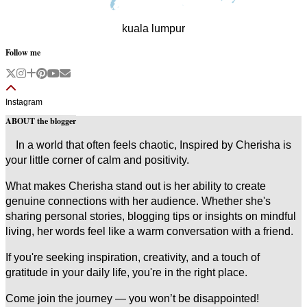
kuala lumpur
Follow me
Instagram
ABOUT the blogger
In a world that often feels chaotic, Inspired by Cherisha is
your little corner of calm and positivity.
What makes Cherisha stand out is her ability to create
genuine connections with her audience. Whether she's
sharing personal stories, blogging tips or insights on mindful
living, her words feel like a warm conversation with a friend.
If you're seeking inspiration, creativity, and a touch of
gratitude in your daily life, you're in the right place.
Come join the journey — you won’t be disappointed!