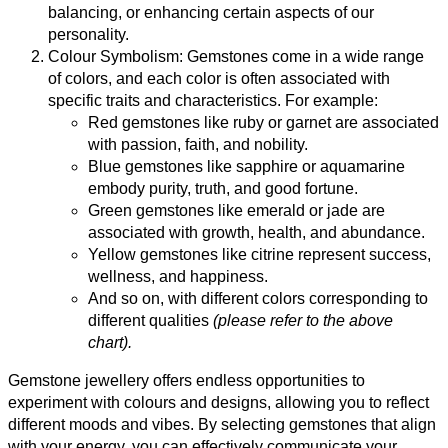
balancing, or enhancing certain aspects of our
personality.
Colour Symbolism: Gemstones come in a wide range
of colors, and each color is often associated with
specific traits and characteristics. For example:
Red gemstones like ruby or garnet are associated
with passion, faith, and nobility.
Blue gemstones like sapphire or aquamarine
embody purity, truth, and good fortune.
Green gemstones like emerald or jade are
associated with growth, health, and abundance.
Yellow gemstones like citrine represent success,
wellness, and happiness.
And so on, with different colors corresponding to
different qualities
(please refer to the above
chart).
Gemstone jewellery offers endless opportunities to
experiment with colours and designs, allowing you to reflect
different moods and vibes. By selecting gemstones that align
with your energy, you can effectively communicate your