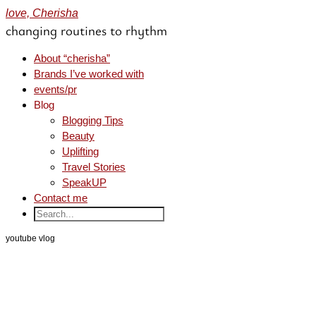
love, Cherisha
changing routines to rhythm
About “cherisha”
Brands I’ve worked with
events/pr
Blog
Blogging Tips
Beauty
Uplifting
Travel Stories
SpeakUP
Contact me
youtube vlog