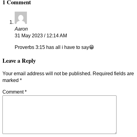
1 Comment
Aaron
31 May 2023 / 12:14 AM
Proverbs 3:15 has all i have to say😁
Leave a Reply
Your email address will not be published.
Required fields are
marked
*
Comment
*