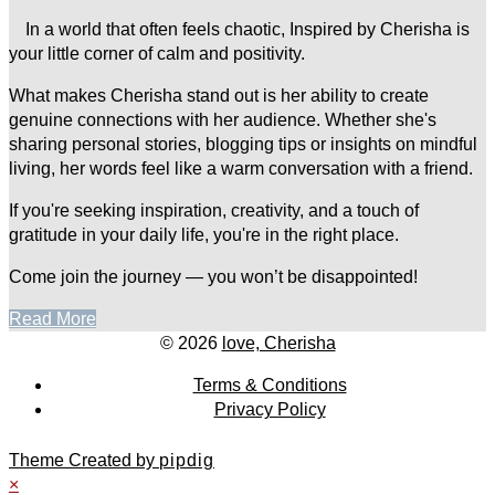
In a world that often feels chaotic, Inspired by Cherisha is
your little corner of calm and positivity.
What makes Cherisha stand out is her ability to create
genuine connections with her audience. Whether she's
sharing personal stories, blogging tips or insights on mindful
living, her words feel like a warm conversation with a friend.
If you're seeking inspiration, creativity, and a touch of
gratitude in your daily life, you're in the right place.
Come join the journey — you won’t be disappointed!
Read More
© 2026
love, Cherisha
Terms & Conditions
Privacy Policy
Theme Created by
pipdig
×