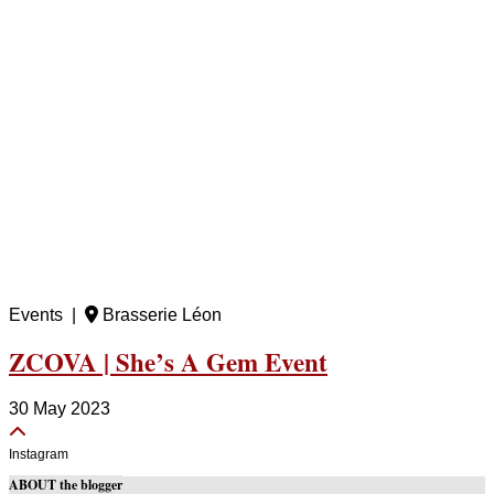
Events |
Brasserie Léon
ZCOVA | She’s A Gem Event
30 May 2023
Instagram
ABOUT the blogger