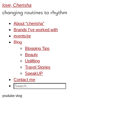
love, Cherisha
changing routines to rhythm
About “cherisha”
Brands I’ve worked with
events/pr
Blog
Blogging Tips
Beauty
Uplifting
Travel Stories
SpeakUP
Contact me
youtube vlog