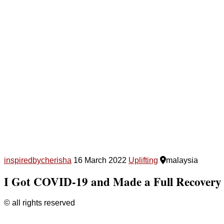
inspiredbycherisha
16 March 2022
Uplifting
malaysia
I Got COVID-19 and Made a Full Recovery
© all rights reserved