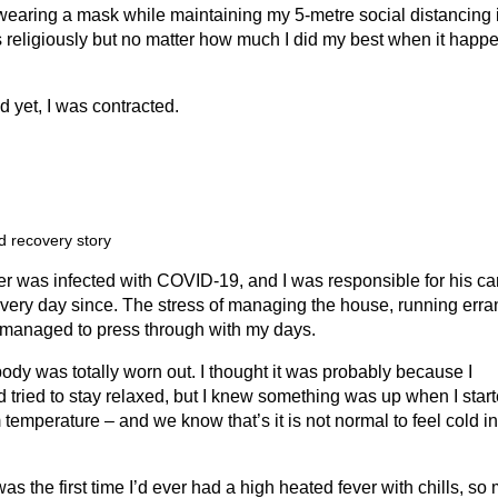
wearing a mask while maintaining my 5-metre social distancing 
es religiously but no matter how much I did my best when it happ
nd yet, I was contracted.
d recovery story
er was infected with COVID-19, and I was responsible for his ca
every day since. The stress of managing the house, running err
I managed to press through with my days.
 body was totally worn out. I thought it was probably because I
tried to stay relaxed, but I knew something was up when I star
emperature – and we know that’s it is not normal to feel cold in
was the first time I’d ever had a high heated fever with chills, so