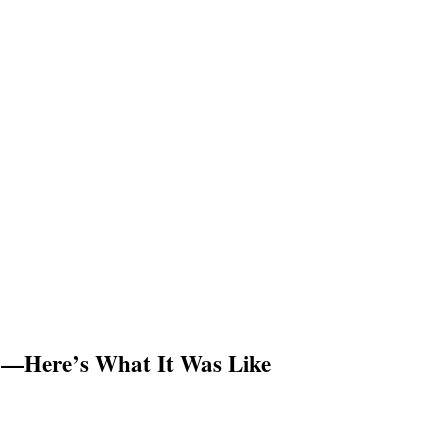
 —Here’s What It Was Like