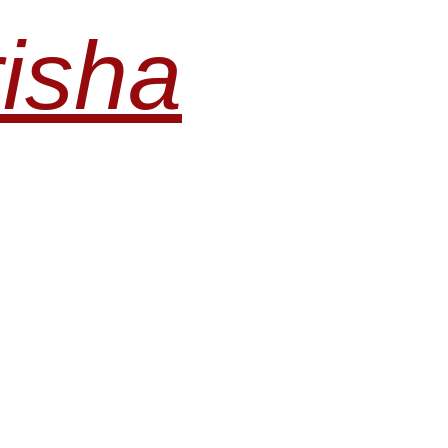
risha