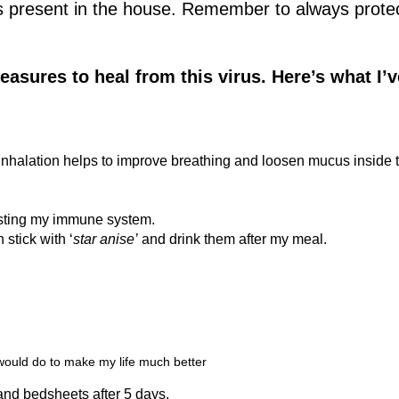
as present in the house. Remember to always prote
easures to heal from this virus. Here’s what I’v
 inhalation helps to improve breathing and loosen mucus inside 
.
oosting my immune system.
 stick with ‘
star anise’
and drink them after my meal.
 would do to make my life much better
and bedsheets after 5 days.