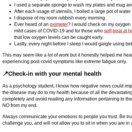
I used a separate sponge to wash my plates and mug and
After each usage of utensils, I boiled a large pot of water
I dispose of my room rubbish every morning.
Ever heard of an
oximeter
? I would check on my oxygen le
mild cases of COVID-19 and for those who
self-treat at 
that low oxygen levels can be caught early.
Lastly, every night before I sleep I would gargle using 
This may seem like a lot of work but it honestly helped me heal
experiencing post covid symptoms like extreme fatigue only.
📍Check-in with your mental health
As a psychology student, I know how negative news could im
the disease may do to my health because of all the devastating
completely and avoid reading any information pertaining to the 
NO from my end.
Always communicate your emotions to people you trust. Be trut
challenge you, and will not allow you to sit in when you are in 