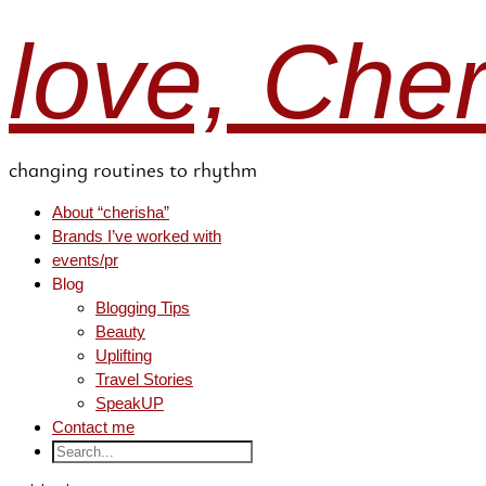
love, Che
changing routines to rhythm
About “cherisha”
Brands I’ve worked with
events/pr
Blog
Blogging Tips
Beauty
Uplifting
Travel Stories
SpeakUP
Contact me