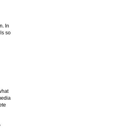
n. In
ls so
 what
media
ete
,