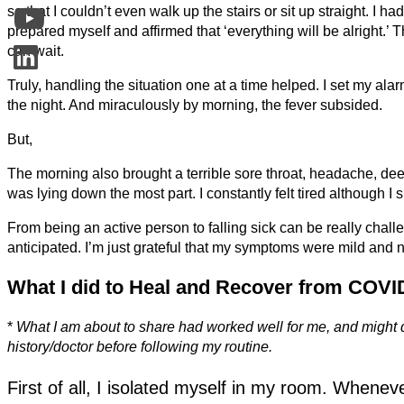
so that I couldn’t even walk up the stairs or sit up straight. I h
prepared myself and affirmed that ‘everything will be alright.’ Th
can wait.
Truly, handling the situation one at a time helped. I set my al
the night. And miraculously by morning, the fever subsided.
But,
The morning also brought a terrible sore throat, headache, dee
was lying down the most part. I constantly felt tired although I 
From being an active person to falling sick can be really chal
anticipated. I’m just grateful that my symptoms were mild and n
What I did to Heal and Recover from COVI
*
What I am about to share had worked well for me, and might di
history/doctor before following my routine.
First of all, I isolated myself in my room. Whenev