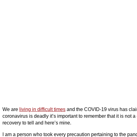
We are
living in difficult times
and the COVID-19 virus has claim
coronavirus is deadly it’s important to remember that it is not
recovery to tell and here’s mine.
I am a person who took every precaution pertaining to the pan