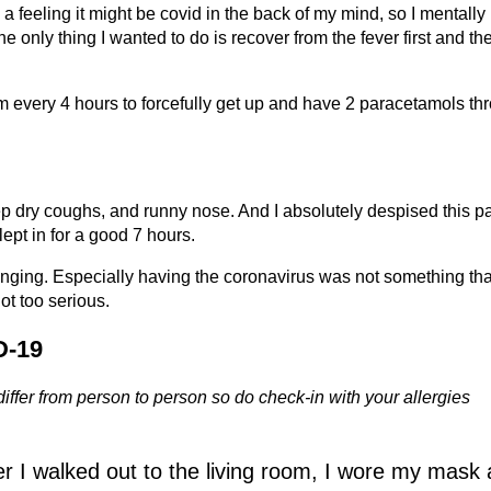
ad a feeling it might be covid in the back of my mind, so I mentally
e only thing I wanted to do is recover from the fever first and the
arm every 4 hours to forcefully get up and have 2 paracetamols th
p dry coughs, and runny nose. And I absolutely despised this par
slept in for a good 7 hours.
lenging. Especially having the coronavirus was not something tha
ot too serious.
D-19
ffer from person to person so do check-in with your allergies
er I walked out to the living room, I wore my mask a