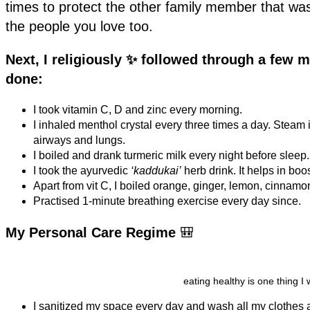
times to protect the other family member that w
the people you love too.
Next, I religiously ✨ followed through a few m
done:
I took vitamin C, D and zinc every morning.
I inhaled menthol crystal every three times a day. Steam
airways and lungs.
I boiled and drank turmeric milk every night before sleep
I took the ayurvedic
‘kaddukai’
herb drink. It helps in b
Apart from vit C, I boiled orange, ginger, lemon, cinnamon
Practised 1-minute breathing exercise every day since.
My Personal Care Regime
🎒
eating healthy is one thing I
I sanitized my space every day and wash all my clothes 