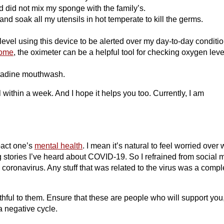
 did not mix my sponge with the family’s.
 and soak all my utensils in hot temperate to kill the germs.
vel using this device to be alerted over my day-to-day conditio
home
, the oximeter can be a helpful tool for checking oxygen leve
betadine mouthwash.
 within a week. And I hope it helps you too. Currently, I am
pact one’s
mental health
. I mean it’s natural to feel worried over
 stories I’ve heard about COVID-19. So I refrained from social 
coronavirus. Any stuff that was related to the virus was a compl
hful to them. Ensure that these are people who will support you
a negative cycle.