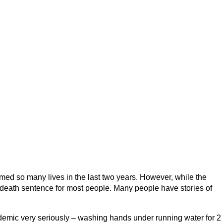
ed so many lives in the last two years. However, while the
 a death sentence for most people. Many people have stories of
demic very seriously – washing hands under running water for 2