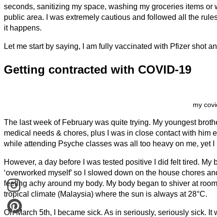
seconds, sanitizing my space, washing my groceries items or 
public area. I was extremely cautious and followed all the rul
it happens.
Let me start by saying, I am fully vaccinated with Pfizer shot a
Getting contracted with COVID-19
my covi
The last week of February was quite trying. My youngest broth
medical needs & chores, plus I was in close contact with him 
while attending Psyche classes was all too heavy on me, yet 
However, a day before I was tested positive I did felt tired. My
‘overworked myself’ so I slowed down on the house chores and 
feeling achy around my body. My body began to shiver at room t
tropical climate (Malaysia) where the sun is always at 28°C.
On March 5th, I became sick. As in seriously, seriously sick. It 