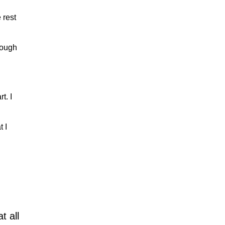
 rest
rough
t. I
t I
t all