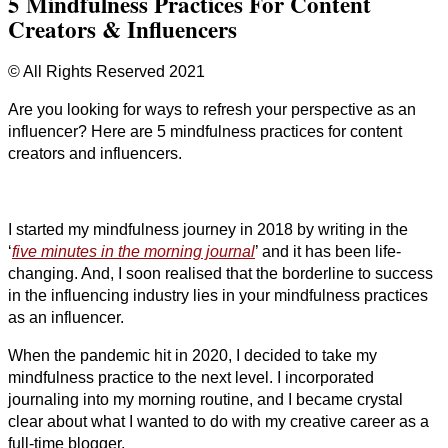
5 Mindfulness Practices For Content
Creators & Influencers
© All Rights Reserved 2021
Are you looking for ways to refresh your perspective as an
influencer? Here are 5 mindfulness practices for content
creators and influencers.
I started my mindfulness journey in 2018 by writing in the
‘
five minutes in the morning journal
’ and it has been life-
changing. And, I soon realised that the borderline to success
in the influencing industry lies in your mindfulness practices
as an influencer.
When the pandemic hit in 2020, I decided to take my
mindfulness practice to the next level. I incorporated
journaling into my morning routine, and I became crystal
clear about what I wanted to do with my creative career as a
full-time blogger.