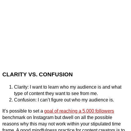
CLARITY VS. CONFUSION
Clarity: I want to learn who my audience is and what
type of content they want to see from me.
Confusion: I can’t figure out who my audience is.
It’s possible to set a
goal of reaching a 5,000 followers
benchmark on Instagram but dwell on all the possible
reasons why this may not work within your stipulated time
frame. A good mindfulness practice for content creators is to