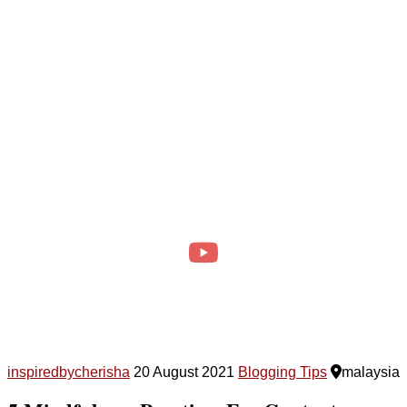
inspiredbycherisha
20 August 2021
Blogging Tips
malaysia