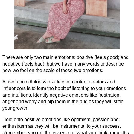
There are only two main emotions: positive (feels good) and
negative (feels bad), but we have many words to describe
how we feel on the scale of those two emotions.
A useful mindfulness practice for content creators and
influencers is to form the habit of listening to your emotions
and intuitions. Identify negative emotions like frustration,
anger and worry and nip them in the bud as they will stifle
your growth.
Hold onto positive emotions like optimism, passion and
enthusiasm as they will be instrumental to your success.
Remember, you get the essence of what you think about. It’s