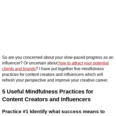
So are you concerned about your slow-paced progress as an
influencer? Or uncertain about
how to attract your potential
clients and brands
? I have put together five mindfulness
practices for content creators and influencers which will
refresh your perspective and improve your creative career.
5 Useful Mindfulness Practices for
Content Creators and Influencers
Practice #1 Identify what success means to