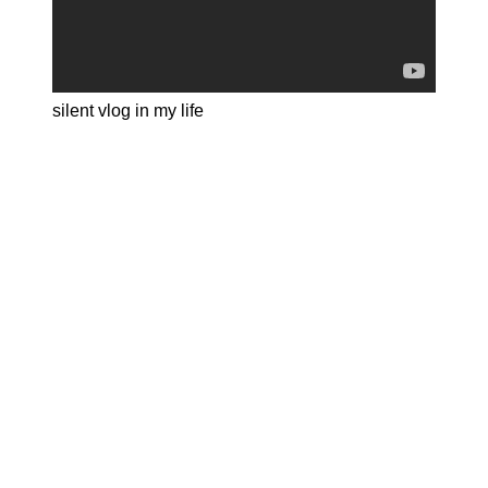
silent vlog in my life