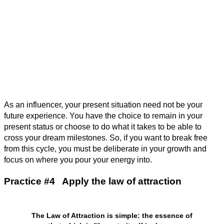
As an influencer, your present situation need not be your
future experience. You have the choice to remain in your
present status or choose to do what it takes to be able to
cross your dream milestones. So, if you want to break free
from this cycle, you must be deliberate in your growth and
focus on where you pour your energy into.
Practice #4 Apply the law of attraction
The Law of Attraction is simple: the essence of