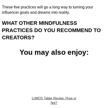
These five practices will go a long way to turning your
influencer goals and dreams into reality.
WHAT OTHER MINDFULNESS
PRACTICES DO YOU RECOMMEND TO
CREATORS?
You may also enjoy:
LUMOS Tablet Review: Hype or
Not?