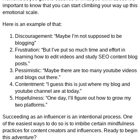
important to know that you can start climbing your way up this
emotional scale.
Here is an example of that:
Discouragement: “Maybe I’m not supposed to be
blogging”
Frustration: “But I’ve put so much time and effort in
learning how to edit videos and study SEO content blog
posts.”
Pessimistic: “Maybe there are too many youtube videos
and blogs out there.”
Contentment: “I guess this is just where my blog and
youtube channel are at today.”
Hopefulness: “One day, I’ll figure out how to grow my
two platforms.”
Succeeding as an influencer is an intentional process. One
of the easiest ways to do so is to imbibe certain mindfulness
practices for content creators and influencers. Ready to begin
this adventure?