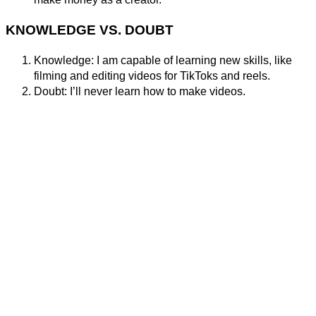
KNOWLEDGE VS. DOUBT
Knowledge: I am capable of learning new skills, like
filming and editing videos for TikToks and reels.
Doubt: I’ll never learn how to make videos.