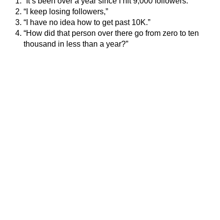
“It’s been over a year since I hit 9,000 followers.”
“I keep losing followers,”
“I have no idea how to get past 10K.”
“How did that person over there go from zero to ten
thousand in less than a year?”