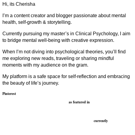
Hi, its Cherisha
I’m a content creator and blogger passionate about mental
health, self-growth & storytelling.
Currently pursuing my master’s in Clinical Psychology, I aim
to bridge mental well-being with creative expression.
When I’m not diving into psychological theories, you’ll find
me exploring new reads, traveling or sharing mindful
moments with my audience on the gram.
My platform is a safe space for self-reflection and embracing
the beauty of life’s journey.
Pinterest
as featured in
currently