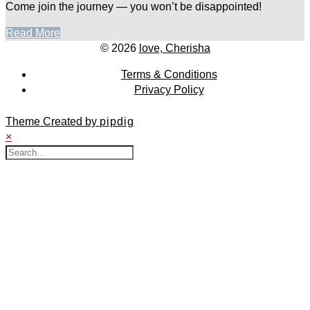
Come join the journey — you won’t be disappointed!
Read More
© 2026
love, Cherisha
Terms & Conditions
Privacy Policy
Theme Created by
pipdig
×