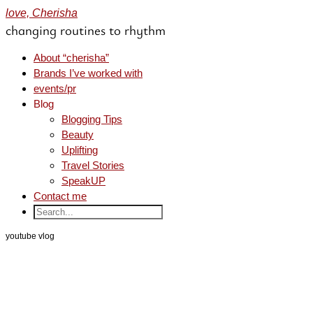
love, Cherisha
changing routines to rhythm
About “cherisha”
Brands I’ve worked with
events/pr
Blog
Blogging Tips
Beauty
Uplifting
Travel Stories
SpeakUP
Contact me
youtube vlog