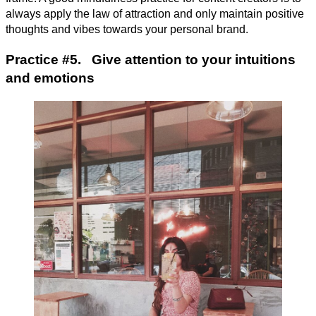
always apply the law of attraction and only maintain positive
thoughts and vibes towards your personal brand.
Practice #5. Give attention to your intuitions
and emotions