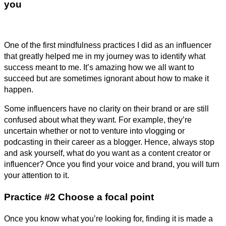
you
One of the first mindfulness practices I did as an influencer
that greatly helped me in my journey was to identify what
success meant to me. It’s amazing how we all want to
succeed but are sometimes ignorant about how to make it
happen.
Some influencers have no clarity on their brand or are still
confused about what they want. For example, they’re
uncertain whether or not to venture into vlogging or
podcasting in their career as a blogger. Hence, always stop
and ask yourself, what do you want as a content creator or
influencer? Once you find your voice and brand, you will turn
your attention to it.
Practice #2 Choose a focal point
Once you know what you’re looking for, finding it is made a