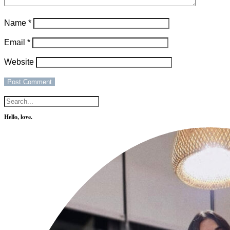
Name
*
Email
*
Website
Hello, love.