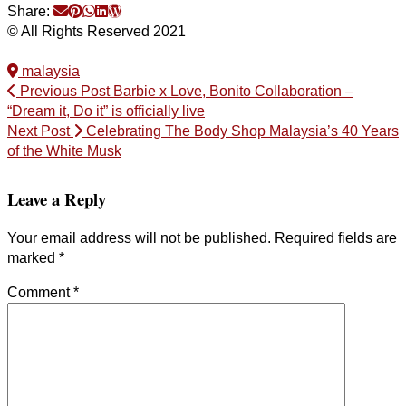
Share:
© All Rights Reserved 2021
malaysia
Previous Post
Barbie x Love, Bonito Collaboration –
“Dream it, Do it” is officially live
Next Post
Celebrating The Body Shop Malaysia’s 40 Years
of the White Musk
Leave a Reply
Your email address will not be published.
Required fields are
marked
*
Comment
*