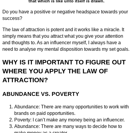
that which is like unto itself is drawn.
Do you have a positive or negative headspace towards your
success?
The law of attraction is potent and it works like a miracle. It
simply means that you attract what you give your attention
and thoughts to. As an influencer myself, I always have a
need to analyse my mental disposition towards my set goals.
WHY IS IT IMPORTANT TO FIGURE OUT
WHERE YOU APPLY THE LAW OF
ATTRACTION?
ABUNDANCE VS. POVERTY
Abundance: There are many opportunities to work with
brands on paid opportunities.
Poverty: I can’t make any money being an influencer.
Abundance: There are many ways to decide how to
make money as a creator.