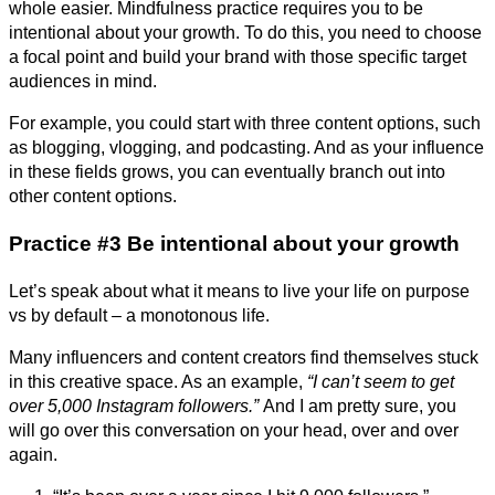
whole easier. Mindfulness practice requires you to be
intentional about your growth. To do this, you need to choose
a focal point and build your brand with those specific target
audiences in mind.
For example, you could start with three content options, such
as blogging, vlogging, and podcasting. And as your influence
in these fields grows, you can eventually branch out into
other content options.
Practice #3 Be intentional about your growth
Let’s speak about what it means to live your life on purpose
vs by default – a monotonous life.
Many influencers and content creators find themselves stuck
in this creative space. As an example,
“I can’t seem to get
over 5,000 Instagram followers.”
And I am pretty sure, you
will go over this conversation on your head, over and over
again.