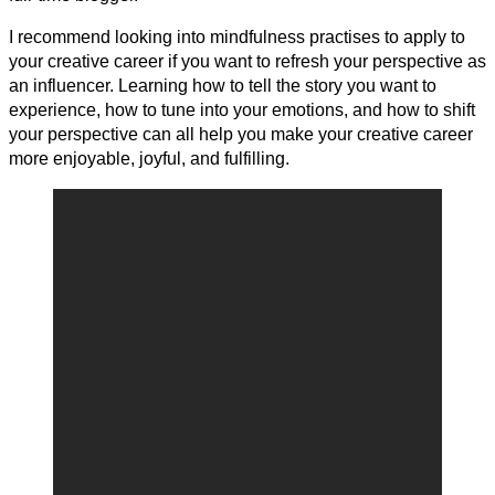
I recommend looking into mindfulness practises to apply to
your creative career if you want to refresh your perspective as
an influencer. Learning how to tell the story you want to
experience, how to tune into your emotions, and how to shift
your perspective can all help you make your creative career
more enjoyable, joyful, and fulfilling.