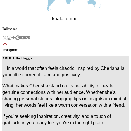
kuala lumpur
Follow me
Instagram
ABOUT the blogger
In a world that often feels chaotic, Inspired by Cherisha is
your little corner of calm and positivity.
What makes Cherisha stand out is her ability to create
genuine connections with her audience. Whether she's
sharing personal stories, blogging tips or insights on mindful
living, her words feel like a warm conversation with a friend.
If you're seeking inspiration, creativity, and a touch of
gratitude in your daily life, you're in the right place.