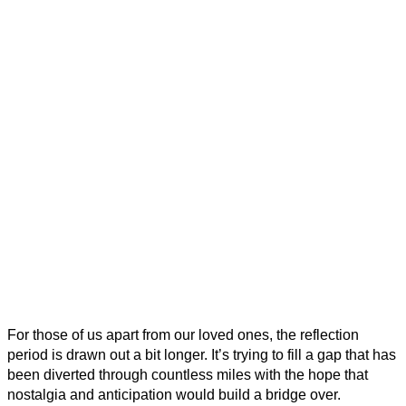
For those of us apart from our loved ones, the reflection
period is drawn out a bit longer. It’s trying to fill a gap that has
been diverted through countless miles with the hope that
nostalgia and anticipation would build a bridge over.