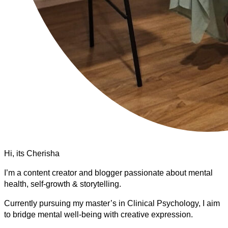
Hi, its Cherisha
I’m a content creator and blogger passionate about mental
health, self-growth & storytelling.
Currently pursuing my master’s in Clinical Psychology, I aim
to bridge mental well-being with creative expression.