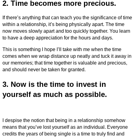
2. Time becomes more precious.
If there’s anything that can teach you the significance of time
within a relationship, it’s being physically apart. The time
now moves slowly apart and too quickly together. You learn
to have a deep appreciation for the hours and days.
This is something I hope I’ll take with me when the time
comes when we wrap distance up neatly and tuck it away in
our memories; that time together is valuable and precious,
and should never be taken for granted.
3. Now is the time to invest in
yourself as much as possible.
I despise the notion that being in a relationship somehow
means that you’ve lost yourself as an individual. Everyone
credits the years of being single is a time to truly find and