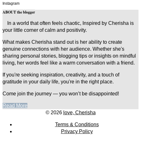
Instagram
ABOUT the blogger
In a world that often feels chaotic, Inspired by Cherisha is
your little corner of calm and positivity.
What makes Cherisha stand out is her ability to create
genuine connections with her audience. Whether she's
sharing personal stories, blogging tips or insights on mindful
living, her words feel like a warm conversation with a friend.
If you're seeking inspiration, creativity, and a touch of
gratitude in your daily life, you're in the right place.
Come join the journey — you won’t be disappointed!
Read More
© 2026
love, Cherisha
Terms & Conditions
Privacy Policy