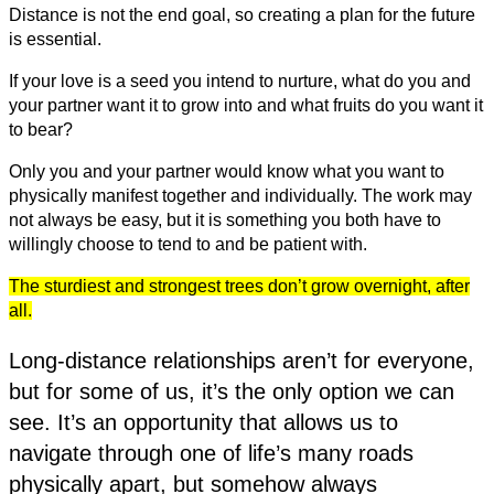
Distance is not the end goal, so creating a plan for the future
is essential.
If your love is a seed you intend to nurture, what do you and
your partner want it to grow into and what fruits do you want it
to bear?
Only you and your partner would know what you want to
physically manifest together and individually. The work may
not always be easy, but it is something you both have to
willingly choose to tend to and be patient with.
The sturdiest and strongest trees don’t grow overnight, after
all.
Long-distance relationships aren’t for everyone,
but for some of us, it’s the only option we can
see. It’s an opportunity that allows us to
navigate through one of life’s many roads
physically apart, but somehow always