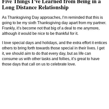
Five Things I’ve Learned from Being in a
Long Distance Relationship
As Thanksgiving Day approaches, I’m reminded that this is
going to be my sixth Thanksgiving day apart from my partner.
Frankly, it’s become not that big of a deal to me anymore,
although it would be nice to be thankful for it.
I love special days and holidays, and the extra effort it entices
others to bring forth towards those special in their lives. I get
it, we should aim to do that every day, but as life can
consume us with other tasks and follies, it’s great to have
those days that call on us to celebrate love.