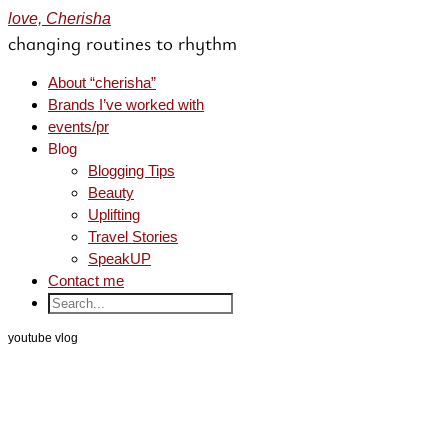
love, Cherisha
changing routines to rhythm
About “cherisha”
Brands I’ve worked with
events/pr
Blog
Blogging Tips
Beauty
Uplifting
Travel Stories
SpeakUP
Contact me
youtube vlog