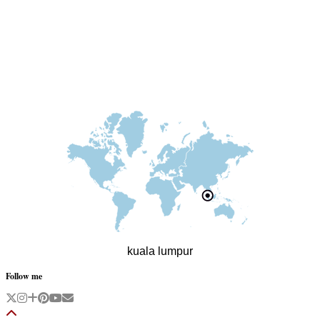
kuala lumpur
Follow me