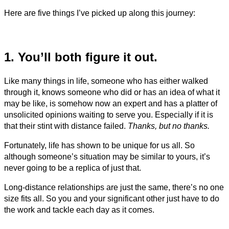
Here are five things I’ve picked up along this journey:
1. You’ll both figure it out.
Like many things in life, someone who has either walked
through it, knows someone who did or has an idea of what it
may be like, is somehow now an expert and has a platter of
unsolicited opinions waiting to serve you. Especially if it is
that their stint with distance failed.
Thanks, but no thanks.
Fortunately, life has shown to be unique for us all. So
although someone’s situation may be similar to yours, it’s
never going to be a replica of just that.
Long-distance relationships are just the same, there’s no one
size fits all. So you and your significant other just have to do
the work and tackle each day as it comes.