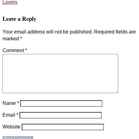
Lovers
Leave a Reply
Your email address will not be published.
Required fields are
marked
*
Comment
*
Name
*
Email
*
Website