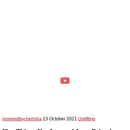
inspiredbycherisha
13 October 2021
Uplifting