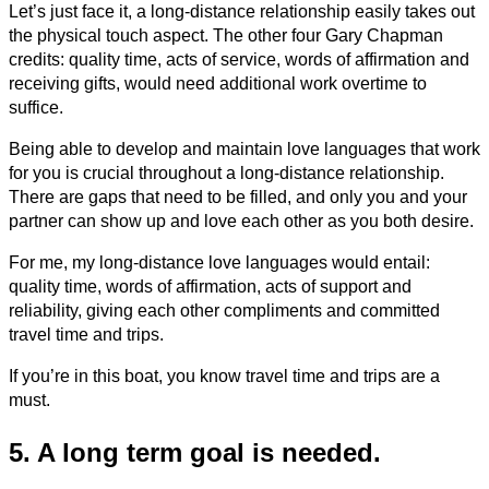
Let’s just face it, a long-distance relationship easily takes out
the physical touch aspect. The other four Gary Chapman
credits: quality time, acts of service, words of affirmation and
receiving gifts, would need additional work overtime to
suffice.
Being able to develop and maintain love languages that work
for you is crucial throughout a long-distance relationship.
There are gaps that need to be filled, and only you and your
partner can show up and love each other as you both desire.
For me, my long-distance love languages would entail:
quality time, words of affirmation, acts of support and
reliability, giving each other compliments and committed
travel time and trips.
If you’re in this boat, you know travel time and trips are a
must.
5. A long term goal is needed.