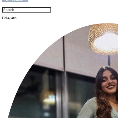
Hello, love.