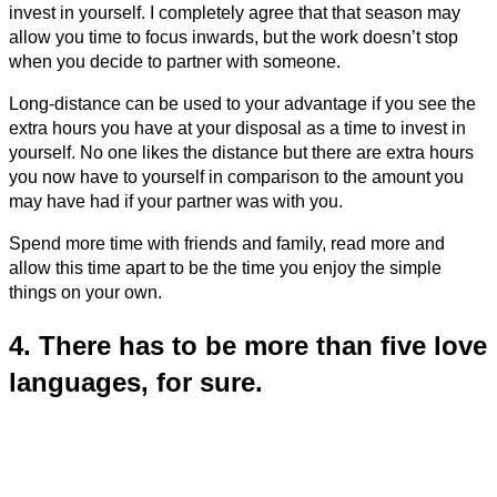
invest in yourself. I completely agree that that season may
allow you time to focus inwards, but the work doesn’t stop
when you decide to partner with someone.
Long-distance can be used to your advantage if you see the
extra hours you have at your disposal as a time to invest in
yourself. No one likes the distance but there are extra hours
you now have to yourself in comparison to the amount you
may have had if your partner was with you.
Spend more time with friends and family, read more and
allow this time apart to be the time you enjoy the simple
things on your own.
4. There has to be more than five love
languages, for sure.