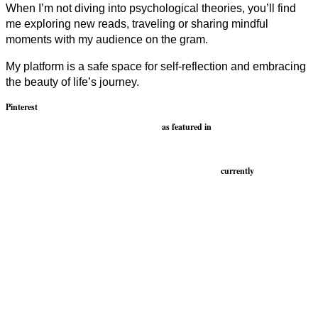
When I’m not diving into psychological theories, you’ll find
me exploring new reads, traveling or sharing mindful
moments with my audience on the gram.
My platform is a safe space for self-reflection and embracing
the beauty of life’s journey.
Pinterest
as featured in
currently