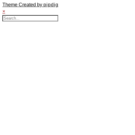
Theme Created by
pipdig
×