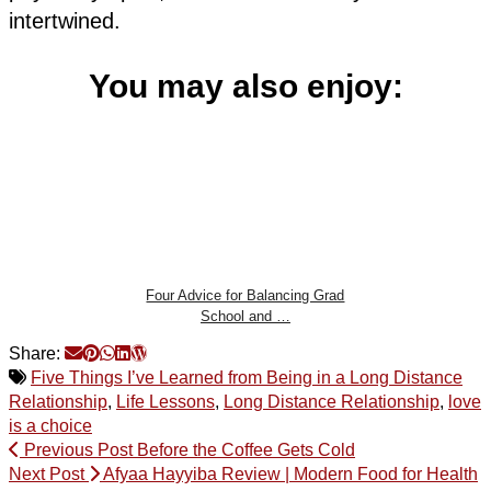
intertwined.
You may also enjoy:
Four Advice for Balancing Grad
School and …
Share:
Five Things I’ve Learned from Being in a Long Distance
Relationship
,
Life Lessons
,
Long Distance Relationship
,
love
is a choice
Previous Post
Before the Coffee Gets Cold
Next Post
Afyaa Hayyiba Review | Modern Food for Health