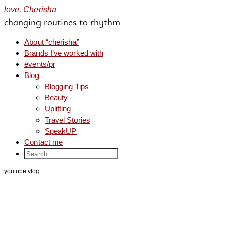
love, Cherisha
changing routines to rhythm
About “cherisha”
Brands I’ve worked with
events/pr
Blog
Blogging Tips
Beauty
Uplifting
Travel Stories
SpeakUP
Contact me
youtube vlog