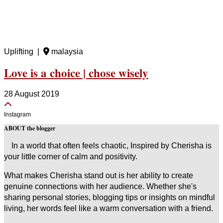
Uplifting |
malaysia
Love is a choice | chose wisely
28 August 2019
Instagram
ABOUT the blogger
In a world that often feels chaotic, Inspired by Cherisha is
your little corner of calm and positivity.
What makes Cherisha stand out is her ability to create
genuine connections with her audience. Whether she's
sharing personal stories, blogging tips or insights on mindful
living, her words feel like a warm conversation with a friend.