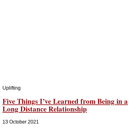
Uplifting
Five Things I’ve Learned from Being in a
Long Distance Relationship
13 October 2021