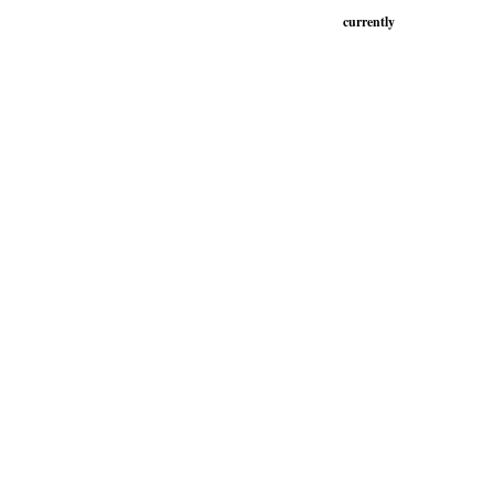
currently