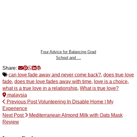
Four Advice for Balancing Grad
School and …
Share:
can love fade away and never come back?
,
does true love
fade
,
does true love fades away with time
,
love is a choice
,
what is a true love in a relationship
,
What is true love?
malaysia
Previous Post
Volunteering In Disable Home | My
Experience
Next Post
Mediterranean Almond Milk with Oats Mask
Review