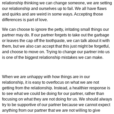
relationship thinking we can change someone, we are setting
our relationship and ourselves up to fail. We all have flaws
and quirks and are weird in some ways. Accepting those
differences is part of love.
We can choose to ignore the petty, irritating small things our
partner may do. If our partner forgets to take out the garbage
or leaves the cap off the toothpaste, we can talk about it with
them, but we also can accept that this just might be forgetful,
and choose to move on. Trying to change our partner into us
is one of the biggest relationship mistakes we can make.
When we are unhappy with how things are in our
relationship, it is easy to overfocus on what we are not
getting from the relationship. Instead, a healthier response is
to see what we could be doing for our partner, rather than
focusing on what they are not doing for us. We should always
try to be supportive of our partner because we cannot expect
anything from our partner that we are not willing to give