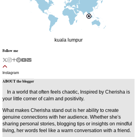
kuala lumpur
Follow me
Instagram
ABOUT the blogger
In a world that often feels chaotic, Inspired by Cherisha is
your little corner of calm and positivity.
What makes Cherisha stand out is her ability to create
genuine connections with her audience. Whether she's
sharing personal stories, blogging tips or insights on mindful
living, her words feel like a warm conversation with a friend.