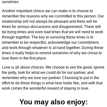
ourselves.
Another important choice we can make is to choose to
remember the reasons why we committed to this person. Our
relationship will not always be pleasant and there will be
times for serious discussions and disagreement. There will
be trying times and even bad times that we will need to work
through together. The key to surviving these times is to
remember to be respectful, acknowledge our commitment,
and work through whatever is at hand together. During these
times it really helps to remind ourselves of why we chose to
love them in the first place.
Love is all about choices. We choose to see the good, ignore
the petty, look for what we could do for our partner, and
remember why we love our partner. Choosing to put in the
effort to do these things is what love looks like, and with that
work comes the wonderful reward of staying in love.
You may also enjoy: