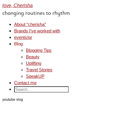
love, Cherisha
changing routines to rhythm
About “cherisha”
Brands I’ve worked with
events/pr
Blog
Blogging Tips
Beauty
Uplifting
Travel Stories
SpeakUP
Contact me
youtube vlog