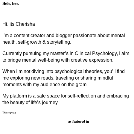
Hello, love.
Hi, its Cherisha
I’m a content creator and blogger passionate about mental
health, self-growth & storytelling.
Currently pursuing my master’s in Clinical Psychology, I aim
to bridge mental well-being with creative expression.
When I’m not diving into psychological theories, you’ll find
me exploring new reads, traveling or sharing mindful
moments with my audience on the gram.
My platform is a safe space for self-reflection and embracing
the beauty of life’s journey.
Pinterest
as featured in