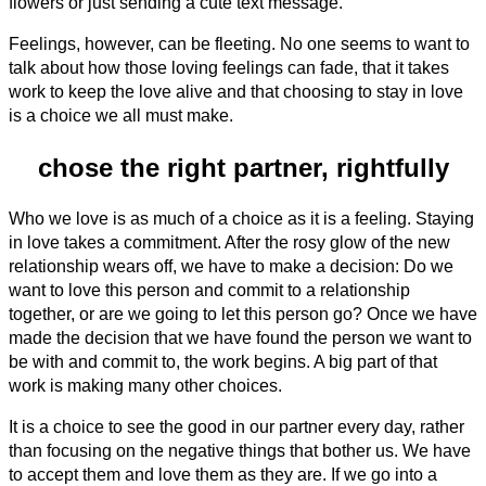
flowers or just sending a cute text message.
Feelings, however, can be fleeting. No one seems to want to
talk about how those loving feelings can fade, that it takes
work to keep the love alive and that choosing to stay in love
is a choice we all must make.
chose the right partner, rightfully
Who we love is as much of a choice as it is a feeling. Staying
in love takes a commitment. After the rosy glow of the new
relationship wears off, we have to make a decision: Do we
want to love this person and commit to a relationship
together, or are we going to let this person go? Once we have
made the decision that we have found the person we want to
be with and commit to, the work begins. A big part of that
work is making many other choices.
It is a choice to see the good in our partner every day, rather
than focusing on the negative things that bother us. We have
to accept them and love them as they are. If we go into a