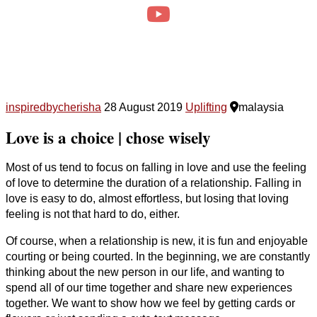
inspiredbycherisha
28 August 2019
Uplifting
malaysia
Love is a choice | chose wisely
Most of us tend to focus on falling in love and use the feeling
of love to determine the duration of a relationship. Falling in
love is easy to do, almost effortless, but losing that loving
feeling is not that hard to do, either.
Of course, when a relationship is new, it is fun and enjoyable
courting or being courted. In the beginning, we are constantly
thinking about the new person in our life, and wanting to
spend all of our time together and share new experiences
together. We want to show how we feel by getting cards or