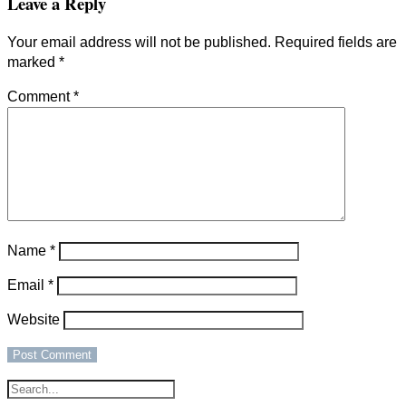
Leave a Reply
Your email address will not be published.
Required fields are
marked
*
Comment
*
Name
*
Email
*
Website