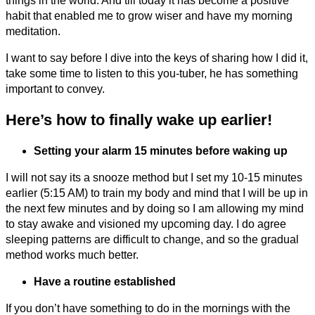
things in the world. And till today it has become a positive
habit that enabled me to grow wiser and have my morning
meditation.
I want to say before I dive into the keys of sharing how I did it,
take some time to listen to this you-tuber, he has something
important to convey.
Here’s how to finally wake up earlier!
Setting your alarm 15 minutes before waking up
I will not say its a snooze method but I set my 10-15 minutes
earlier (5:15 AM) to train my body and mind that I will be up in
the next few minutes and by doing so I am allowing my mind
to stay awake and visioned my upcoming day. I do agree
sleeping patterns are difficult to change, and so the gradual
method works much better.
Have a routine established
If you don’t have something to do in the mornings with the