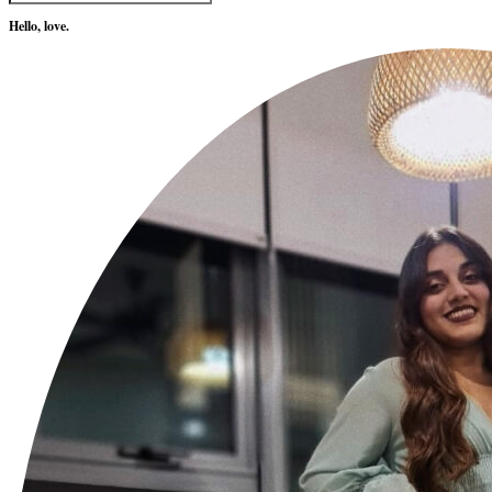
Hello, love.