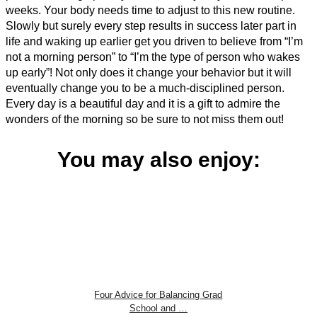
weeks. Your body needs time to adjust to this new routine.
Slowly but surely every step results in success later part in
life and waking up earlier get you driven to believe from “I’m
not a morning person” to “I’m the type of person who wakes
up early”! Not only does it change your behavior but it will
eventually change you to be a much-disciplined person.
Every day is a beautiful day and it is a gift to admire the
wonders of the morning so be sure to not miss them out!
You may also enjoy:
Four Advice for Balancing Grad
School and …