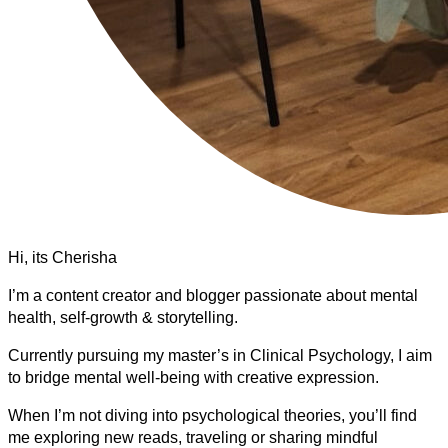
Hi, its Cherisha
I’m a content creator and blogger passionate about mental
health, self-growth & storytelling.
Currently pursuing my master’s in Clinical Psychology, I aim
to bridge mental well-being with creative expression.
When I’m not diving into psychological theories, you’ll find
me exploring new reads, traveling or sharing mindful