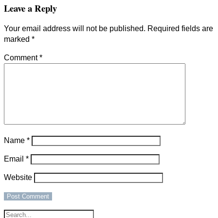
Leave a Reply
Your email address will not be published.
Required fields are
marked
*
Comment
*
Name
*
Email
*
Website