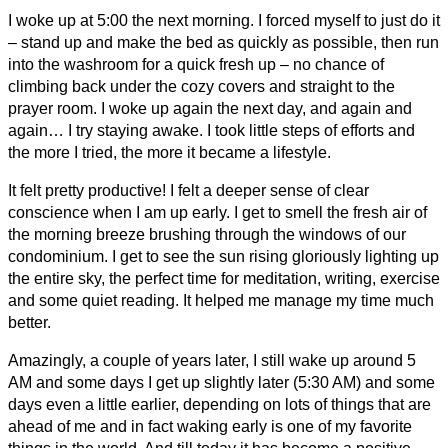
I woke up at 5:00 the next morning. I forced myself to just do it
– stand up and make the bed as quickly as possible, then run
into the washroom for a quick fresh up – no chance of
climbing back under the cozy covers and straight to the
prayer room. I woke up again the next day, and again and
again… I try staying awake. I took little steps of efforts and
the more I tried, the more it became a lifestyle.
It felt pretty productive! I felt a deeper sense of clear
conscience when I am up early. I get to smell the fresh air of
the morning breeze brushing through the windows of our
condominium. I get to see the sun rising gloriously lighting up
the entire sky, the perfect time for meditation, writing, exercise
and some quiet reading. It helped me manage my time much
better.
Amazingly, a couple of years later, I still wake up around 5
AM and some days I get up slightly later (5:30 AM) and some
days even a little earlier, depending on lots of things that are
ahead of me and in fact waking early is one of my favorite