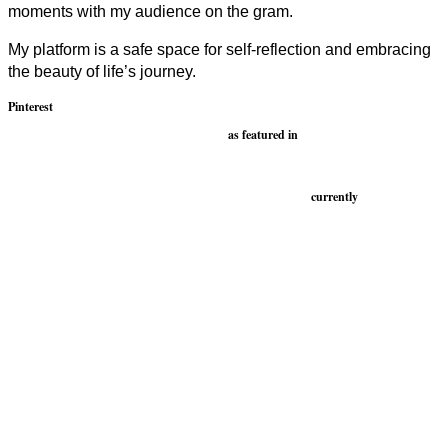
moments with my audience on the gram.
My platform is a safe space for self-reflection and embracing
the beauty of life’s journey.
Pinterest
as featured in
currently