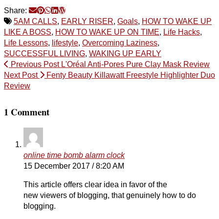
Share:
5AM CALLS
,
EARLY RISER
,
Goals
,
HOW TO WAKE UP
LIKE A BOSS
,
HOW TO WAKE UP ON TIME
,
Life Hacks
,
Life Lessons
,
lifestyle
,
Overcoming Laziness
,
SUCCESSFUL LIVING
,
WAKING UP EARLY
Previous Post
L'Oréal Anti-Pores Pure Clay Mask Review
Next Post
Fenty Beauty Killawatt Freestyle Highlighter Duo
Review
1 Comment
online time bomb alarm clock
15 December 2017 / 8:20 AM
This article offers clear idea in favor of the
new viewers of blogging, that genuinely how to do
blogging.