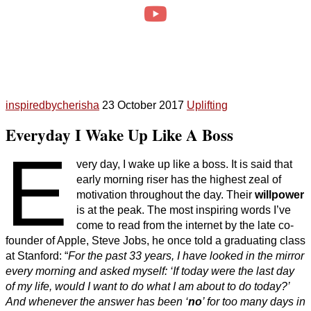
inspiredbycherisha
23 October 2017
Uplifting
Everyday I Wake Up Like A Boss
E
very day, I wake up like a boss. It is said that
early morning riser has the highest zeal of
motivation throughout the day. Their
willpower
is at the peak. The most inspiring words I’ve
come to read from the internet by the late co-
founder of Apple, Steve Jobs, he once told a graduating class
at Stanford: “
For the past 33 years, I have looked in the mirror
every morning and asked myself: ‘If today were the last day
of my life, would I want to do what I am about to do today?’
And whenever the answer has been ‘
no
’ for too many days in