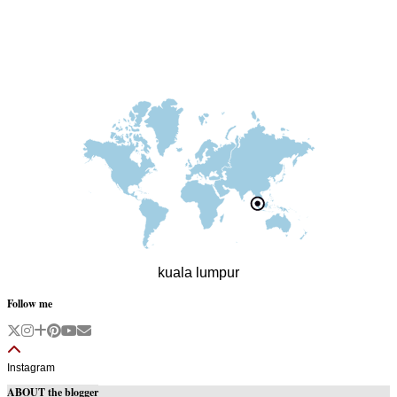
kuala lumpur
Follow me
Instagram
ABOUT the blogger