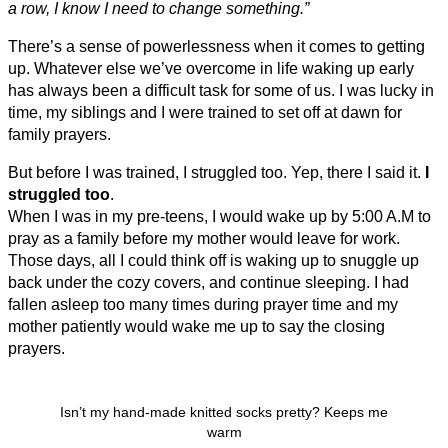
a row, I know I need to change something.”
There’s a sense of powerlessness when it comes to getting
up. Whatever else we’ve overcome in life waking up early
has always been a difficult task for some of us. I was lucky in
time, my siblings and I were trained to set off at dawn for
family prayers.
But before I was trained, I struggled too. Yep, there I said it.
I
struggled too
.
When I was in my pre-teens, I would wake up by 5:00 A.M to
pray as a family before my mother would leave for work.
Those days, all I could think off is waking up to snuggle up
back under the cozy covers, and continue sleeping. I had
fallen asleep too many times during prayer time and my
mother patiently would wake me up to say the closing
prayers.
Isn’t my hand-made knitted socks pretty? Keeps me
warm