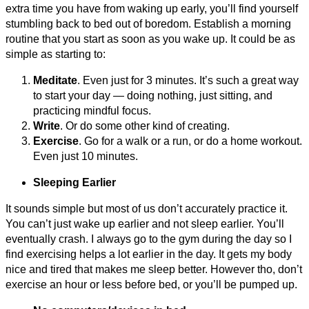
extra time you have from waking up early, you’ll find yourself
stumbling back to bed out of boredom. Establish a morning
routine that you start as soon as you wake up. It could be as
simple as starting to:
Meditate
. Even just for 3 minutes. It’s such a great way
to start your day — doing nothing, just sitting, and
practicing mindful focus.
Write
. Or do some other kind of creating.
Exercise
. Go for a walk or a run, or do a home workout.
Even just 10 minutes.
Sleeping Earlier
It sounds simple but most of us don’t accurately practice it.
You can’t just wake up earlier and not sleep earlier. You’ll
eventually crash. I always go to the gym during the day so I
find exercising
helps a lot earlier in the day. It gets my body
nice and tired that makes me sleep better. However tho, don’t
exercise an hour or less before bed, or you’ll be pumped up.