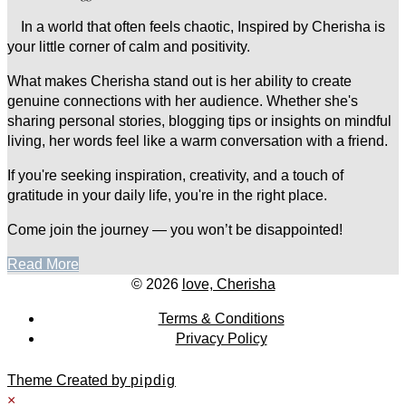
In a world that often feels chaotic, Inspired by Cherisha is
your little corner of calm and positivity.
What makes Cherisha stand out is her ability to create
genuine connections with her audience. Whether she's
sharing personal stories, blogging tips or insights on mindful
living, her words feel like a warm conversation with a friend.
If you're seeking inspiration, creativity, and a touch of
gratitude in your daily life, you're in the right place.
Come join the journey — you won’t be disappointed!
Read More
© 2026
love, Cherisha
Terms & Conditions
Privacy Policy
Theme Created by
pipdig
×