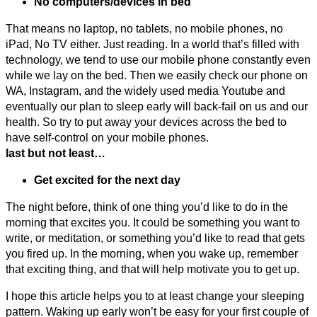
No computers/devices in bed
That means no laptop, no tablets, no mobile phones, no
iPad, No TV either. Just reading. In a world that’s filled with
technology, we tend to use our mobile phone constantly even
while we lay on the bed. Then we easily check our phone on
WA, Instagram, and the widely used media Youtube and
eventually our plan to sleep early will back-fail on us and our
health. So try to put away your devices across the bed to
have self-control on your mobile phones.
last but not least…
Get excited for the next day
The night before, think of one thing you’d like to do in the
morning that excites you. It could be something you want to
write, or meditation, or something you’d like to read that gets
you fired up. In the morning, when you wake up, remember
that exciting thing, and that will help motivate you to get up.
I hope this article helps you to at least change your sleeping
pattern. Waking up early won’t be easy for your first couple of