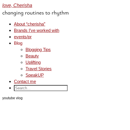
love, Cherisha
changing routines to rhythm
About “cherisha”
Brands I’ve worked with
events/pr
Blog
Blogging Tips
Beauty
Uplifting
Travel Stories
SpeakUP
Contact me
youtube vlog