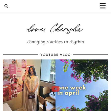
love, Cherisha
changing routines to rhythm
YOUTUBE VLOG