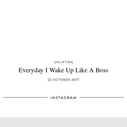
UPLIFTING
Everyday I Wake Up Like A Boss
23 OCTOBER 2017
INSTAGRAM