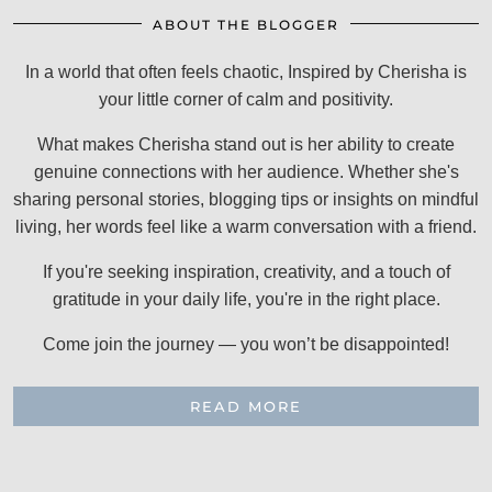
ABOUT THE BLOGGER
In a world that often feels chaotic, Inspired by Cherisha is
your little corner of calm and positivity.
What makes Cherisha stand out is her ability to create
genuine connections with her audience. Whether she's
sharing personal stories, blogging tips or insights on mindful
living, her words feel like a warm conversation with a friend.
If you're seeking inspiration, creativity, and a touch of
gratitude in your daily life, you're in the right place.
Come join the journey — you won’t be disappointed!
READ MORE