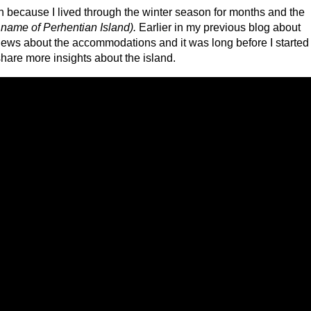
 because I lived through the winter season for months and the
 name of Perhentian Island).
Earlier in my previous blog about
iews about the accommodations and it was long before I started
 share more insights about the island.