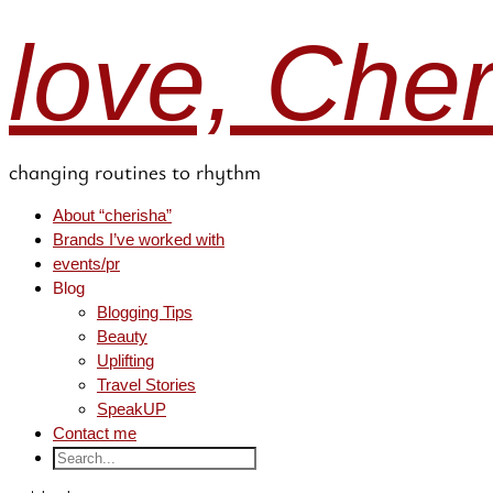
love, Che
changing routines to rhythm
About “cherisha”
Brands I’ve worked with
events/pr
Blog
Blogging Tips
Beauty
Uplifting
Travel Stories
SpeakUP
Contact me