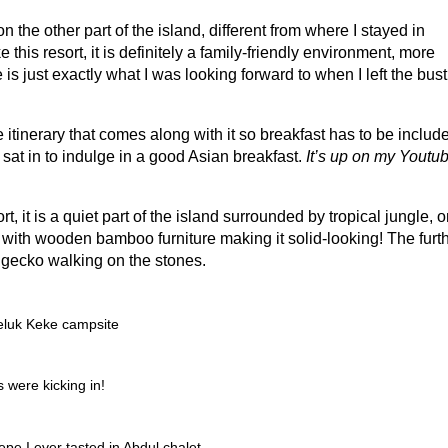
n the other part of the island, different from where I stayed in
ke this resort, it is definitely a family-friendly environment, more
is just exactly what I was looking forward to when I left the bust
itinerary that comes along with it so breakfast has to be includ
 sat in to indulge in a good Asian breakfast.
It’s up on my Youtu
t, it is a quiet part of the island surrounded by tropical jungle, o
with wooden bamboo furniture making it solid-looking! The furt
f gecko walking on the stones.
Teluk Keke campsite
 were kicking in!
repe I ever tasted in Abdul chalet