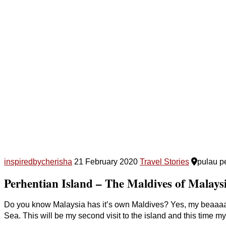
inspiredbycherisha
21 February 2020
Travel Stories
pulau p
Perhentian Island – The Maldives of Malaysia
Do you know Malaysia has it’s own Maldives? Yes, my beaaaau
Sea. This will be my second visit to the island and this time my