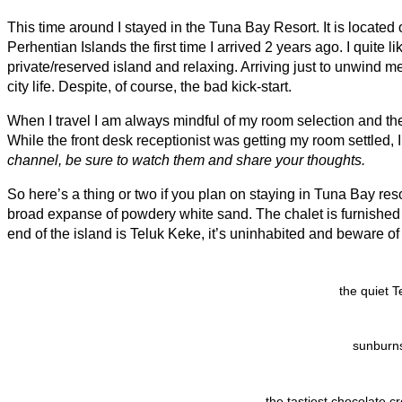
This time around I stayed in the Tuna Bay Resort. It is located o
Perhentian Islands the first time I arrived 2 years ago. I quite li
private/reserved island and relaxing. Arriving just to unwind me 
city life. Despite, of course, the bad kick-start.
When I travel I am always mindful of my room selection and the 
While the front desk receptionist was getting my room settled, I
channel, be sure to watch them and share your thoughts.
So here’s a thing or two if you plan on staying in Tuna Bay resor
broad expanse of powdery white sand. The chalet is furnished 
end of the island is Teluk Keke, it’s uninhabited and beware o
the quiet 
sunburns
the tastiest chocolate c