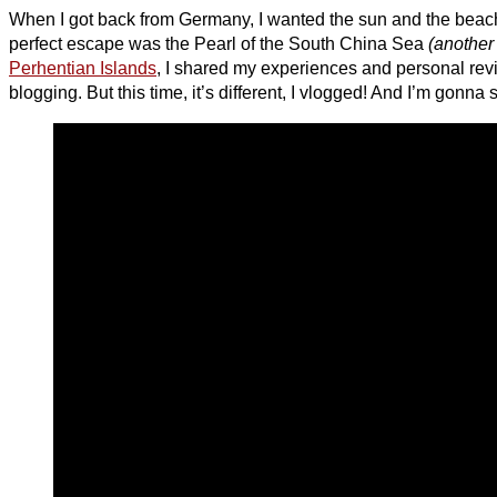
When I got back from Germany, I wanted the sun and the beach
perfect escape was the Pearl of the South China Sea
(another
Perhentian Islands
, I shared my experiences and personal rev
blogging. But this time, it’s different, I vlogged! And I’m gonna