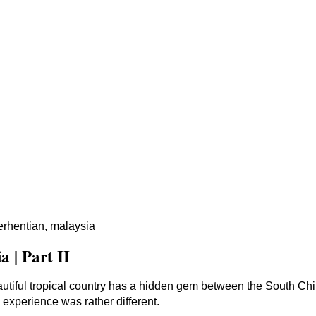
erhentian, malaysia
 | Part II
tiful tropical country has a hidden gem between the South Ch
 experience was rather different.