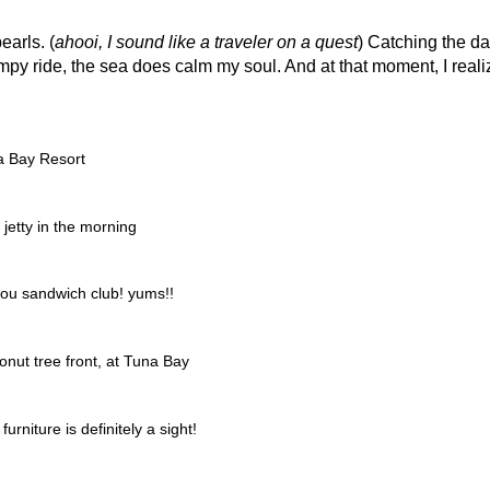
earls. (
ahooi, I sound like a traveler on a quest
) Catching the da
umpy ride, the sea does calm my soul. And at that moment, I real
.
a Bay Resort
jetty in the morning
ou sandwich club! yums!!
onut tree front, at Tuna Bay
niture is definitely a sight!