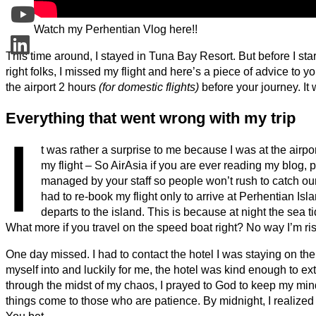
Watch my Perhentian Vlog here!!
This time around, I stayed in Tuna Bay Resort. But before I start
right folks, I missed my flight and here’s a piece of advice to yo
the airport 2 hours
(for domestic flights)
before your journey. It 
Everything that went wrong with my trip
I
t was rather a surprise to me because I was at the airp
my flight – So AirAsia if you are ever reading my blog,
managed by your staff so people won’t rush to catch our 
had to re-book my flight only to arrive at Perhentian I
departs to the island. This is because at night the sea 
What more if you travel on the speed boat right? No way I’m ri
One day missed. I had to contact the hotel I was staying on the 
myself into and luckily for me, the hotel was kind enough to e
through the midst of my chaos, I prayed to God to keep my m
things come to those who are patience. By midnight, I realized