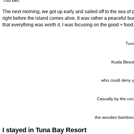
You bet.
The next morning, we got up early and sailed off to the sea of p
right before the island comes alive. It was rather a peaceful b
that everything was worth it. I was focusing on the good + food
Tun
Kuala Besut 
who could deny y
Casually by the coc
the wooden bamboo fur
I stayed in Tuna Bay Resort