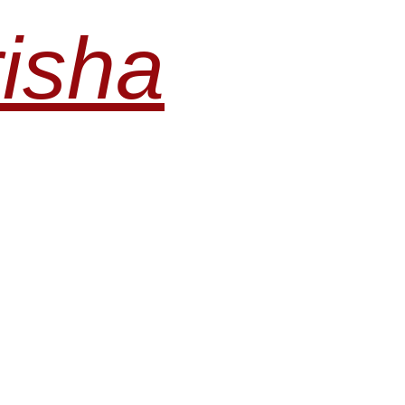
risha