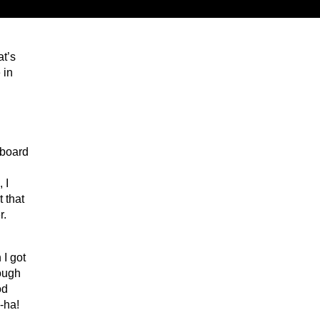
at’s
 in
 board
 I
 that
r.
 I got
hough
od
-ha!