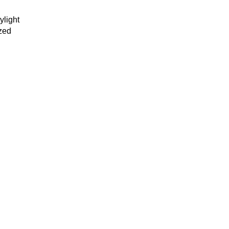
ylight
ized