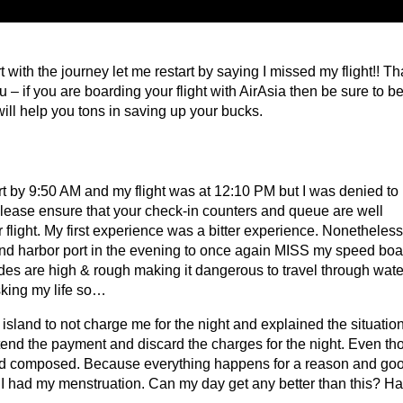
 with the journey let me restart by saying I missed my flight!! Th
u – if you are boarding your flight with AirAsia then be sure to be
will help you tons in saving up your bucks.
ort by 9:50 AM and my flight was at 12:10 PM but I was denied to
 please ensure that your check-in counters and queue are well
flight. My first experience was a bitter experience. Nonetheless,
sland harbor port in the evening to once again MISS my speed boat
tides are high & rough making it dangerous to travel through wate
sking my life so…
island to not charge me for the night and explained the situation
xtend the payment and discard the charges for the night. Even t
ind composed. Because everything happens for a reason and go
 I had my menstruation. Can my day get any better than this? Ha