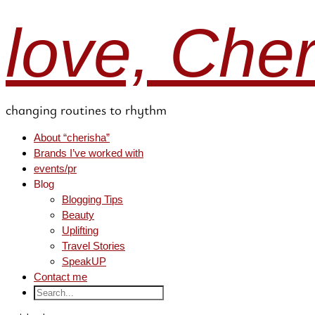
love, Che
changing routines to rhythm
About “cherisha”
Brands I’ve worked with
events/pr
Blog
Blogging Tips
Beauty
Uplifting
Travel Stories
SpeakUP
Contact me