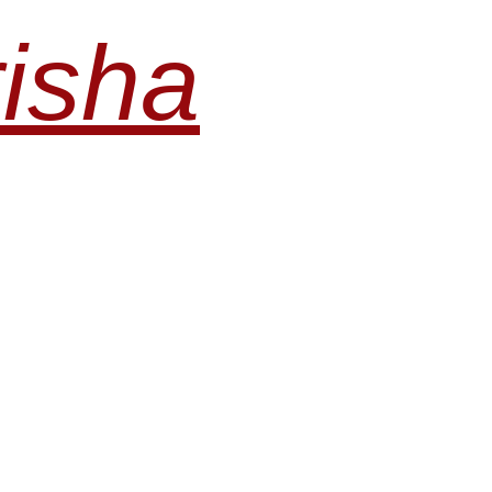
risha