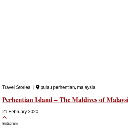
Travel Stories |
pulau perhentian, malaysia
Perhentian Island – The Maldives of Malaysia
21 February 2020
Instagram