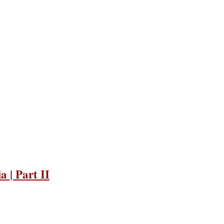
 | Part II