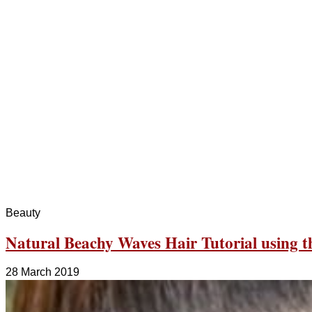
Beauty
Natural Beachy Waves Hair Tutorial using 
28 March 2019