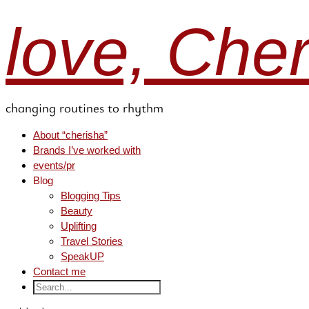
love, Che
changing routines to rhythm
About “cherisha”
Brands I’ve worked with
events/pr
Blog
Blogging Tips
Beauty
Uplifting
Travel Stories
SpeakUP
Contact me