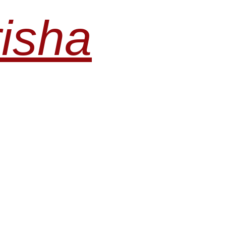
risha