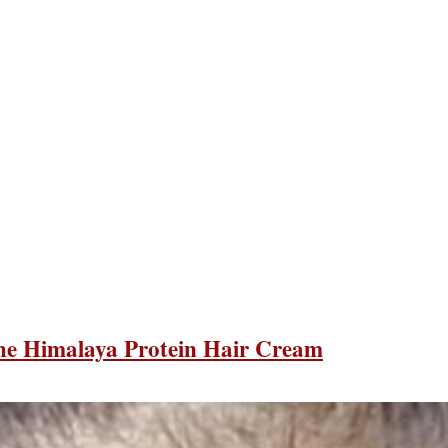
the Himalaya Protein Hair Cream