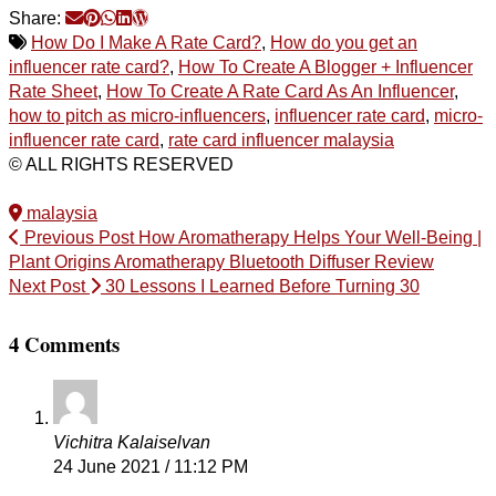
Share:
How Do I Make A Rate Card?
,
How do you get an
influencer rate card?
,
How To Create A Blogger + Influencer
Rate Sheet
,
How To Create A Rate Card As An Influencer
,
how to pitch as micro-influencers
,
influencer rate card
,
micro-
influencer rate card
,
rate card influencer malaysia
© ALL RIGHTS RESERVED
malaysia
Previous Post
How Aromatherapy Helps Your Well-Being |
Plant Origins Aromatherapy Bluetooth Diffuser Review
Next Post
30 Lessons I Learned Before Turning 30
4 Comments
Vichitra Kalaiselvan
24 June 2021 / 11:12 PM