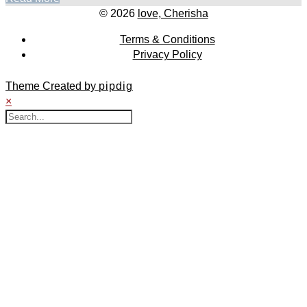
© 2026
love, Cherisha
Terms & Conditions
Privacy Policy
Theme Created by
pipdig
×