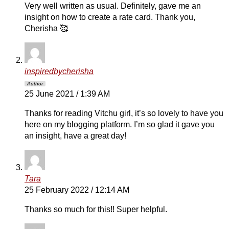
Very well written as usual. Definitely, gave me an
insight on how to create a rate card. Thank you,
Cherisha 🥰
inspiredbycherisha
Author
25 June 2021 / 1:39 AM
Thanks for reading Vitchu girl, it’s so lovely to have you
here on my blogging platform. I’m so glad it gave you
an insight, have a great day!
Tara
25 February 2022 / 12:14 AM
Thanks so much for this!! Super helpful.