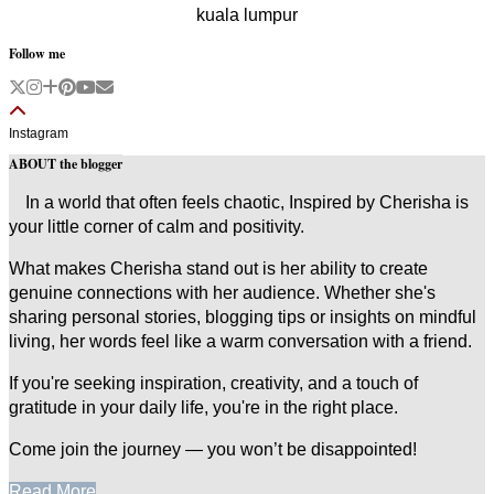
kuala lumpur
Follow me
Instagram
ABOUT the blogger
In a world that often feels chaotic, Inspired by Cherisha is
your little corner of calm and positivity.
What makes Cherisha stand out is her ability to create
genuine connections with her audience. Whether she's
sharing personal stories, blogging tips or insights on mindful
living, her words feel like a warm conversation with a friend.
If you're seeking inspiration, creativity, and a touch of
gratitude in your daily life, you're in the right place.
Come join the journey — you won’t be disappointed!
Read More