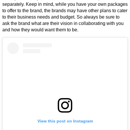
separately. Keep in mind, while you have your own packages
to offer to the brand, the brands may have other plans to cater
to their business needs and budget. So always be sure to
ask the brand what are their vision in collaborating with you
and how they would want them to be.
View this post on Instagram