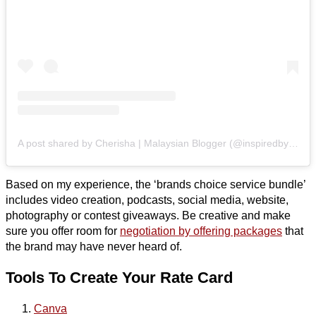
A post shared by Cherisha | Malaysian Blogger (@inspiredbycherisha)
Based on my experience, the ‘brands choice service bundle’
includes video creation, podcasts, social media, website,
photography or contest giveaways. Be creative and make
sure you offer room for
negotiation by offering packages
that
the brand may have never heard of.
Tools To Create Your Rate Card
Canva