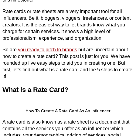
Rate cards or rate sheets are a very important tool for all
influencers. Be it, bloggers, vloggers, freelancers, or content
creators. It is the easiest way to let brands know what you
charge for certain services. It shows a high level of
professionalism, experience, and organization.
So are
you ready to pitch to brands
but are uncertain about
how to create a rate card? This post is just for you. We have
rounded up five easy steps to aid you in creating one. But
first, let’s find out what is a rate card and the 5 steps to create
it!
What is a Rate Card?
How To Create A Rate Card As An Influencer
A rate card is also known as a rate sheet is a document that
contains all the services you offer as an influencer which
includes, your demographics, pricing of services, social