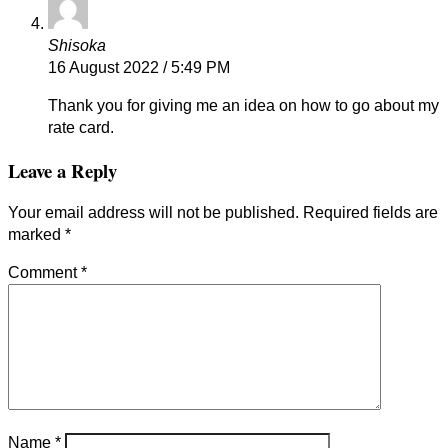
Shisoka
16 August 2022 / 5:49 PM
Thank you for giving me an idea on how to go about my
rate card.
Leave a Reply
Your email address will not be published.
Required fields are
marked
*
Comment
*
Name
*