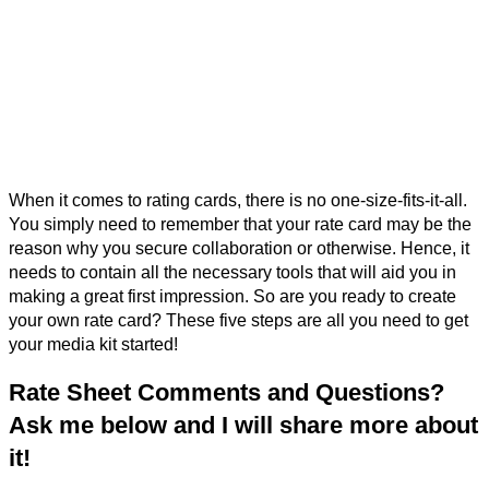
When it comes to rating cards, there is no one-size-fits-it-all.
You simply need to remember that your rate card may be the
reason why you secure collaboration or otherwise. Hence, it
needs to contain all the necessary tools that will aid you in
making a great first impression. So are you ready to create
your own rate card? These five steps are all you need to get
your media kit started!
Rate Sheet Comments and Questions?
Ask me below and I will share more about
it!