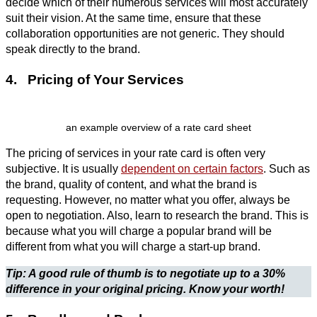
decide which of their numerous services will most accurately
suit their vision. At the same time, ensure that these
collaboration opportunities are not generic. They should
speak directly to the brand.
4. Pricing of Your Services
an example overview of a rate card sheet
The pricing of services in your rate card is often very
subjective. It is usually
dependent on certain factors
. Such as
the brand, quality of content, and what the brand is
requesting. However, no matter what you offer, always be
open to negotiation. Also, learn to research the brand. This is
because what you will charge a popular brand will be
different from what you will charge a start-up brand.
Tip: A good rule of thumb is to negotiate up to a 30%
difference in your original pricing. Know your worth!