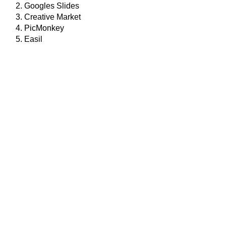
Googles Slides
Creative Market
PicMonkey
Easil