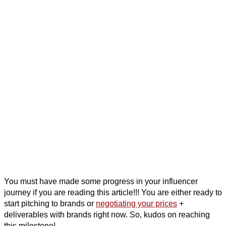
You must have made some progress in your influencer
journey if you are reading this article!!! You are either ready to
start pitching to brands or
negotiating your prices
+
deliverables with brands right now. So, kudos on reaching
this milestone!