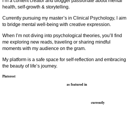
I’m a content creator and blogger passionate about mental
health, self-growth & storytelling.
Currently pursuing my master’s in Clinical Psychology, I aim
to bridge mental well-being with creative expression.
When I’m not diving into psychological theories, you’ll find
me exploring new reads, traveling or sharing mindful
moments with my audience on the gram.
My platform is a safe space for self-reflection and embracing
the beauty of life’s journey.
Pinterest
as featured in
currently