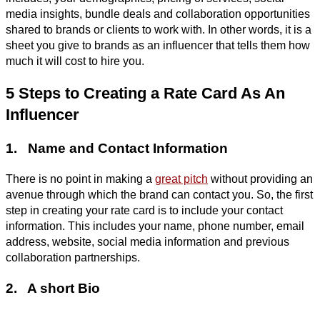
media insights, bundle deals and collaboration opportunities
shared to brands or clients to work with. In other words, it is a
sheet you give to brands as an influencer that tells them how
much it will cost to hire you.
5 Steps to Creating a Rate Card As An
Influencer
1. Name and Contact Information
There is no point in making a
great pitch
without providing an
avenue through which the brand can contact you. So, the first
step in creating your rate card is to include your contact
information. This includes your name, phone number, email
address, website, social media information and previous
collaboration partnerships.
2. A short Bio