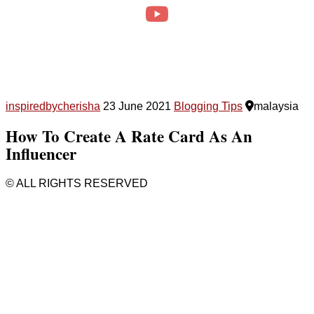
inspiredbycherisha
23 June 2021
Blogging Tips
malaysia
How To Create A Rate Card As An
Influencer
© ALL RIGHTS RESERVED