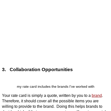
3. Collaboration Opportunities
my rate card includes the brands I’ve worked with
Your rate card is simply a quote, written by you to a
brand
.
Therefore, it should cover all the possible items you are
willing to provide to the brand. Doing this helps brands to