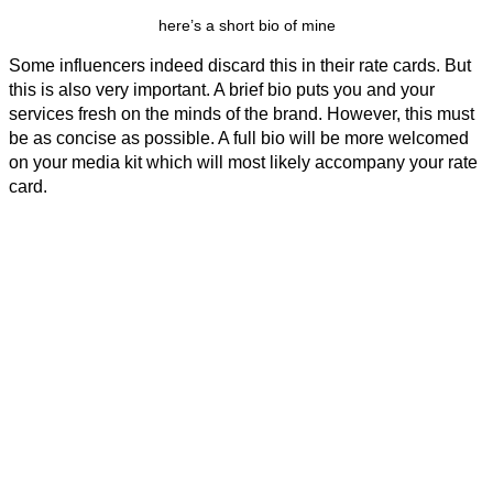
here’s a short bio of mine
Some influencers indeed discard this in their rate cards. But
this is also very important. A brief bio puts you and your
services fresh on the minds of the brand. However, this must
be as concise as possible. A full bio will be more welcomed
on your media kit which will most likely accompany your rate
card.