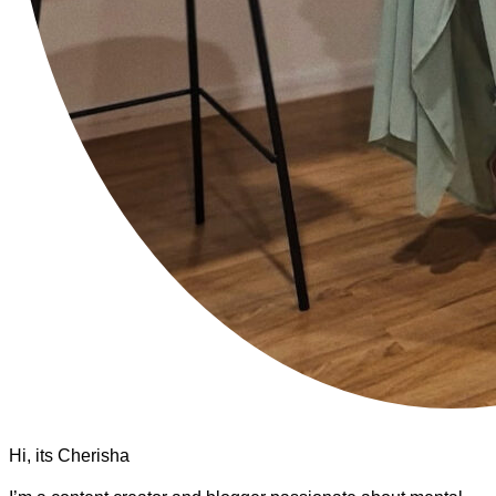
Hi, its Cherisha