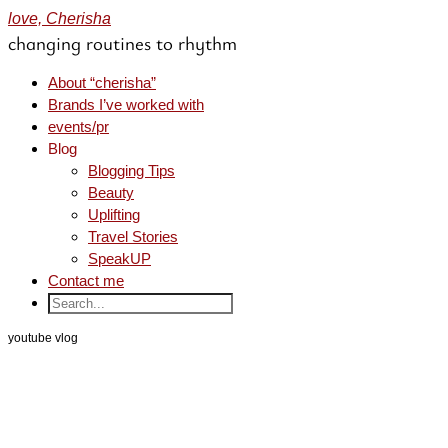
love, Cherisha
changing routines to rhythm
About “cherisha”
Brands I’ve worked with
events/pr
Blog
Blogging Tips
Beauty
Uplifting
Travel Stories
SpeakUP
Contact me
youtube vlog