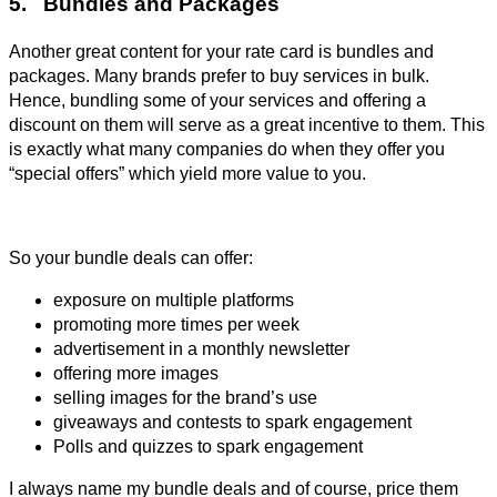
5. Bundles and Packages
Another great content for your rate card is bundles and
packages. Many brands prefer to buy services in bulk.
Hence, bundling some of your services and offering a
discount on them will serve as a great incentive to them. This
is exactly what many companies do when they offer you
“special offers” which yield more value to you.
So your bundle deals can offer:
exposure on multiple platforms
promoting more times per week
advertisement in a monthly newsletter
offering more images
selling images for the brand’s use
giveaways and contests to spark engagement
Polls and quizzes to spark engagement
I always name my bundle deals and of course, price them