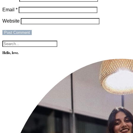
Email
*
Website
Hello, love.