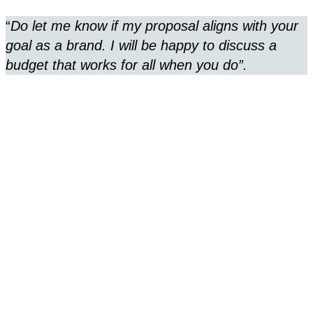
“
Do let me know if my proposal aligns with your
goal as a brand. I will be happy to discuss a
budget that works for all when you do”.