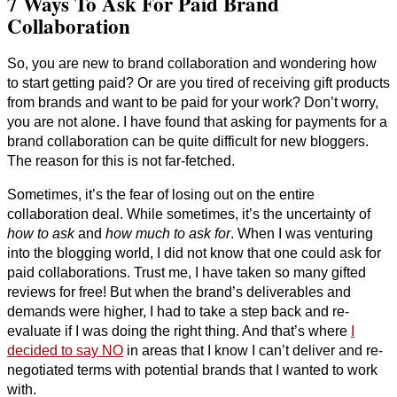
7 Ways To Ask For Paid Brand
Collaboration
So, you are new to brand collaboration and wondering how
to start getting paid? Or are you tired of receiving gift products
from brands and want to be paid for your work? Don’t worry,
you are not alone. I have found that asking for payments for a
brand collaboration can be quite difficult for new bloggers.
The reason for this is not far-fetched.
Sometimes, it’s the fear of losing out on the entire
collaboration deal. While sometimes, it’s the uncertainty of
how to ask
and
how much to ask for
. When I was venturing
into the blogging world, I did not know that one could ask for
paid collaborations. Trust me, I have taken so many gifted
reviews for free! But when the brand’s deliverables and
demands were higher, I had to take a step back and re-
evaluate if I was doing the right thing. And that’s where
I
decided to say NO
in areas that I know I can’t deliver and re-
negotiated terms with potential brands that I wanted to work
with.