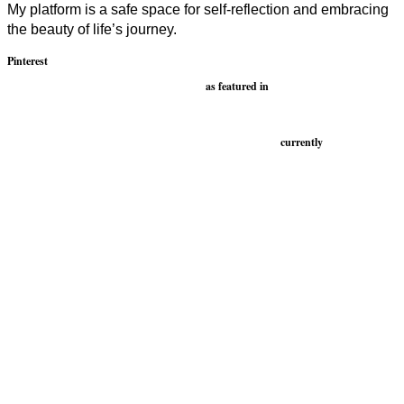
My platform is a safe space for self-reflection and embracing
the beauty of life’s journey.
Pinterest
as featured in
currently