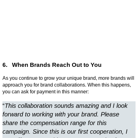
6. When Brands Reach Out to You
As you continue to grow your unique brand, more brands will
approach you for brand collaborations. When this happens,
you can ask for payment in this manner:
“
This collaboration sounds amazing and I look
forward to working with your brand. Please
share the compensation range for this
campaign. Since this is our first cooperation, I