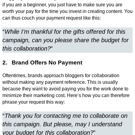
if you are a beginner, you just have to make sure you are
worth your pay for the time you invest in creating content. You
can thus couch your payment request like this:
“
While I’m thankful for the gifts offered for this
campaign, can you please share the budget for
this collaboration?
”
2. Brand Offers No Payment
Oftentimes, brands approach bloggers for collaboration
without making any payment reference. This is usually
because they want to avoid paying you for the work done to
minimize their marketing cost. Here’s how you can therefore
phrase your request this way:
“
Thank you for contacting me to collaborate on
this campaign. But please, may I understand
your budget for this collaboration?
”