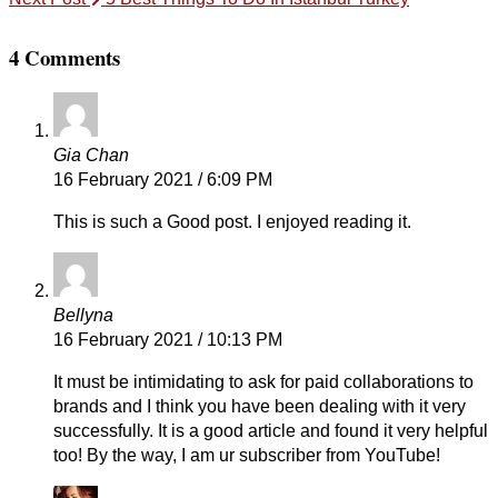
4 Comments
Gia Chan
16 February 2021 / 6:09 PM
This is such a Good post. I enjoyed reading it.
Bellyna
16 February 2021 / 10:13 PM
It must be intimidating to ask for paid collaborations to
brands and I think you have been dealing with it very
successfully. It is a good article and found it very helpful
too! By the way, I am ur subscriber from YouTube!