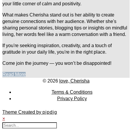
your little corner of calm and positivity.
What makes Cherisha stand out is her ability to create
genuine connections with her audience. Whether she's
sharing personal stories, blogging tips or insights on mindful
living, her words feel like a warm conversation with a friend.
If you're seeking inspiration, creativity, and a touch of
gratitude in your daily life, you're in the right place.
Come join the journey — you won’t be disappointed!
Read More
© 2026
love, Cherisha
Terms & Conditions
Privacy Policy
Theme Created by
pipdig
×