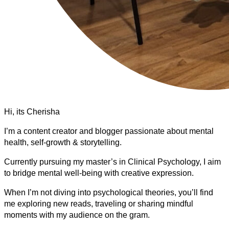
Hi, its Cherisha
I’m a content creator and blogger passionate about mental
health, self-growth & storytelling.
Currently pursuing my master’s in Clinical Psychology, I aim
to bridge mental well-being with creative expression.
When I’m not diving into psychological theories, you’ll find
me exploring new reads, traveling or sharing mindful
moments with my audience on the gram.