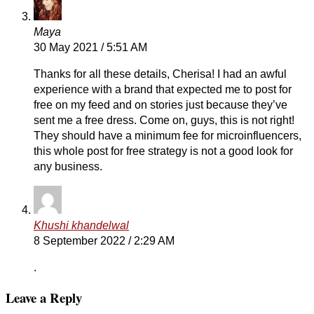
Maya
30 May 2021 / 5:51 AM
Thanks for all these details, Cherisa! I had an awful
experience with a brand that expected me to post for
free on my feed and on stories just because they’ve
sent me a free dress. Come on, guys, this is not right!
They should have a minimum fee for microinfluencers,
this whole post for free strategy is not a good look for
any business.
Khushi khandelwal
8 September 2022 / 2:29 AM
.
Leave a Reply