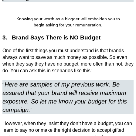
Knowing your worth as a blogger will embolden you to
begin asking for your remuneration.
3. Brand Says There is NO Budget
One of the first things you must understand is that brands
always want to save as much money as possible. So even
when they say they have no budget, more often than not, they
do. You can ask this in scenarios like this:
“
Here are samples of my previous work. Be
assured that your brand will receive maximum
exposure. So let me know your budget for this
campaign.
”
However, when they insist they don’t have a budget, you can
learn to say no or make the right decision to accept gifted