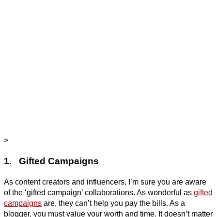
>
1. Gifted Campaigns
As content creators and influencers, I’m sure you are aware
of the ‘gifted campaign’ collaborations. As wonderful as
gifted
campaigns
are, they can’t help you pay the bills. As a
blogger, you must value your worth and time. It doesn’t matter