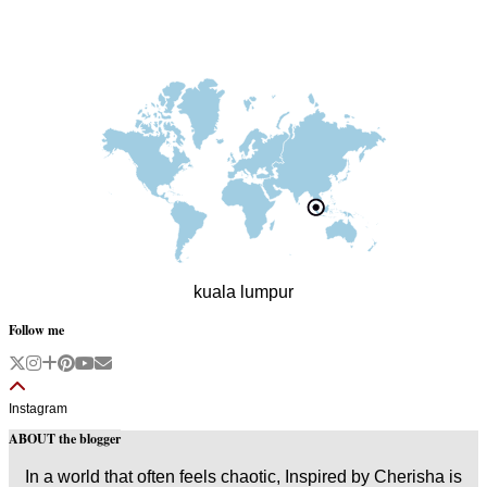
kuala lumpur
Follow me
Instagram
ABOUT the blogger
In a world that often feels chaotic, Inspired by Cherisha is