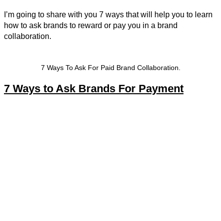
I’m going to share with you 7 ways that will help you to learn
how to ask brands to reward or pay you in a brand
collaboration.
7 Ways To Ask For Paid Brand Collaboration.
7 Ways to Ask Brands For Payment