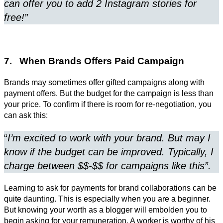
can offer you to add 2 Instagram stories for
free!”
7. When Brands Offers Paid Campaign
Brands may sometimes offer gifted campaigns along with
payment offers. But the budget for the campaign is less than
your price. To confirm if there is room for re-negotiation, you
can ask this:
“
I’m excited to work with your brand. But may I
know if the budget can be improved. Typically, I
charge between $$-$$ for campaigns like this”.
Learning to ask for payments for brand collaborations can be
quite daunting. This is especially when you are a beginner.
But knowing your worth as a blogger will embolden you to
begin asking for your remuneration. A worker is worthy of his