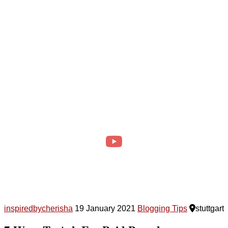
inspiredbycherisha
19 January 2021
Blogging Tips
stuttgart