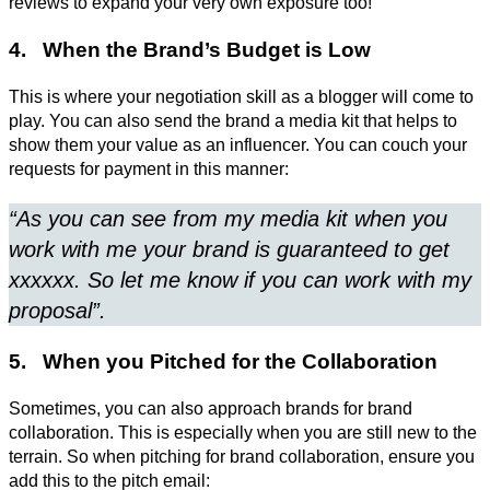
reviews to expand your very own exposure too!
4. When the Brand’s Budget is Low
This is where your negotiation skill as a blogger will come to
play. You can also send the brand a media kit that helps to
show them your value as an influencer. You can couch your
requests for payment in this manner:
“As you can see from my media kit when you
work with me your brand is guaranteed to get
xxxxxx. So let me know if you can work with my
proposal”.
5. When you Pitched for the Collaboration
Sometimes, you can also approach brands for brand
collaboration. This is especially when you are still new to the
terrain. So when pitching for brand collaboration, ensure you
add this to the pitch email: