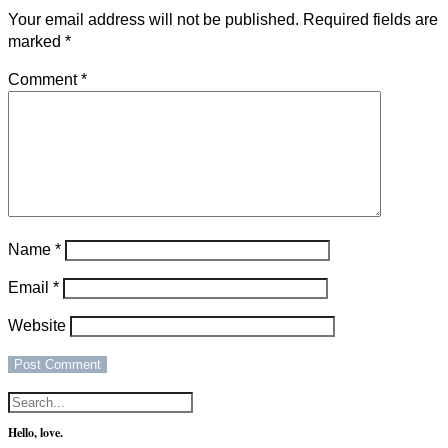
Your email address will not be published.
Required fields are
marked
*
Comment
*
Name
*
Email
*
Website
Hello, love.