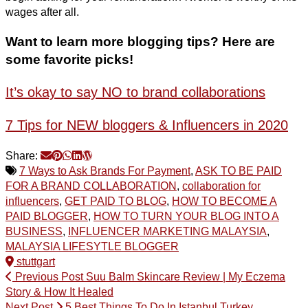
wages after all.
Want to learn more blogging tips? Here are
some favorite picks!
It’s okay to say NO to brand collaborations
7 Tips for NEW bloggers & Influencers in 2020
Share:
7 Ways to Ask Brands For Payment
,
ASK TO BE PAID
FOR A BRAND COLLABORATION
,
collaboration for
influencers
,
GET PAID TO BLOG
,
HOW TO BECOME A
PAID BLOGGER
,
HOW TO TURN YOUR BLOG INTO A
BUSINESS
,
INFLUENCER MARKETING MALAYSIA
,
MALAYSIA LIFESYTLE BLOGGER
stuttgart
Previous Post
Suu Balm Skincare Review | My Eczema
Story & How It Healed
Next Post
5 Best Things To Do In Istanbul Turkey