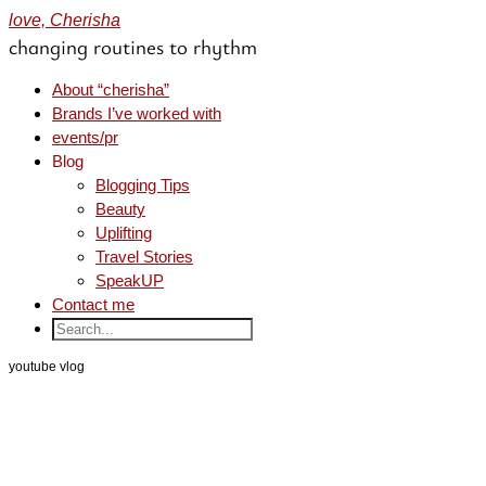
love, Cherisha
changing routines to rhythm
About “cherisha”
Brands I’ve worked with
events/pr
Blog
Blogging Tips
Beauty
Uplifting
Travel Stories
SpeakUP
Contact me
youtube vlog