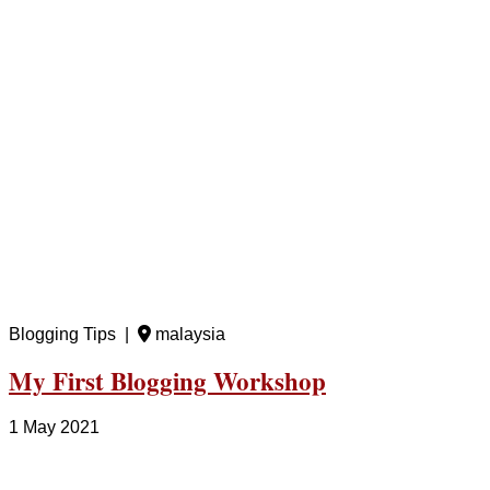
Blogging Tips |
malaysia
My First Blogging Workshop
1 May 2021