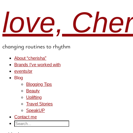
love, Che
changing routines to rhythm
About “cherisha”
Brands I’ve worked with
events/pr
Blog
Blogging Tips
Beauty
Uplifting
Travel Stories
SpeakUP
Contact me