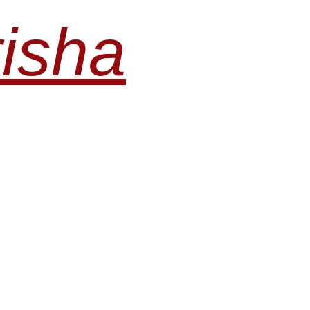
risha