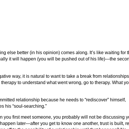
 else better (in his opinion) comes along. It’s like waiting for 
ly it will happen (you will be pushed out of his life)—the seco
ive way, it is natural to want to take a break from relationships.
eek therapy to understand what went wrong, go to therapy. What y
mitted relationship because he needs to “rediscover” himself,
s his “soul-searching.”
n you first meet someone, you probably will not be discussing y
happen later—after you get to know one another, trust is built, r