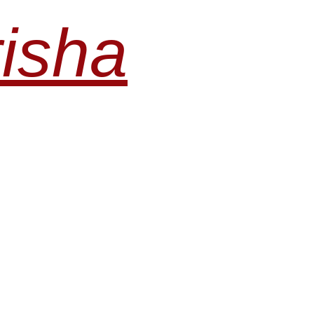
risha