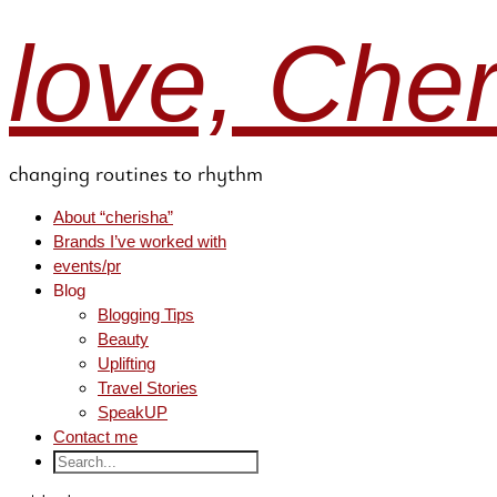
love, Che
changing routines to rhythm
About “cherisha”
Brands I’ve worked with
events/pr
Blog
Blogging Tips
Beauty
Uplifting
Travel Stories
SpeakUP
Contact me