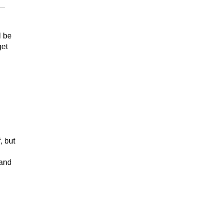
t—
l be
get
, but
 and