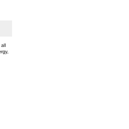
all
ergy,