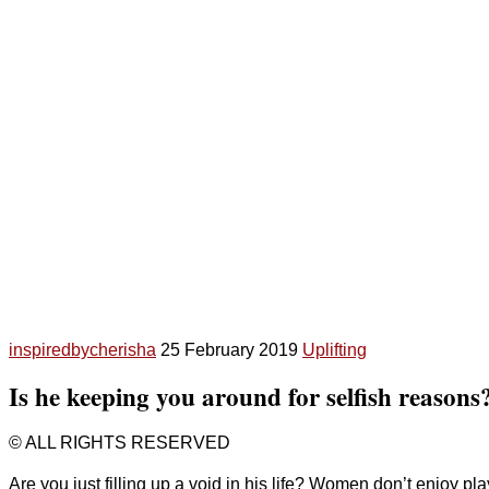
inspiredbycherisha
25 February 2019
Uplifting
Is he keeping you around for selfish reasons
© ALL RIGHTS RESERVED
Are you just filling up a void in his life? Women don’t enjoy pla