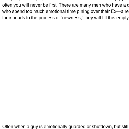
often you will never be first. There are many men who have a di
who spend too much emotional time pining over their Ex—a rel
their hearts to the process of “newness,” they will fill this empt
Often when a guy is emotionally guarded or shutdown, but still w