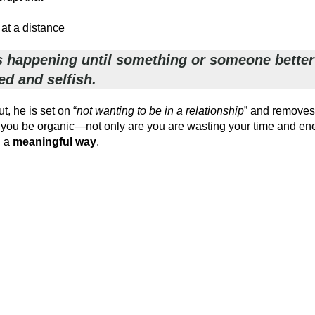
 at a distance
e is happening until something or someone better
ed and selfish.
t, he is set on “
not wanting to be in a relationship
” and removes 
n you be organic—not only are you are wasting your time and en
n a
meaningful way
.