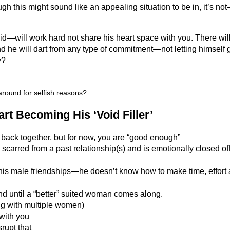
ough this might sound like an appealing situation to be in, it’s no
oid—will work hard not share his heart space with you. There wil
d he will dart from any type of commitment—not letting himself 
y?
around for selfish reasons?
t Becoming His ‘Void Filler’
 back together, but for now, you are “good enough”
arred from a past relationship(s) and is emotionally closed off
s male friendships—he doesn’t know how to make time, effort
d until a “better” suited woman comes along.
ng with multiple women)
 with you
rupt that