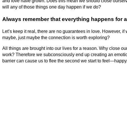
and love have grown. Does this mean we should close ourselves 
will any of those things one day happen if we do?
Always remember that
everything happens for a
Let’s keep it real, there are no guarantees in love. However, if
maybe, just maybe the connection is worth exploring?
All things are brought into our lives for a reason. Why close ou
work? Therefore we subconsciously end up creating an emotion
barrier can cause us to flee the second we start to feel—happy,