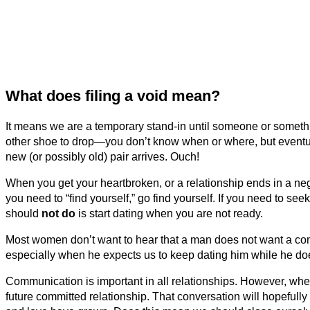
What does filing a void mean?
It means we are a temporary stand-in until someone or something
other shoe to drop—you don’t know when or where, but eventual
new (or possibly old) pair arrives. Ouch!
When you get your heartbroken, or a relationship ends in a negat
you need to “find yourself,” go find yourself. If you need to s
should
not do
is start dating when you are not ready.
Most women don’t want to hear that a man does not want a com
especially when he expects us to keep dating him while he doe
Communication is important in all relationships. However, whe
future committed relationship. That conversation will hopefully 