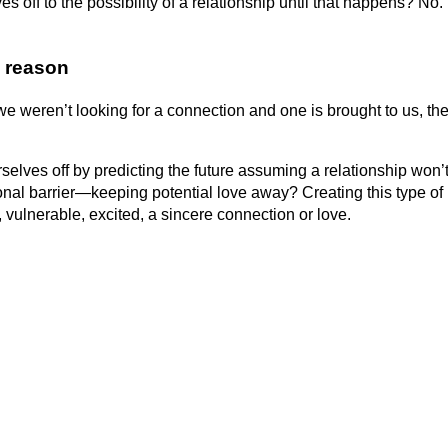
off to the possibility of a relationship until that happens? No
 reaso
n
 we weren’t looking for a connection and one is brought to us, th
rselves off by predicting the future assuming a relationship won’
al barrier—keeping potential love away? Creating this type of
 vulnerable, excited, a sincere connection or love.