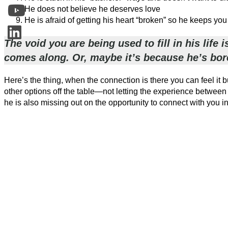
He does not believe he deserves love
He is afraid of getting his heart “broken” so he keeps you
The void you are being used to fill in his lif
comes along. Or, maybe it’s because he’s bor
Here’s the thing, when the connection is there you can feel it bu
other options off the table—not letting the experience betwee
he is also missing out on the opportunity to connect with you i