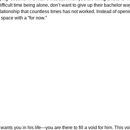
fficult time being alone, don’t want to give up their bachelor wa
ationship that countless times has not worked. Instead of open
y space with a “for now.”
ants you in his life—you are there to fill a void for him. This vo