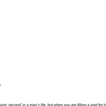
?
ying ‘second’ in a man’s life, but when you are filling a void for h