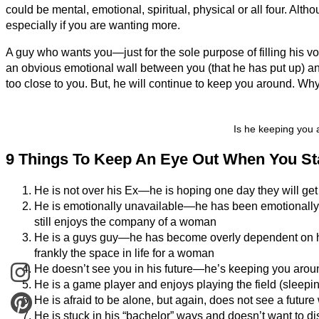
could be mental, emotional, spiritual, physical or all four. Alth
especially if you are wanting more.
A guy who wants you—just for the sole purpose of filling his v
an obvious emotional wall between you (that he has put up) an
too close to you. But, he will continue to keep you around. Wh
Is he keeping you 
9 Things To Keep An Eye Out When You Star
He is not over his Ex—he is hoping one day they will get
He is emotionally unavailable—he has been emotionally sc
still enjoys the company of a woman
He is a guys guy—he has become overly dependent on hi
frankly the space in life for a woman
He doesn’t see you in his future—he’s keeping you aroun
He is a game player and enjoys playing the field (sleepi
He is afraid to be alone, but again, does not see a future
He is stuck in his “bachelor” ways and doesn’t want to dis