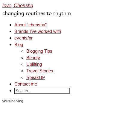
love, Cherisha
changing routines to rhythm
About “cherisha”
Brands I’ve worked with
events/pr
Blog
Blogging Tips
Beauty
Uplifting
Travel Stories
SpeakUP
Contact me
youtube vlog