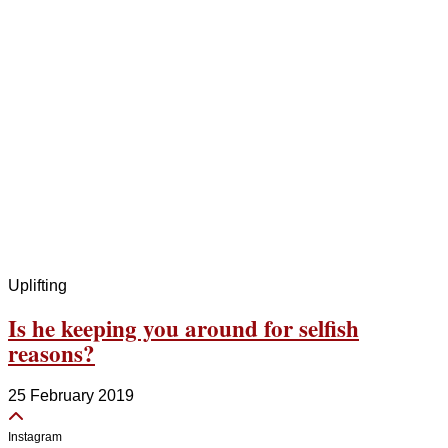
Uplifting
Is he keeping you around for selfish
reasons?
25 February 2019
Instagram