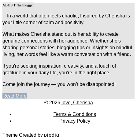
ABOUT the blogger
In a world that often feels chaotic, Inspired by Cherisha is
your little corner of calm and positivity.
What makes Cherisha stand out is her ability to create
genuine connections with her audience. Whether she's
sharing personal stories, blogging tips or insights on mindful
living, her words feel like a warm conversation with a friend.
If you're seeking inspiration, creativity, and a touch of
gratitude in your daily life, you're in the right place.
Come join the journey — you won’t be disappointed!
Read More
© 2026
love, Cherisha
Terms & Conditions
Privacy Policy
Theme Created by
pipdig