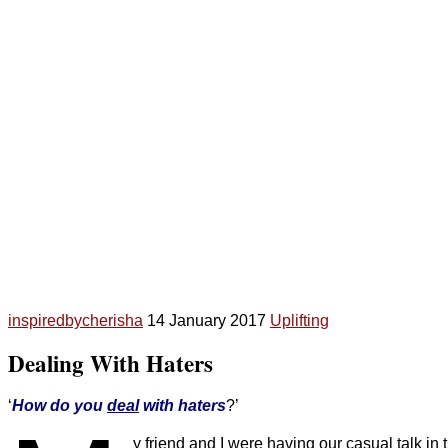
inspiredbycherisha
14 January 2017
Uplifting
Dealing With Haters
‘
How do you
deal
with haters
?’
y friend and I were having our casual talk 