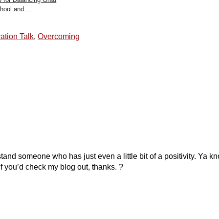
hool and …
ation Talk
,
Overcoming
and someone who has just even a little bit of a positivity. Ya k
f you’d check my blog out, thanks. ?