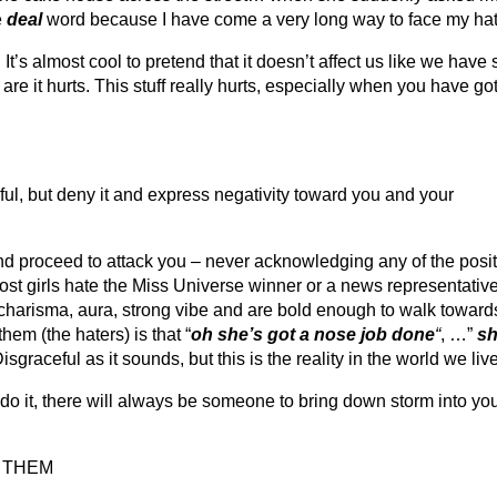
e
deal
word because I have come a very long way to face my hat
t’s almost cool to pretend that it doesn’t affect us like we have
 are it hurts. This stuff really hurts, especially when you have go
ful, but deny it and express negativity toward you and your
nd proceed to attack you – never acknowledging any of the posi
st girls hate the Miss Universe winner or a news representative?
charisma, aura, strong vibe and are bold enough to walk towards
em (the haters) is that “
oh she’s got a nose job done
“
, …”
sh
Disgraceful as it sounds, but this is the reality in the world we live
o it, there will always be someone to bring down storm into your
 THEM