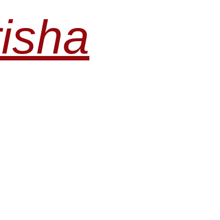
risha