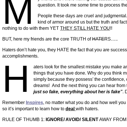
M
question. It took me some time to process th
People these days are cruel and judgmental. I
kind of armor around us but the truth and fact
nothing to do with them YET
THEY STILL HATE YOU
!!
BUT, here my friends are the core TRUTH of
HATE
RS…..
Haters don’t hate you, they HATE the fact that you are success
accomplishments.
H
aters look for the smallest mistake you make a
things that you have done. Why do you think mo
simply because they possess’ the confidence, 
dreams! And the next thing you can hear from th
just so fake, everything about her is fake”
. 
Remember
Inspires
, no matter what you do and how well you d
so it’s important to learn how to
deal
with haters.
RULE OF THUMB 1:
IGNORE/ AVOID/ SILENT
AWAY FROM