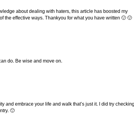
ledge about dealing with haters, this article has boosted my
of the effective ways. Thankyou for what you have written 🙂 🙂
 can do. Be wise and move on.
ity and embrace your life and walk that’s just it. I did try checkin
try. 🙁