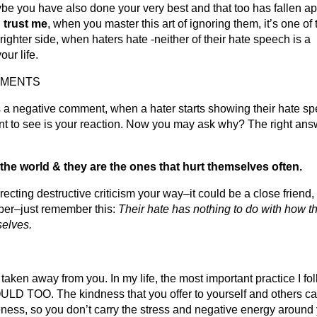
be you have also done your very best and that too has fallen ap
d
trust me
, when you master this art of ignoring them, it’s one of 
righter side, when haters hate -neither of their hate speech is a
our life.
MMENTS
s a negative comment, when a hater starts showing their hate s
 want to see is your reaction. Now you may ask why? The right an
the world & they are the ones that hurt themselves often.
ecting destructive criticism your way–it could be a close friend,
mber–just remember this:
Their hate has nothing to do with how t
selves.
e taken away from you. In my life, the most important practice I fol
D TOO. The kindness that you offer to yourself and others c
veness, so you don’t carry the stress and negative energy around