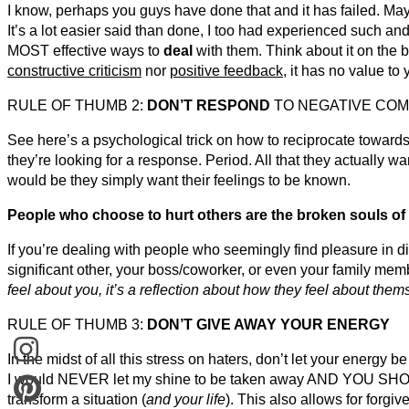
I know, perhaps you guys have done that and it has failed. May
It’s a lot easier said than done, I too had experienced such an
MOST effective ways to
deal
with them. Think about it on the b
constructive criticism
nor
positive feedback
, it has no value to y
RULE OF THUMB 2:
DON’T RESPOND
TO NEGATIVE CO
See here’s a psychological trick on how to reciprocate toward
they’re looking for a response. Period. All that they actually
would be they simply want their feelings to be known.
People who choose to hurt others are the broken souls of 
If you’re dealing with people who seemingly find pleasure in dir
significant other, your boss/coworker, or even your family me
feel about you, it’s a reflection about how they feel about them
RULE OF THUMB 3:
DON’T GIVE AWAY YOUR ENERGY
In the midst of all this stress on haters, don’t let your energy b
I would NEVER let my shine to be taken away AND YOU SHOUL
transform a situation (
and your life
). This also allows for forgi