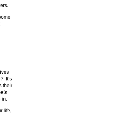
ers.
 some
t
tives
! It’s
 their
e’s
 in.
 life,