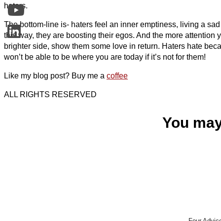
haters.
The bottom-line is- haters feel an inner emptiness, living a sad and
this way, they are boosting their egos. And the more attention 
brighter side, show them some love in return. Haters hate bec
won’t be able to be where you are today if it’s not for them!
Like my blog post? Buy me a
coffee
ALL RIGHTS RESERVED
You may
Four Advic