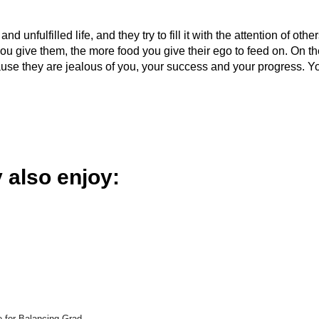
 unfulfilled life, and they try to fill it with the attention of other
you give them, the more food you give their ego to feed on. On t
ause they are jealous of you, your success and your progress. Y
 also enjoy:
e for Balancing Grad