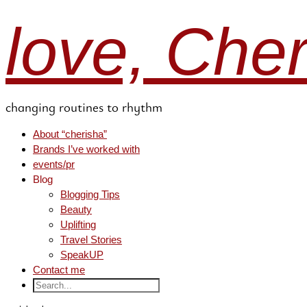
love, Che
changing routines to rhythm
About “cherisha”
Brands I’ve worked with
events/pr
Blog
Blogging Tips
Beauty
Uplifting
Travel Stories
SpeakUP
Contact me