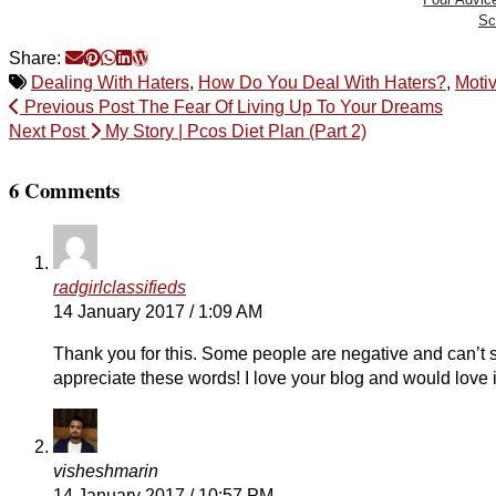
Sc
Share:
Dealing With Haters
,
How Do You Deal With Haters?
,
Motiv
Previous Post
The Fear Of Living Up To Your Dreams
Next Post
My Story | Pcos Diet Plan (Part 2)
6 Comments
radgirlclassifieds
14 January 2017 / 1:09 AM
Thank you for this. Some people are negative and can’t st
appreciate these words! I love your blog and would love i
visheshmarin
14 January 2017 / 10:57 PM