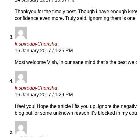
Thankyou for the timely post. Though i have enough know
confidence even more. Truly said, ignorning them is one 
InspiredbyCherisha
16 January 2017 / 1:25 PM
Most welcome Vish, in our sane mind that’s the best we
InspiredbyCherisha
16 January 2017 / 1:29 PM
I feel you! Hope the article lifts you up, ignore the negativ
blog but for some unknown reason it’s blocked in my coun