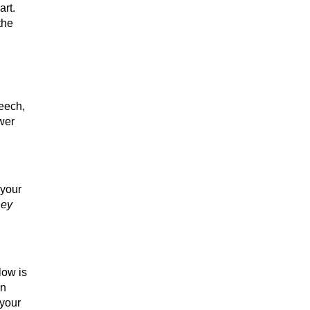
art.
the
peech,
swer
 your
hey
low is
an
 your