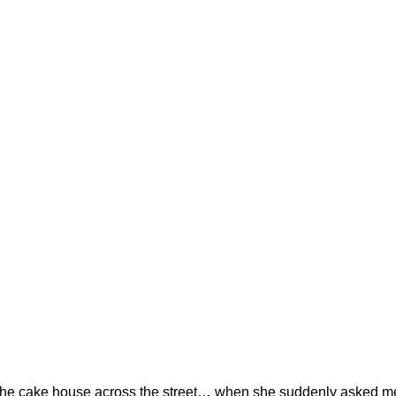
in the cake house across the street… when she suddenly asked me