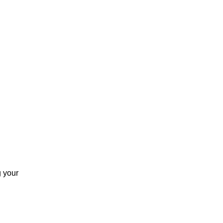
g your