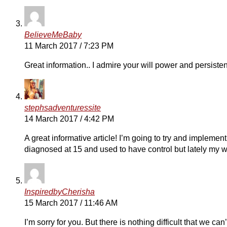
BelieveMeBaby
11 March 2017 / 7:23 PM
Great information.. I admire your will power and persiste
stephsadventuressite
14 March 2017 / 4:42 PM
A great informative article! I’m going to try and implemen
diagnosed at 15 and used to have control but lately my 
InspiredbyCherisha
15 March 2017 / 11:46 AM
I’m sorry for you. But there is nothing difficult that we 