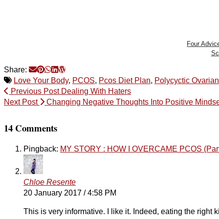
Four Advic
Sc
Share:
Love Your Body
,
PCOS
,
Pcos Diet Plan
,
Polycyctic Ovaria
Previous Post
Dealing With Haters
Next Post
Changing Negative Thoughts Into Positive Mindse
14 Comments
Pingback:
MY STORY : HOW I OVERCAME PCOS (Part 1)
Chloe Resente
20 January 2017 / 4:58 PM
This is very informative. I like it. Indeed, eating the righ