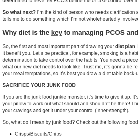
determined to never let PCOS define me or take control over my
So what next?
I’m the kind of person who needs clarification a
tells me to do something which I’m not wholeheartedly involved 
Why diet is the
key
to managing PCOS and w
So, the first and most important part of drawing your
diet plan
i
it benefit you. Let’s be practical, for example, smoking is a h
determination to take control over the habits. You need a piec
what our new diet needs to look like. Trust me, it’s gonna be re
your meal temptations, so it’s best you draw a diet table back-
SACRIFICE YOUR JUNK FOOD
If you are the junk food junkie monster, it’s time to give it up.
your pillow to work out what should and shouldn’t be there! This i
your cravings and get it under your control (inner-strength).
So, what do I mean by junk food? Check out the following food
Crisps/Biscuits/Chips