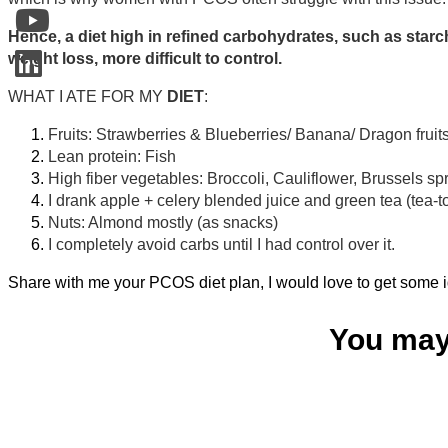
Hence, a diet high in refined carbohydrates, such as star
weight loss, more difficult to control.
WHAT I ATE FOR MY
DIET
:
Fruits: Strawberries & Blueberries/ Banana/ Dragon fru
Lean protein: Fish
High fiber vegetables: Broccoli, Cauliflower, Brussels sp
I drank apple + celery blended juice and green tea (tea-t
Nuts: Almond mostly (as snacks)
I completely avoid carbs until I had control over it.
Share with me your PCOS diet plan, I would love to get some id
You may