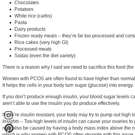
Chocolates
Potatoes
White rice (carbs)
Pasta
Dairy products
Frozen ready meals – they’re far too processed and cont
Rice cakes (very high GI)
Processed meats
Sodas (even the diet variety)
There is a reason why I said we need to sacrifice this food (for 
Women with PCOS are often found to have higher than normal in
It helps the cells in your body turn sugar (glucose) into energy.
If you don’t produce enough insulin, your blood sugar levels ca
aren’t able to use the insulin you do produce effectively.
If you’re insulin resistant, your body may try to pump out high l
Insights
– Too-high levels of insulin can cause your ovaries to
may also be caused by having a body mass index above the nor
which is why women with PCOS often struggle with this issue.