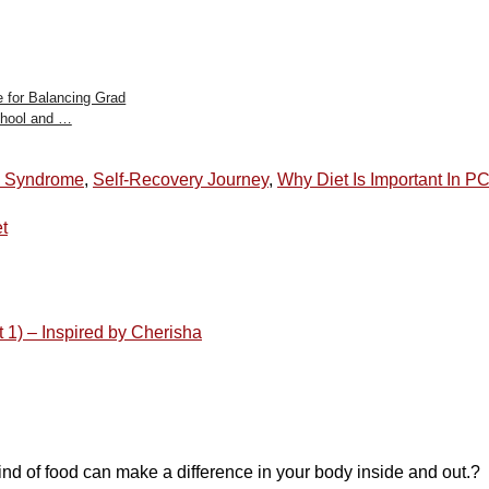
e for Balancing Grad
hool and …
n Syndrome
,
Self-Recovery Journey
,
Why Diet Is Important In 
t
 – Inspired by Cherisha
t kind of food can make a difference in your body inside and out.?