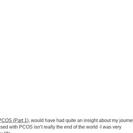
OS (Part 1)
, would have had quite an insight about my journe
ed with PCOS isn’t really the end of the world -I was very