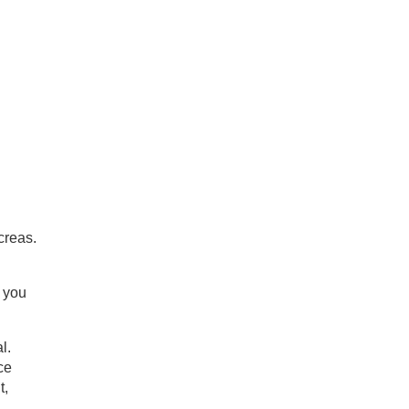
creas.
g you
l.
ce
t,