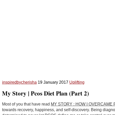
inspiredbycherisha
19 January 2017
Uplifting
My Story | Pcos Diet Plan (Part 2)
Most of you that have read
MY STORY : HOW I OVERCAME PC
towards recovery, happiness, and self-discovery. Being diagnos