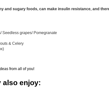
chy and sugary foods, can make insulin resistance, and ther
its/ Seedless grapes/ Pomegranate
routs & Celery
ox)
eas from all of you!
 also enjoy: