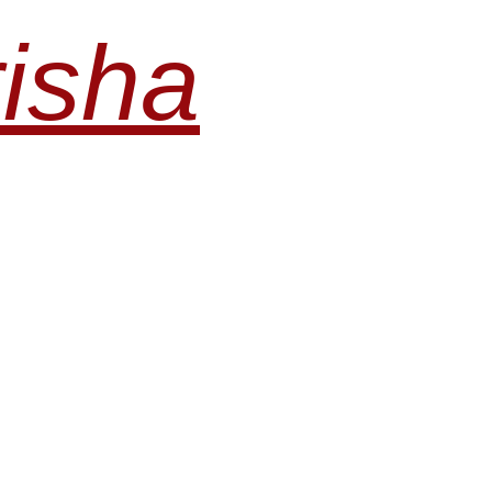
risha