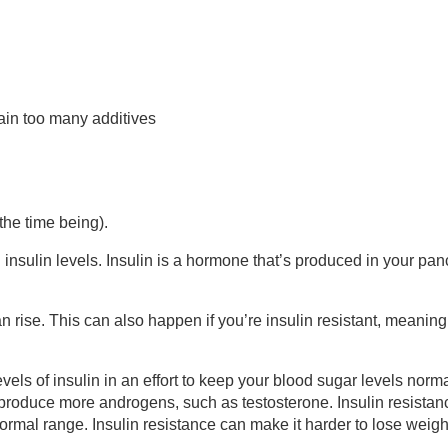
ain too many additives
the time being).
sulin levels. Insulin is a hormone that’s produced in your pan
n rise. This can also happen if you’re insulin resistant, meanin
evels of insulin in an effort to keep your blood sugar levels norma
 produce more androgens, such as testosterone. Insulin resistan
mal range. Insulin resistance can make it harder to lose weigh