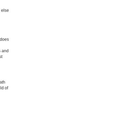
 else
 does
s and
st
ath
ld of