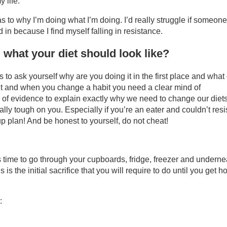
 life.
s to why I’m doing what I’m doing. I’d really struggle if someone
in because I find myself falling in resistance.
hat your diet should look like?
s to ask yourself why are you doing it in the first place and what
abit and when you change a habit you need a clear mind of
e of evidence to explain exactly why we need to change our diet
ally tough on you. Especially if you’re an eater and couldn’t resi
up plan! And be honest to yourself, do not cheat!
 It’s time to go through your cupboards, fridge, freezer and underne
s the initial sacrifice that you will require to do until you get ho
: