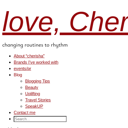
love, Che
changing routines to rhythm
About “cherisha”
Brands I’ve worked with
events/pr
Blog
Blogging Tips
Beauty
Uplifting
Travel Stories
SpeakUP
Contact me