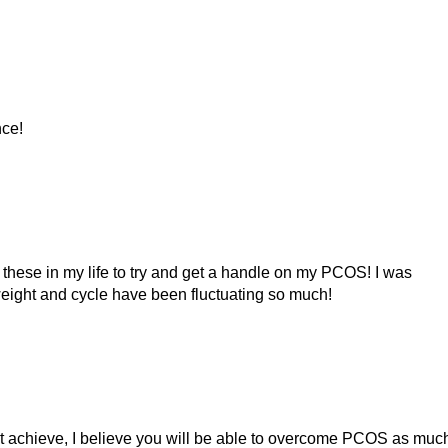
nce!
t these in my life to try and get a handle on my PCOS! I was
weight and cycle have been fluctuating so much!
can’t achieve, I believe you will be able to overcome PCOS as much