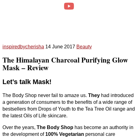
inspiredbycherisha
14 June 2017
Beauty
The Himalayan Charcoal Purifying Glow
Mask – Review
Let’s talk Mask!
The Body Shop never fail to amaze us.
They
had introduced
a generation of consumers to the benefits of a wide range of
bestsellers from Drops of Youth to the Tea Tree Oil range and
the latest Oils of Life skincare.
Over the years,
The Body Shop
has become an authority in
the development of
100% Vegetarian
personal care