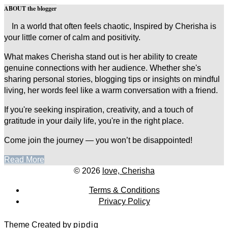
ABOUT the blogger
In a world that often feels chaotic, Inspired by Cherisha is
your little corner of calm and positivity.
What makes Cherisha stand out is her ability to create
genuine connections with her audience. Whether she's
sharing personal stories, blogging tips or insights on mindful
living, her words feel like a warm conversation with a friend.
If you're seeking inspiration, creativity, and a touch of
gratitude in your daily life, you're in the right place.
Come join the journey — you won’t be disappointed!
Read More
© 2026
love, Cherisha
Terms & Conditions
Privacy Policy
Theme Created by
pipdig