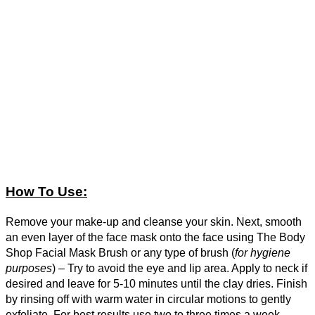
How To Use:
Remove your make-up and cleanse your skin. Next, smooth
an even layer of the face mask onto the face using The Body
Shop Facial Mask Brush or any type of brush (
for hygiene
purposes
) – Try to avoid the eye and lip area. Apply to neck if
desired and leave for 5-10 minutes until the clay dries. Finish
by rinsing off with warm water in circular motions to gently
exfoliate. For best results use two to three times a week.