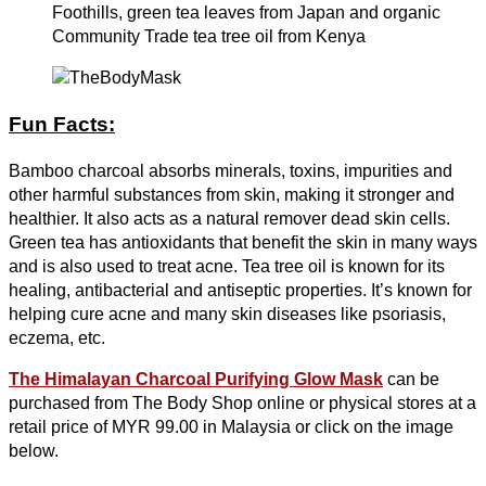
Foothills, green tea leaves from Japan and organic
Community Trade tea tree oil from Kenya
Fun Facts:
Bamboo charcoal absorbs minerals, toxins, impurities and
other harmful substances from skin, making it stronger and
healthier. It also acts as a natural remover dead skin cells.
Green tea has antioxidants that benefit the skin in many ways
and is also used to treat acne. Tea tree oil is known for its
healing, antibacterial and antiseptic properties. It’s known for
helping cure acne and many skin diseases like psoriasis,
eczema, etc.
The Himalayan Charcoal Purifying Glow Mask
can be
purchased from The Body Shop online or physical stores at a
retail price of MYR 99.00 in Malaysia or click on the image
below.