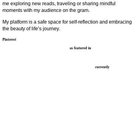
me exploring new reads, traveling or sharing mindful
moments with my audience on the gram.
My platform is a safe space for self-reflection and embracing
the beauty of life’s journey.
Pinterest
as featured in
currently