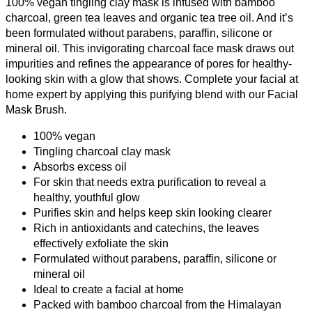
100% vegan tingling clay mask is infused with bamboo
charcoal, green tea leaves and organic tea tree oil. And it’s
been formulated without parabens, paraffin, silicone or
mineral oil. This invigorating charcoal face mask draws out
impurities and refines the appearance of pores for healthy-
looking skin with a glow that shows. Complete your facial at
home expert by applying this purifying blend with our Facial
Mask Brush.
100% vegan
Tingling charcoal clay mask
Absorbs excess oil
For skin that needs extra purification to reveal a
healthy, youthful glow
Purifies skin and helps keep skin looking clearer
Rich in antioxidants and catechins, the leaves
effectively exfoliate the skin
Formulated without parabens, paraffin, silicone or
mineral oil
Ideal to create a facial at home
Packed with bamboo charcoal from the Himalayan