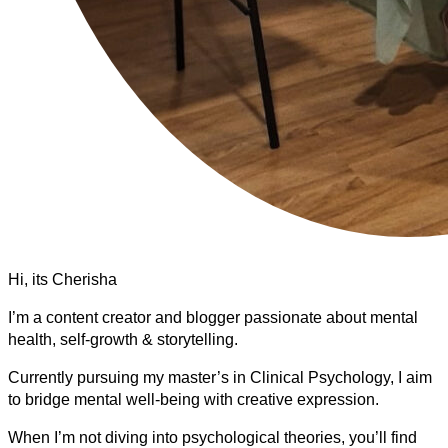
Hi, its Cherisha
I’m a content creator and blogger passionate about mental
health, self-growth & storytelling.
Currently pursuing my master’s in Clinical Psychology, I aim
to bridge mental well-being with creative expression.
When I’m not diving into psychological theories, you’ll find