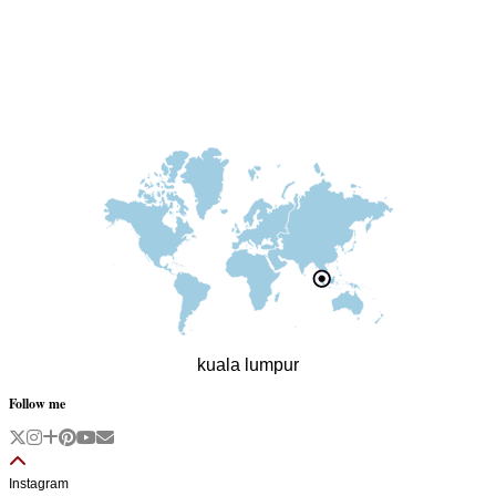
kuala lumpur
Follow me
Instagram