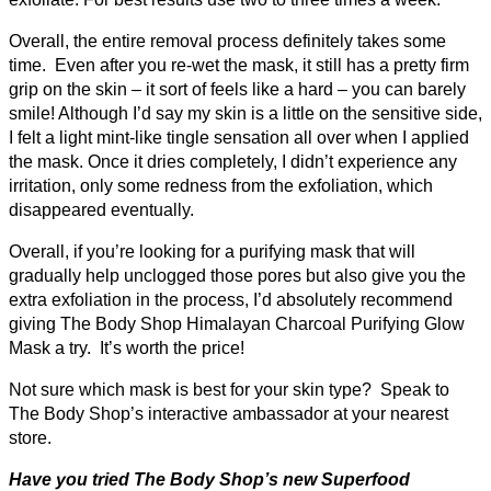
Overall, the entire removal process definitely takes some
time. Even after you re-wet the mask, it still has a pretty firm
grip on the skin – it sort of feels like a hard – you can barely
smile! Although I’d say my skin is a little on the sensitive side,
I felt a light mint-like tingle sensation all over when I applied
the mask. Once it dries completely, I didn’t experience any
irritation, only some redness from the exfoliation, which
disappeared eventually.
Overall, if you’re looking for a purifying mask that will
gradually help unclogged those pores but also give you the
extra exfoliation in the process, I’d absolutely recommend
giving The Body Shop Himalayan Charcoal Purifying Glow
Mask a try. It’s worth the price!
Not sure which mask is best for your skin type? Speak to
The Body Shop’s interactive ambassador at your nearest
store.
Have you tried The Body Shop’s new Superfood