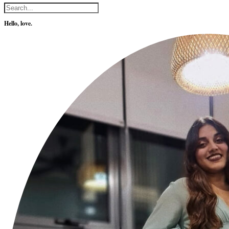
Hello, love.