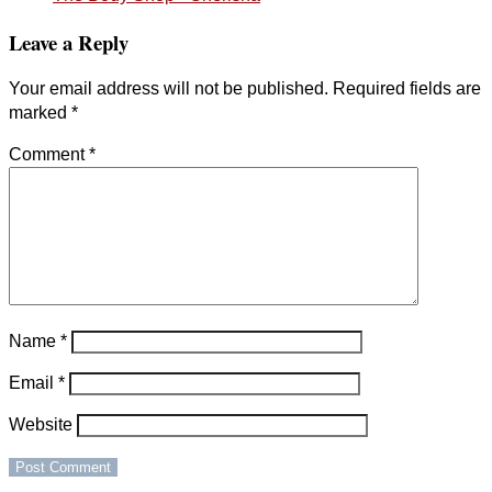
Leave a Reply
Your email address will not be published.
Required fields are
marked
*
Comment
*
Name
*
Email
*
Website