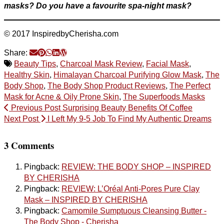
masks?
Do you have a favourite spa-night mask?
© 2017 InspiredbyCherisha.com
Share:
Beauty Tips
,
Charcoal Mask Review
,
Facial Mask
,
Healthy Skin
,
Himalayan Charcoal Purifying Glow Mask
,
The
Body Shop
,
The Body Shop Product Reviews
,
The Perfect
Mask for Acne & Oily Prone Skin
,
The Superfoods Masks
Previous Post
Surprising Beauty Benefits Of Coffee
Next Post
I Left My 9-5 Job To Find My Authentic Dreams
3 Comments
Pingback:
REVIEW: THE BODY SHOP – INSPIRED
BY CHERISHA
Pingback:
REVIEW: L’Oréal Anti-Pores Pure Clay
Mask – INSPIRED BY CHERISHA
Pingback:
Camomile Sumptuous Cleansing Butter -
The Body Shop - Cherisha