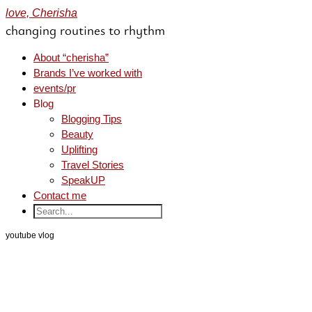
love, Cherisha
changing routines to rhythm
About “cherisha”
Brands I’ve worked with
events/pr
Blog
Blogging Tips
Beauty
Uplifting
Travel Stories
SpeakUP
Contact me
youtube vlog