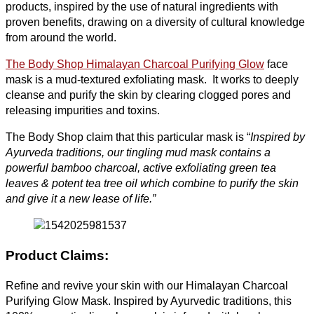
products, inspired by the use of natural ingredients with
proven benefits, drawing on a diversity of cultural knowledge
from around the world.
The Body Shop Himalayan Charcoal Purifying Glow
face
mask is a mud-textured exfoliating mask. It works to deeply
cleanse and purify the skin by clearing clogged pores and
releasing impurities and toxins.
The Body Shop claim that this particular mask is “
Inspired by
Ayurveda traditions, our tingling mud mask contains a
powerful bamboo charcoal, active exfoliating green tea
leaves & potent tea tree oil which combine to purify the skin
and give it a new lease of life.”
Product Claims
:
Refine and revive your skin with our Himalayan Charcoal
Purifying Glow Mask. Inspired by Ayurvedic traditions, this