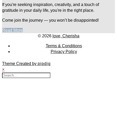
If you're seeking inspiration, creativity, and a touch of
gratitude in your daily life, you're in the right place.
Come join the journey — you won’t be disappointed!
Read More
© 2026
love, Cherisha
Terms & Conditions
Privacy Policy
Theme Created by
pipdig
×