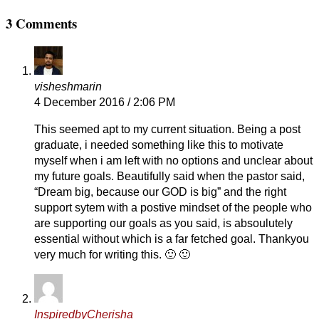
3 Comments
visheshmarin
4 December 2016 / 2:06 PM
This seemed apt to my current situation. Being a post
graduate, i needed something like this to motivate
myself when i am left with no options and unclear about
my future goals. Beautifully said when the pastor said,
“Dream big, because our GOD is big” and the right
support sytem with a postive mindset of the people who
are supporting our goals as you said, is absoulutely
essential without which is a far fetched goal. Thankyou
very much for writing this. 🙂 🙂
InspiredbyCherisha