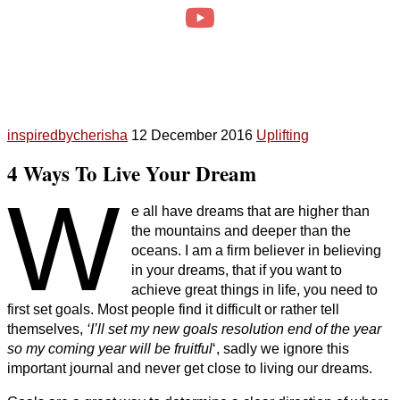
inspiredbycherisha
12 December 2016
Uplifting
4 Ways To Live Your Dream
W
e all have dreams that are higher than
the mountains and deeper than the
oceans. I am a firm believer in believing
in your dreams, that if you want to
achieve great things in life, you need to
first set goals. Most people find it difficult or rather tell
themselves,
‘I’ll set my new goals resolution end of the year
so my coming year will be fruitful
‘, sadly we ignore this
important journal and never get close to living our dreams.