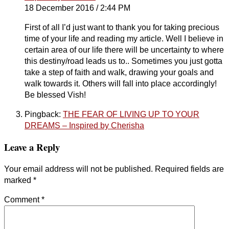
18 December 2016 / 2:44 PM
First of all I’d just want to thank you for taking precious
time of your life and reading my article. Well I believe in
certain area of our life there will be uncertainty to where
this destiny/road leads us to.. Sometimes you just gotta
take a step of faith and walk, drawing your goals and
walk towards it. Others will fall into place accordingly!
Be blessed Vish!
Pingback:
THE FEAR OF LIVING UP TO YOUR
DREAMS – Inspired by Cherisha
Leave a Reply
Your email address will not be published.
Required fields are
marked
*
Comment
*