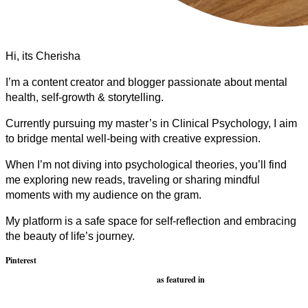
Hi, its Cherisha
I’m a content creator and blogger passionate about mental
health, self-growth & storytelling.
Currently pursuing my master’s in Clinical Psychology, I aim
to bridge mental well-being with creative expression.
When I’m not diving into psychological theories, you’ll find
me exploring new reads, traveling or sharing mindful
moments with my audience on the gram.
My platform is a safe space for self-reflection and embracing
the beauty of life’s journey.
Pinterest
as featured in