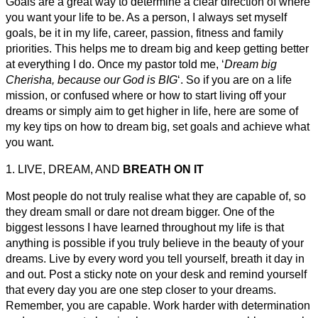
Goals are a great way to determine a clear direction of where
you want your life to be. As a person, I always set myself
goals, be it in my life, career, passion, fitness and family
priorities. This helps me to dream big and keep getting better
at everything I do. Once my pastor told me, ‘
Dream big
Cherisha, because our God is BIG
‘. So if you are on a life
mission, or confused where or how to start living off your
dreams or simply aim to get higher in life, here are some of
my key tips on how to dream big, set goals and achieve what
you want.
1. LIVE, DREAM, AND
BREATH ON IT
Most people do not truly realise what they are capable of, so
they dream small or dare not dream bigger. One of the
biggest lessons I have learned throughout my life is that
anything is possible if you truly believe in the beauty of your
dreams. Live by every word you tell yourself, breath it day in
and out. Post a sticky note on your desk and remind yourself
that every day you are one step closer to your dreams.
Remember, you are capable. Work harder with determination