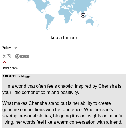
kuala lumpur
Follow me
Instagram
ABOUT the blogger
In a world that often feels chaotic, Inspired by Cherisha is
your little corner of calm and positivity.
What makes Cherisha stand out is her ability to create
genuine connections with her audience. Whether she's
sharing personal stories, blogging tips or insights on mindful
living, her words feel like a warm conversation with a friend.