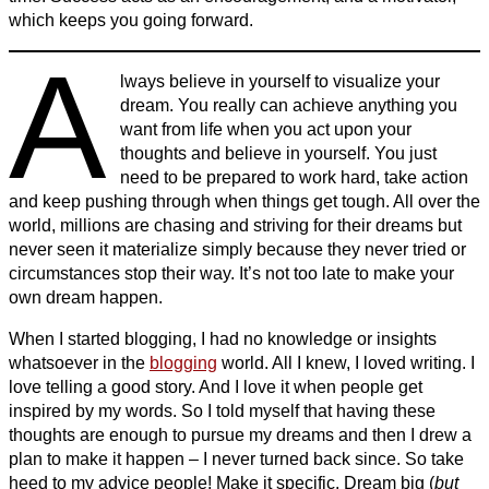
which keeps you going forward.
A
lways believe in yourself to visualize your
dream. You really can achieve anything you
want from life when you act upon your
thoughts and believe in yourself. You just
need to be prepared to work hard, take action
and keep pushing through when things get tough. All over the
world, millions are chasing and striving for their dreams but
never seen it materialize simply because they never tried or
circumstances stop their way. It’s not too late to make your
own dream happen.
When I started blogging, I had no knowledge or insights
whatsoever in the
blogging
world. All I knew, I loved writing. I
love telling a good story. And I love it when people get
inspired by my words. So I told myself that having these
thoughts are enough to pursue my dreams and then I drew a
plan to make it happen – I never turned back since. So take
heed to my advice people! Make it specific. Dream big (
but