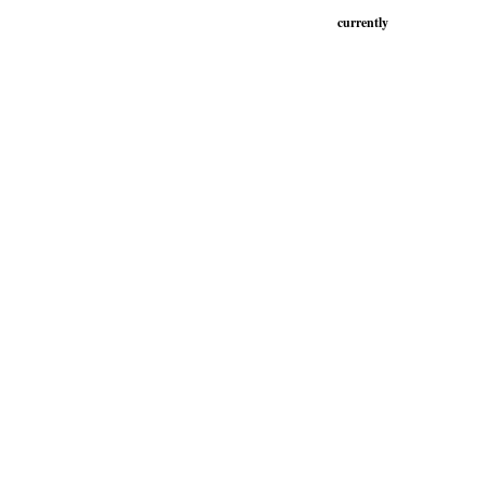
currently