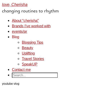
love, Cherisha
changing routines to rhythm
About “cherisha”
Brands I’ve worked with
events/pr
Blog
Blogging Tips
Beauty
Uplifting
Travel Stories
SpeakUP
Contact me
youtube vlog