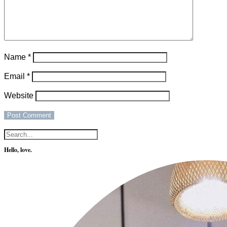
Name
*
Email
*
Website
Hello, love.