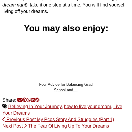
dream right
), take it one step at a time. You will find yourself
living off your dreams.
You may also enjoy:
Four Advice for Balancing Grad
School and …
Share:
Believing In Your Journey
,
how to live your dream
,
Live
Your Dreams
Previous Post
My Pcos Story And Struggles (Part 1)
Next Post
The Fear Of Living Up To Your Dreams