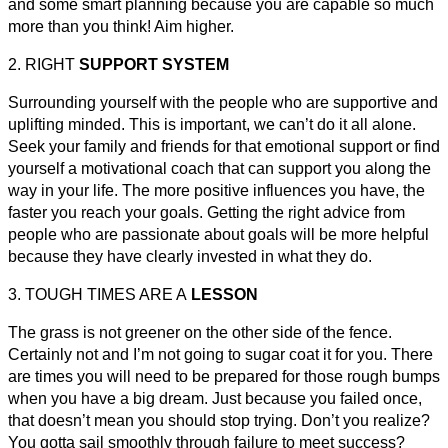
and some smart planning because you are capable so much
more than you think! Aim higher.
2. RIGHT
SUPPORT SYSTEM
Surrounding yourself with the people who are supportive and
uplifting minded. This is important, we can’t do it all alone.
Seek your family and friends for that emotional support or find
yourself a motivational coach that can support you along the
way in your life. The more positive influences you have, the
faster you reach your goals. Getting the right advice from
people who are passionate about goals will be more helpful
because they have clearly invested in what they do.
3. TOUGH TIMES ARE A
LESSON
The grass is not greener on the other side of the fence.
Certainly not and I’m not going to sugar coat it for you. There
are times you will need to be prepared for those rough bumps
when you have a big dream. Just because you failed once,
that doesn’t mean you should stop trying. Don’t you realize?
You gotta sail smoothly through failure to meet success?