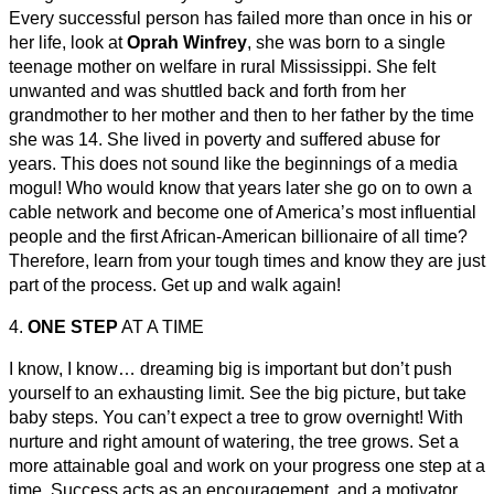
Every successful person has failed more than once in his or
her life, look at
Oprah Winfrey
, she was born to a single
teenage mother on welfare in rural Mississippi. She felt
unwanted and was shuttled back and forth from her
grandmother to her mother and then to her father by the time
she was 14. She lived in poverty and suffered abuse for
years. This does not sound like the beginnings of a media
mogul! Who would know that years later she go on to own a
cable network and become one of America’s most influential
people and the first African-American billionaire of all time?
Therefore, learn from your tough times and know they are just
part of the process. Get up and walk again!
4.
ONE STEP
AT A TIME
I know, I know… dreaming big is important but don’t push
yourself to an exhausting limit. See the big picture, but take
baby steps. You can’t expect a tree to grow overnight! With
nurture and right amount of watering, the tree grows. Set a
more attainable goal and work on your progress one step at a
time. Success acts as an encouragement, and a motivator,