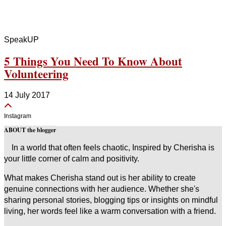
SpeakUP
5 Things You Need To Know About
Volunteering
14 July 2017
Instagram
ABOUT the blogger
In a world that often feels chaotic, Inspired by Cherisha is
your little corner of calm and positivity.
What makes Cherisha stand out is her ability to create
genuine connections with her audience. Whether she's
sharing personal stories, blogging tips or insights on mindful
living, her words feel like a warm conversation with a friend.