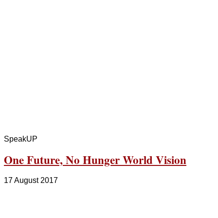
SpeakUP
One Future, No Hunger World Vision
17 August 2017