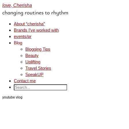
love, Cherisha
changing routines to rhythm
About “cherisha”
Brands I’ve worked with
events/pr
Blog
Blogging Tips
Beauty
Uplifting
Travel Stories
SpeakUP
Contact me
youtube vlog