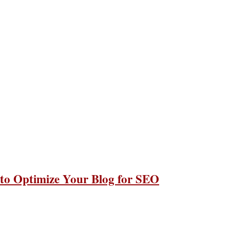
 to Optimize Your Blog for SEO