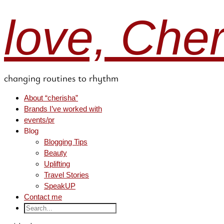
love, Che
changing routines to rhythm
About “cherisha”
Brands I’ve worked with
events/pr
Blog
Blogging Tips
Beauty
Uplifting
Travel Stories
SpeakUP
Contact me