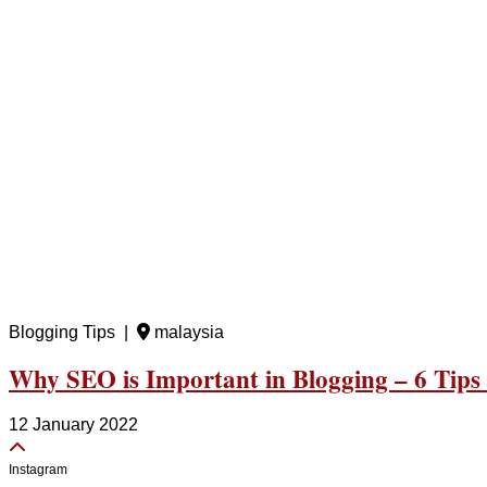
Blogging Tips |
malaysia
Why SEO is Important in Blogging – 6 Tips
12 January 2022
Instagram