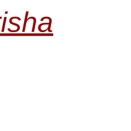
risha