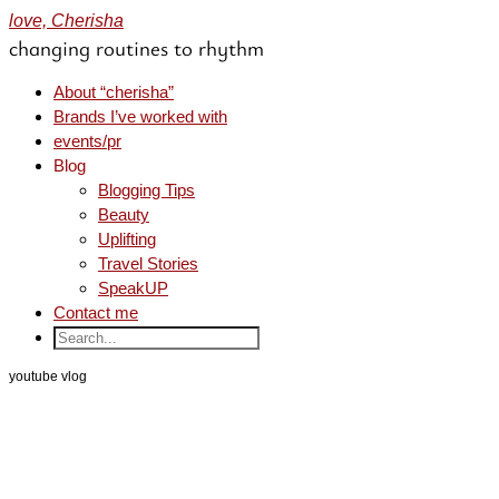
love, Cherisha
changing routines to rhythm
About “cherisha”
Brands I’ve worked with
events/pr
Blog
Blogging Tips
Beauty
Uplifting
Travel Stories
SpeakUP
Contact me
youtube vlog