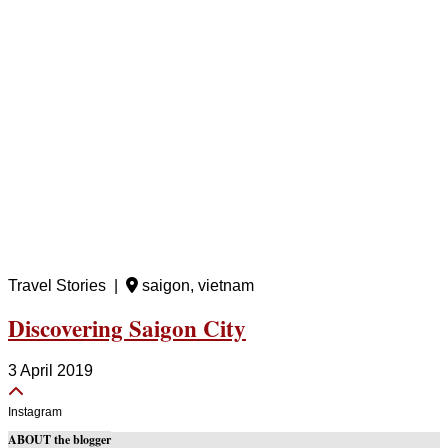
Travel Stories |
saigon, vietnam
Discovering Saigon City
3 April 2019
Instagram
ABOUT the blogger