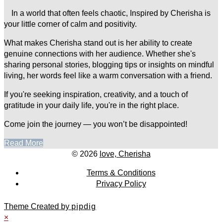
In a world that often feels chaotic, Inspired by Cherisha is
your little corner of calm and positivity.
What makes Cherisha stand out is her ability to create
genuine connections with her audience. Whether she's
sharing personal stories, blogging tips or insights on mindful
living, her words feel like a warm conversation with a friend.
If you're seeking inspiration, creativity, and a touch of
gratitude in your daily life, you're in the right place.
Come join the journey — you won’t be disappointed!
Read More
© 2026
love, Cherisha
Terms & Conditions
Privacy Policy
Theme Created by
pipdig
×