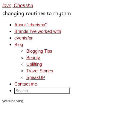
love, Cherisha
changing routines to rhythm
About “cherisha”
Brands I’ve worked with
events/pr
Blog
Blogging Tips
Beauty
Uplifting
Travel Stories
SpeakUP
Contact me
youtube vlog