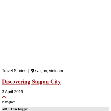
Travel Stories |
saigon, vietnam
Discovering Saigon City
3 April 2019
Instagram
ABOUT the blogger