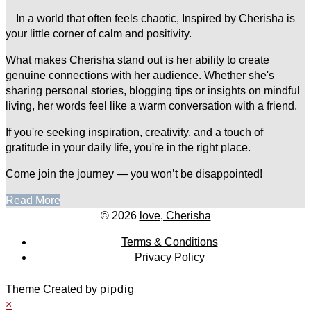
In a world that often feels chaotic, Inspired by Cherisha is
your little corner of calm and positivity.
What makes Cherisha stand out is her ability to create
genuine connections with her audience. Whether she's
sharing personal stories, blogging tips or insights on mindful
living, her words feel like a warm conversation with a friend.
If you're seeking inspiration, creativity, and a touch of
gratitude in your daily life, you're in the right place.
Come join the journey — you won’t be disappointed!
Read More
© 2026
love, Cherisha
Terms & Conditions
Privacy Policy
Theme Created by
pipdig
×