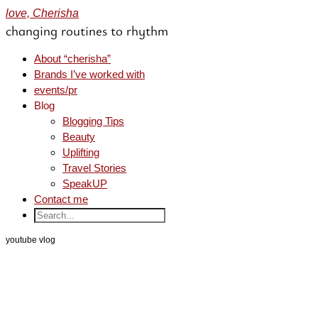
love, Cherisha
changing routines to rhythm
About “cherisha”
Brands I’ve worked with
events/pr
Blog
Blogging Tips
Beauty
Uplifting
Travel Stories
SpeakUP
Contact me
youtube vlog