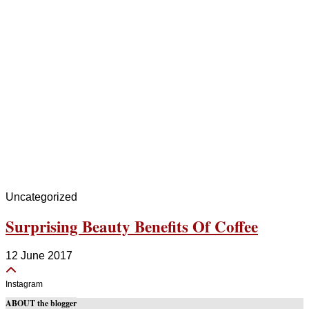
Uncategorized
Surprising Beauty Benefits Of Coffee
12 June 2017
Instagram
ABOUT the blogger