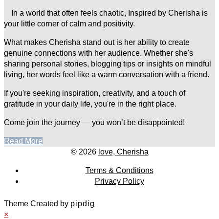
In a world that often feels chaotic, Inspired by Cherisha is
your little corner of calm and positivity.
What makes Cherisha stand out is her ability to create
genuine connections with her audience. Whether she's
sharing personal stories, blogging tips or insights on mindful
living, her words feel like a warm conversation with a friend.
If you're seeking inspiration, creativity, and a touch of
gratitude in your daily life, you're in the right place.
Come join the journey — you won’t be disappointed!
Read More
© 2026
love, Cherisha
Terms & Conditions
Privacy Policy
Theme Created by
pipdig
×