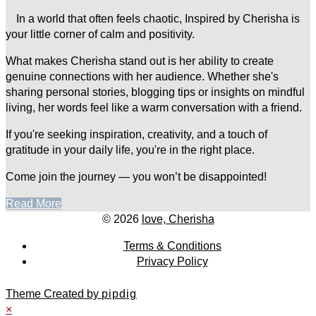
In a world that often feels chaotic, Inspired by Cherisha is
your little corner of calm and positivity.
What makes Cherisha stand out is her ability to create
genuine connections with her audience. Whether she's
sharing personal stories, blogging tips or insights on mindful
living, her words feel like a warm conversation with a friend.
If you're seeking inspiration, creativity, and a touch of
gratitude in your daily life, you're in the right place.
Come join the journey — you won’t be disappointed!
Read More
© 2026
love, Cherisha
Terms & Conditions
Privacy Policy
Theme Created by
pipdig
×