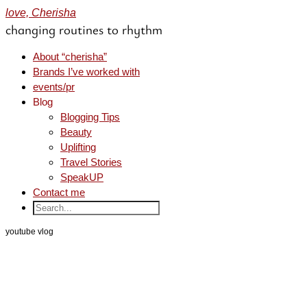
love, Cherisha
changing routines to rhythm
About “cherisha”
Brands I’ve worked with
events/pr
Blog
Blogging Tips
Beauty
Uplifting
Travel Stories
SpeakUP
Contact me
youtube vlog