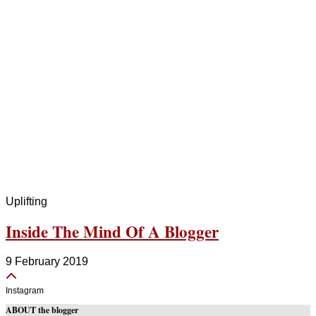
Uplifting
Inside The Mind Of A Blogger
9 February 2019
Instagram
ABOUT the blogger