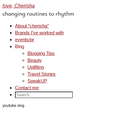
love, Cherisha
changing routines to rhythm
About “cherisha”
Brands I’ve worked with
events/pr
Blog
Blogging Tips
Beauty
Uplifting
Travel Stories
SpeakUP
Contact me
youtube vlog