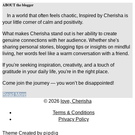
ABOUT the blogger
In a world that often feels chaotic, Inspired by Cherisha is
your little corner of calm and positivity.
What makes Cherisha stand out is her ability to create
genuine connections with her audience. Whether she's
sharing personal stories, blogging tips or insights on mindful
living, her words feel like a warm conversation with a friend.
If you're seeking inspiration, creativity, and a touch of
gratitude in your daily life, you're in the right place.
Come join the journey — you won’t be disappointed!
Read More
© 2026
love, Cherisha
Terms & Conditions
Privacy Policy
Theme Created by
pipdig