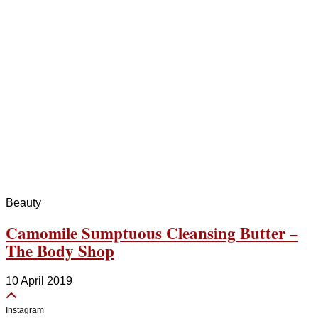
Beauty
Camomile Sumptuous Cleansing Butter –
The Body Shop
10 April 2019
Instagram